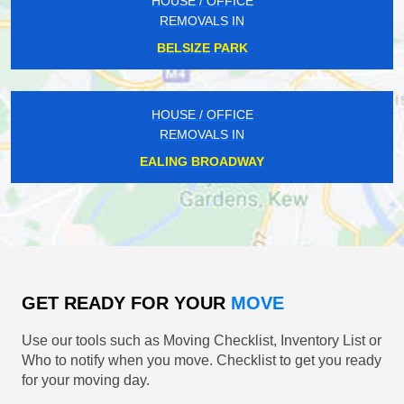
HOUSE / OFFICE
REMOVALS IN
BELSIZE PARK
HOUSE / OFFICE
REMOVALS IN
EALING BROADWAY
GET READY FOR YOUR
MOVE
Use our tools such as Moving Checklist, Inventory List or
Who to notify when you move. Checklist to get you ready
for your moving day.