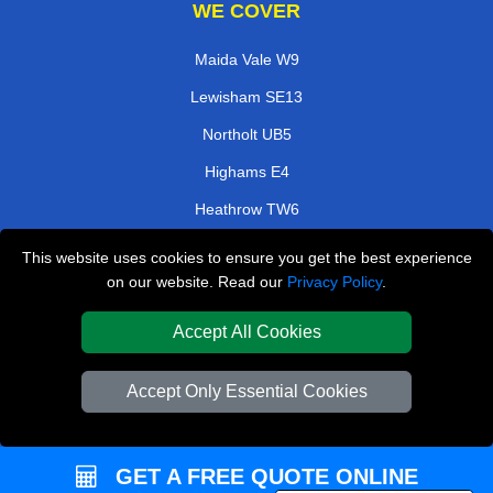
WE COVER
Maida Vale W9
Lewisham SE13
Northolt UB5
Highams E4
Heathrow TW6
Hatch End HA5
This website uses cookies to ensure you get the best experience
on our website. Read our
Privacy Policy
.
Chorleywood WD3
North Dulwich SE21
Accept All Cookies
TOOLS
Accept Only Essential Cookies
Check Availability
Van Size Calclulator
GET A FREE QUOTE ONLINE