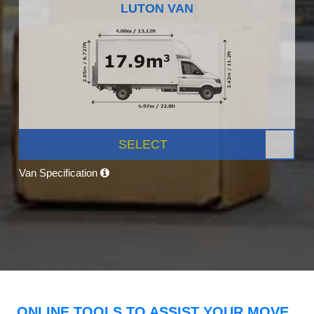
LUTON VAN
SELECT
Van Specification
ONLINE TOOLS TO ASSIST YOUR MOVE