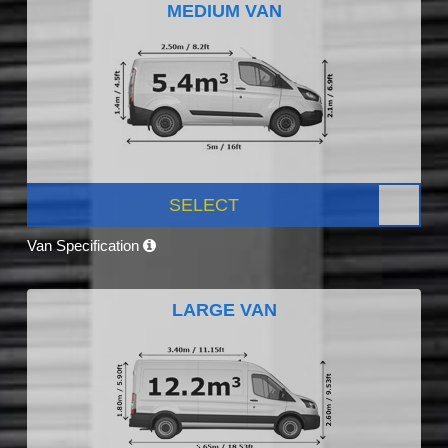
MEDIUM VAN
SELECT
Van Specification
LARGE VAN