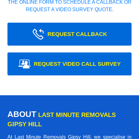
THE ONLINE FORM TO SCHEDULE A CALLBACK OR
REQUEST A VIDEO SURVEY QUOTE.
REQUEST CALLBACK
REQUEST VIDEO CALL SURVEY
ABOUT
LAST MINUTE REMOVALS
GIPSY HILL
At Last Minute Removals Gipsy Hill, we specialise in