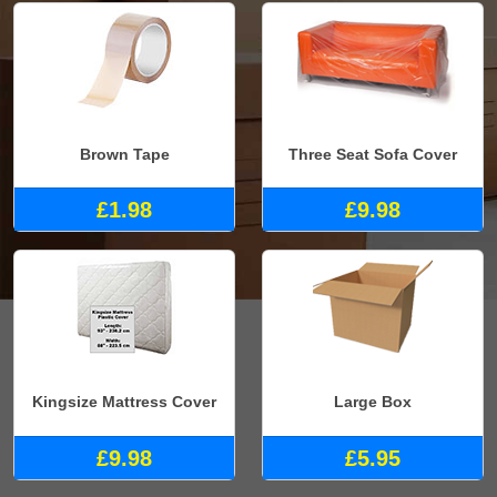
Brown Tape
Three Seat Sofa Cover
£1.98
£9.98
Kingsize Mattress Cover
Large Box
£9.98
£5.95