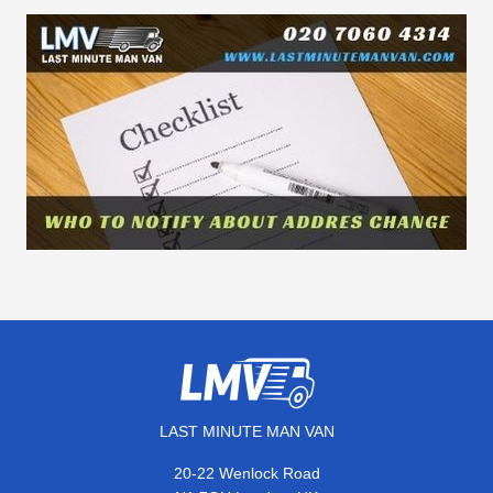
LAST MINUTE MAN VAN
20-22 Wenlock Road