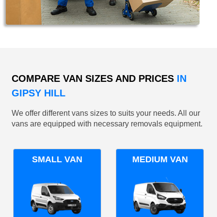
COMPARE VAN SIZES AND PRICES
IN
GIPSY HILL
We offer different vans sizes to suits your needs. All our
vans are equipped with necessary removals equipment.
SMALL VAN
MEDIUM VAN