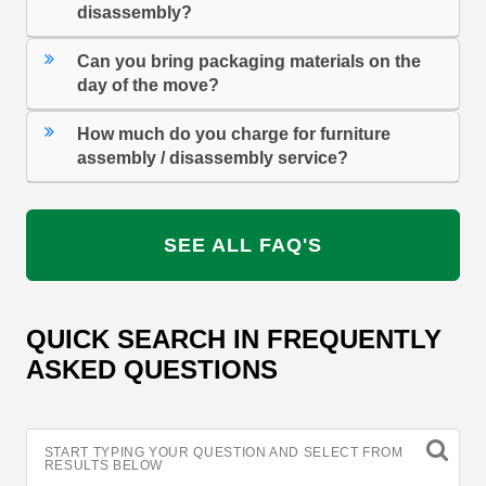
disassembly?
Can you bring packaging materials on the
day of the move?
How much do you charge for furniture
assembly / disassembly service?
SEE ALL FAQ'S
QUICK SEARCH IN FREQUENTLY
ASKED QUESTIONS
START TYPING YOUR QUESTION AND SELECT FROM
RESULTS BELOW