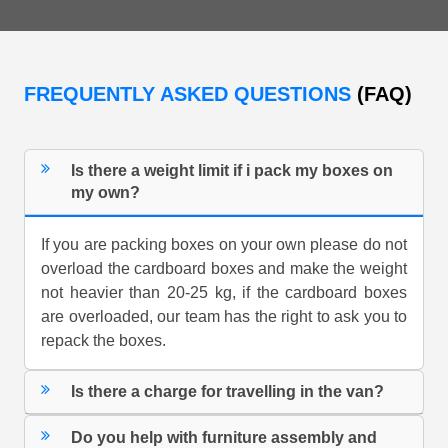
FREQUENTLY ASKED QUESTIONS
(FAQ)
Is there a weight limit if i pack my boxes on
my own?
If you are packing boxes on your own please do not
overload the cardboard boxes and make the weight
not heavier than 20-25 kg, if the cardboard boxes
are overloaded, our team has the right to ask you to
repack the boxes.
Is there a charge for travelling in the van?
Do you help with furniture assembly and