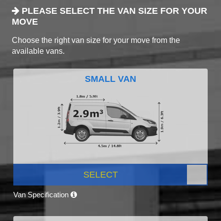
PLEASE SELECT THE VAN SIZE FOR YOUR
MOVE
Choose the right van size for your move from the
available vans.
SMALL VAN
SELECT
Van Specification