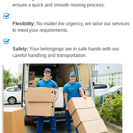
ensure a quick and smooth moving process.
Flexibility:
No matter the urgency, we tailor our services
to meet your requirements.
Safety:
Your belongings are in safe hands with our
careful handling and transportation.