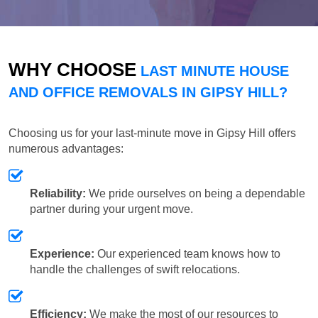
WHY CHOOSE
LAST MINUTE HOUSE
AND OFFICE REMOVALS IN GIPSY HILL?
Choosing us for your last-minute move in Gipsy Hill offers
numerous advantages:
Reliability:
We pride ourselves on being a dependable
partner during your urgent move.
Experience:
Our experienced team knows how to
handle the challenges of swift relocations.
Efficiency:
We make the most of our resources to