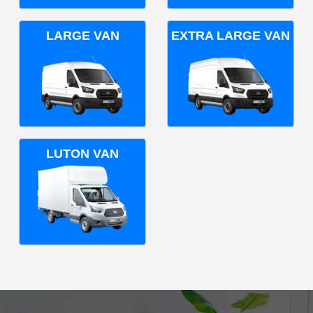
LARGE VAN
EXTRA LARGE VAN
LUTON VAN