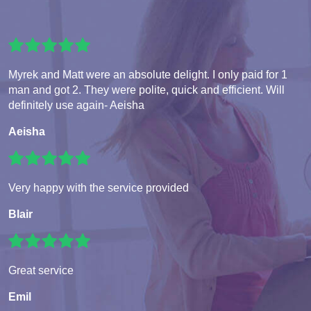
Myrek and Matt were an absolute delight. I only paid for 1
man and got 2. They were polite, quick and efficient. Will
definitely use again- Aeisha
Aeisha
Very happy with the service provided
Blair
Great service
Emil