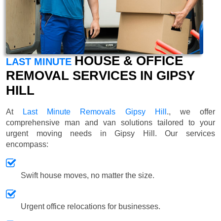
HOUSE & OFFICE
LAST MINUTE
REMOVAL SERVICES IN GIPSY
HILL
At
Last Minute Removals Gipsy Hill
., we offer
comprehensive man and van solutions tailored to your
urgent moving needs in Gipsy Hill. Our services
encompass:
Swift house moves, no matter the size.
Urgent office relocations for businesses.