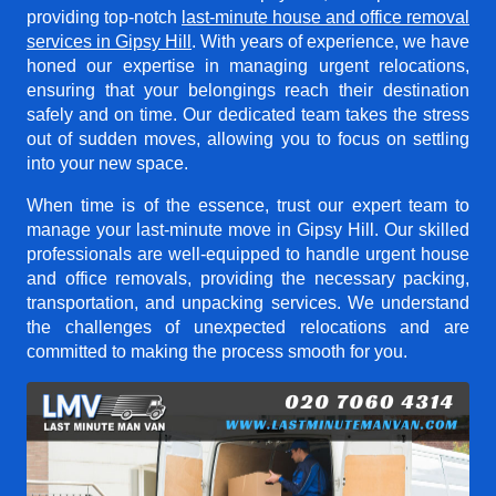
providing top-notch
last-minute house and office removal
services in Gipsy Hill
. With years of experience, we have
honed our expertise in managing urgent relocations,
ensuring that your belongings reach their destination
safely and on time. Our dedicated team takes the stress
out of sudden moves, allowing you to focus on settling
into your new space.
When time is of the essence, trust our expert team to
manage your last-minute move in Gipsy Hill. Our skilled
professionals are well-equipped to handle urgent house
and office removals, providing the necessary packing,
transportation, and unpacking services. We understand
the challenges of unexpected relocations and are
committed to making the process smooth for you.