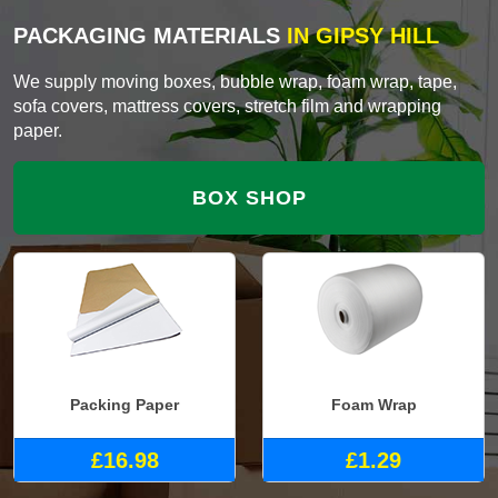
PACKAGING MATERIALS
IN GIPSY HILL
We supply moving boxes, bubble wrap, foam wrap, tape,
sofa covers, mattress covers, stretch film and wrapping
paper.
BOX SHOP
Packing Paper
Foam Wrap
£16.98
£1.29