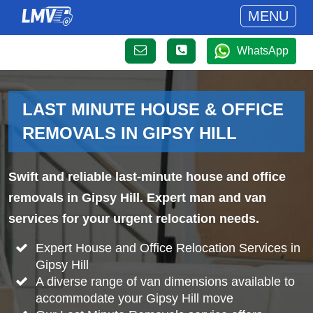
MENU
WhatsApp
LAST MINUTE HOUSE & OFFICE
REMOVALS IN GIPSY HILL
Swift and reliable last-minute house and office
removals in Gipsy Hill. Expert man and van
services for your urgent relocation needs.
Expert House and Office Relocation Services in
Gipsy Hill
A diverse range of van dimensions available to
accommodate your Gipsy Hill move