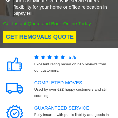
Our Last Minute Removals service offers
flexibility for your home or office relocation in
Gipsy Hill
Get Instant Quote and Book Online Today.
GET REMOVALS QUOTE
5
/
5
Excellent rating based on
515
reviews from
our customers.
COMPLETED MOVES
Used by over
622
happy customers and still
counting.
GUARANTEED SERVICE
Fully insured with public liability and goods in