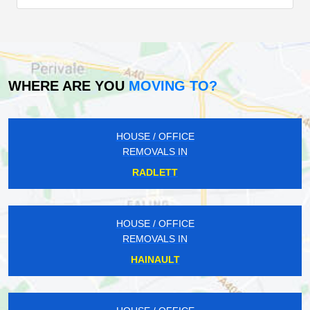
WHERE ARE YOU
MOVING TO?
HOUSE / OFFICE
REMOVALS IN
RADLETT
HOUSE / OFFICE
REMOVALS IN
HAINAULT