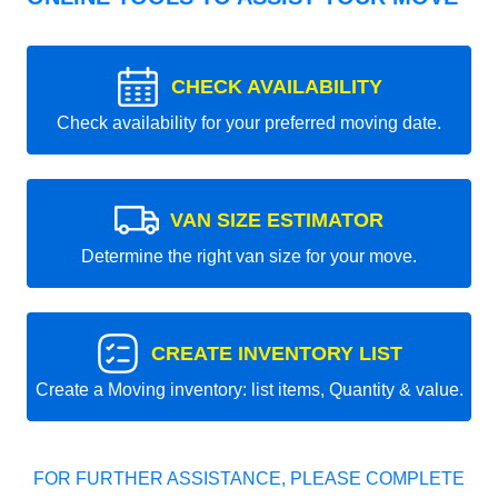
CHECK AVAILABILITY
Check availability for your preferred moving date.
VAN SIZE ESTIMATOR
Determine the right van size for your move.
CREATE INVENTORY LIST
Create a Moving inventory: list items, Quantity & value.
FOR FURTHER ASSISTANCE, PLEASE COMPLETE