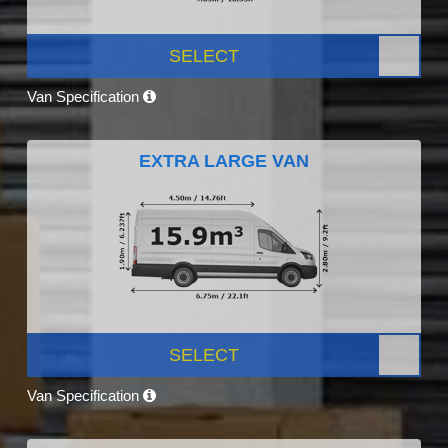
SELECT
Van Specification
EXTRA LARGE VAN
SELECT
Van Specification