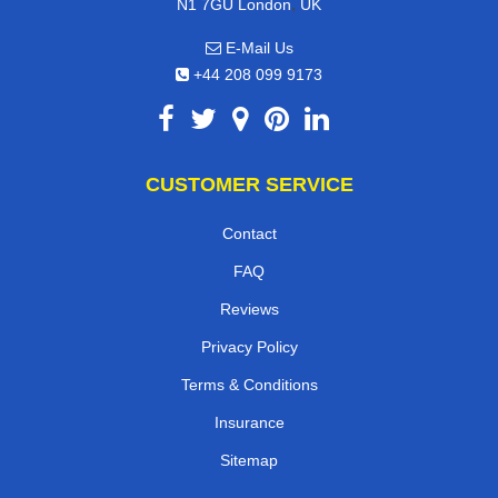
,
N1 7GU
London
UK
E-Mail Us
+44 208 099 9173
CUSTOMER SERVICE
Contact
FAQ
Reviews
Privacy Policy
Terms & Conditions
Insurance
Sitemap