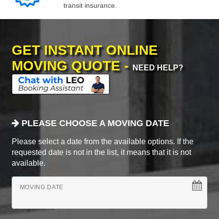
transit insurance.
GET INSTANT ONLINE
MOVING QUOTE -
NEED HELP?
PLEASE CHOOSE A MOVING DATE
Please select a date from the available options. If the
requested date is not in the list, it means that it is not
available.
MOVING DATE