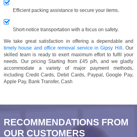
Efficient packing assistance to secure your items.
Short-notice transportation with a focus on safety.
We take great satisfaction in offering a dependable and
timely house and office removal service in Gipsy Hill
. Our
skilled team is ready to exert maximum effort to fulfil your
needs. Our pricing
Starting from £45 p/h
, and we gladly
accommodate a variety of major payment methods,
including
Credit Cards, Debit Cards, Paypal, Google Pay,
Apple Pay, Bank Transfer, Cash
RECOMMENDATIONS FROM
OUR CUSTOMERS