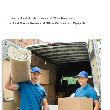
Home
Last Minute House and Office Removals
Last Minute House and Office Removals in Gipsy Hill