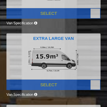
SELECT
Van Specification
EXTRA LARGE VAN
SELECT
Van Specification