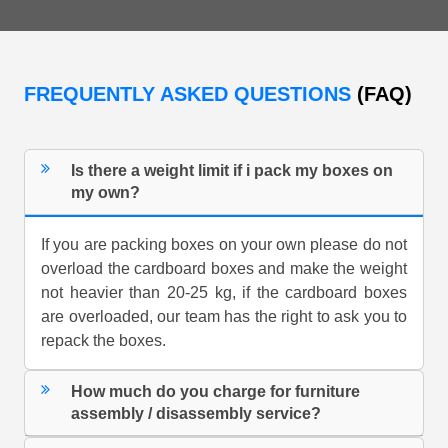
FREQUENTLY ASKED QUESTIONS
(FAQ)
Is there a weight limit if i pack my boxes on
my own?
If you are packing boxes on your own please do not
overload the cardboard boxes and make the weight
not heavier than 20-25 kg, if the cardboard boxes
are overloaded, our team has the right to ask you to
repack the boxes.
How much do you charge for furniture
assembly / disassembly service?