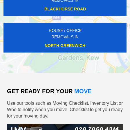
REMOVALS IN
BLACKHORSE ROAD
HOUSE / OFFICE
REMOVALS IN
NORTH GREENWICH
GET READY FOR YOUR
MOVE
Use our tools such as Moving Checklist, Inventory List or
Who to notify when you move. Checklist to get you ready
for your moving day.