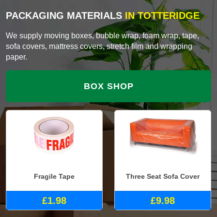
PACKAGING MATERIALS
IN TOTTERIDGE
We supply moving boxes, bubble wrap, foam wrap, tape,
sofa covers, mattress covers, stretch film and wrapping
paper.
BOX SHOP
Fragile Tape
Three Seat Sofa Cover
£1.98
£9.98