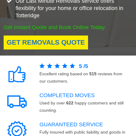
Our Last Minute Removals service offers
flexibility for your home or office relocation in
Totteridge
Get Instant Quote and Book Online Today.
GET REMOVALS QUOTE
5
/
5
Excellent rating based on
515
reviews from
our customers.
COMPLETED MOVES
Used by over
622
happy customers and still
counting.
GUARANTEED SERVICE
Fully insured with public liability and goods in