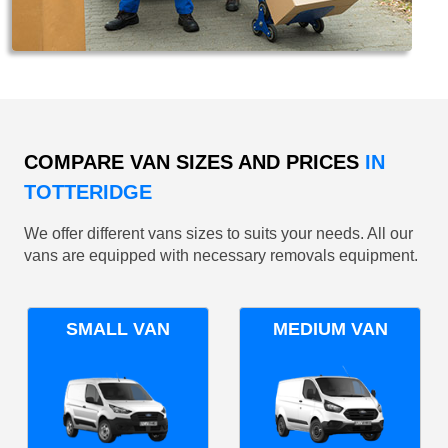
COMPARE VAN SIZES AND PRICES
IN
TOTTERIDGE
We offer different vans sizes to suits your needs. All our
vans are equipped with necessary removals equipment.
SMALL VAN
MEDIUM VAN