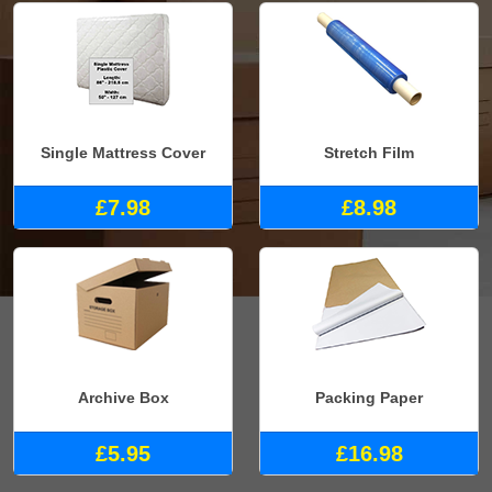
Single Mattress Cover
Stretch Film
£7.98
£8.98
Archive Box
Packing Paper
£5.95
£16.98