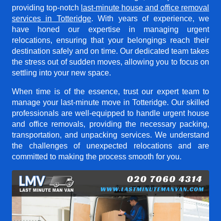
providing top-notch
last-minute house and office removal
services in Totteridge
. With years of experience, we
have honed our expertise in managing urgent
relocations, ensuring that your belongings reach their
destination safely and on time. Our dedicated team takes
the stress out of sudden moves, allowing you to focus on
settling into your new space.
When time is of the essence, trust our expert team to
manage your last-minute move in Totteridge. Our skilled
professionals are well-equipped to handle urgent house
and office removals, providing the necessary packing,
transportation, and unpacking services. We understand
the challenges of unexpected relocations and are
committed to making the process smooth for you.