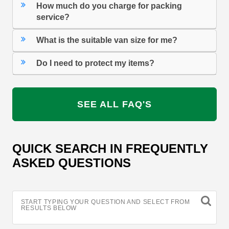
How much do you charge for packing
service?
What is the suitable van size for me?
Do I need to protect my items?
SEE ALL FAQ'S
QUICK SEARCH IN FREQUENTLY
ASKED QUESTIONS
START TYPING YOUR QUESTION AND SELECT FROM
RESULTS BELOW