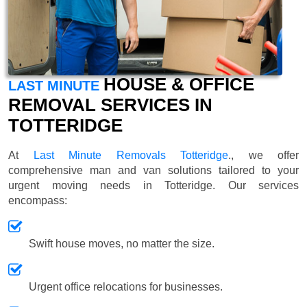
HOUSE & OFFICE
LAST MINUTE
REMOVAL SERVICES IN
TOTTERIDGE
At
Last Minute Removals Totteridge
., we offer
comprehensive man and van solutions tailored to your
urgent moving needs in Totteridge. Our services
encompass:
Swift house moves, no matter the size.
Urgent office relocations for businesses.