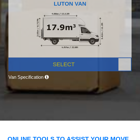
LUTON VAN
SELECT
Van Specification
ONLINE TOOLS TO ASSIST YOUR MOVE