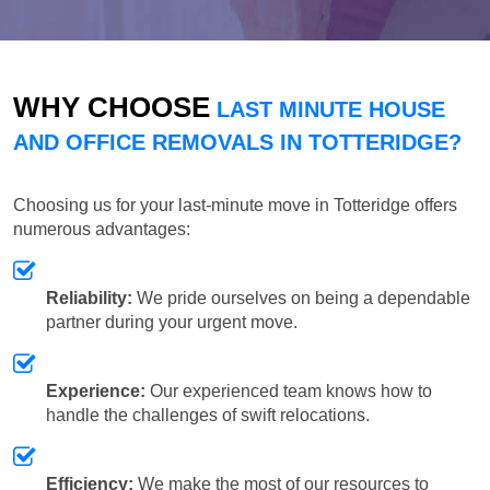
WHY CHOOSE
LAST MINUTE HOUSE
AND OFFICE REMOVALS IN TOTTERIDGE?
Choosing us for your last-minute move in Totteridge offers
numerous advantages:
Reliability:
We pride ourselves on being a dependable
partner during your urgent move.
Experience:
Our experienced team knows how to
handle the challenges of swift relocations.
Efficiency:
We make the most of our resources to