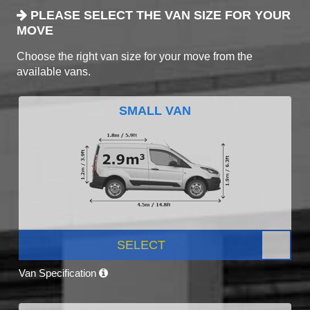
PLEASE SELECT THE VAN SIZE FOR YOUR
MOVE
Choose the right van size for your move from the
available vans.
SMALL VAN
SELECT
Van Specification