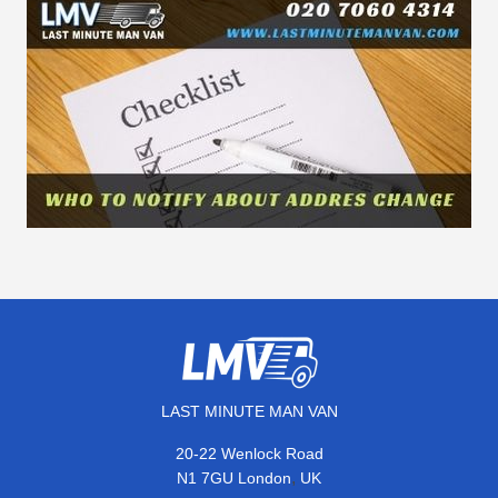
LAST MINUTE MAN VAN
20-22 Wenlock Road
,
N1 7GU
London
UK