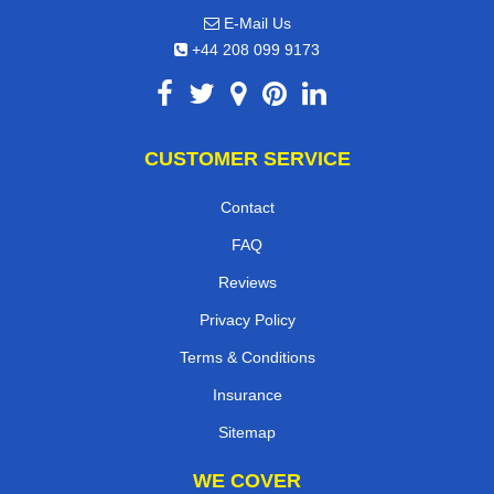
E-Mail Us
+44 208 099 9173
CUSTOMER SERVICE
Contact
FAQ
Reviews
Privacy Policy
Terms & Conditions
Insurance
Sitemap
WE COVER