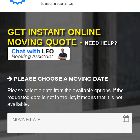
transit insurance.
GET INSTANT ONLINE
MOVING QUOTE -
NEED HELP?
PLEASE CHOOSE A MOVING DATE
Please select a date from the available options. If the
requested date is not in the list, it means that it is not
available.
MOVING DATE