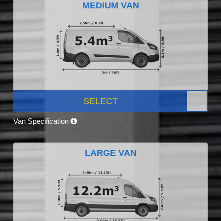
MEDIUM VAN
SELECT
Van Specification
LARGE VAN