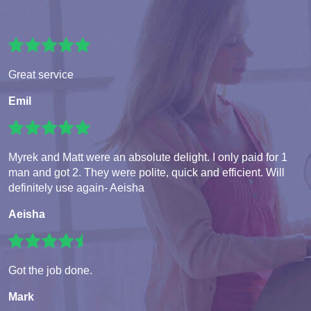
Great service
Emil
Myrek and Matt were an absolute delight. I only paid for 1
man and got 2. They were polite, quick and efficient. Will
definitely use again- Aeisha
Aeisha
Got the job done.
Mark