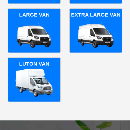
LARGE VAN
EXTRA LARGE VAN
LUTON VAN