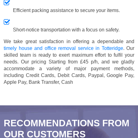
Efficient packing assistance to secure your items.
Short-notice transportation with a focus on safety.
We take great satisfaction in offering a dependable and
timely house and office removal service in Totteridge
. Our
skilled team is ready to exert maximum effort to fulfil your
needs. Our pricing
Starting from £45 p/h
, and we gladly
accommodate a variety of major payment methods,
including
Credit Cards, Debit Cards, Paypal, Google Pay,
Apple Pay, Bank Transfer, Cash
RECOMMENDATIONS FROM
OUR CUSTOMERS