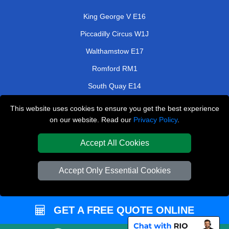
King George V E16
Piccadilly Circus W1J
Walthamstow E17
Romford RM1
South Quay E14
Canning Town E16
This website uses cookies to ensure you get the best experience
on our website. Read our
Privacy Policy
.
Elm Park RM12
Orpington BR6
Accept All Cookies
TOOLS
Accept Only Essential Cookies
Check Availability
Van Size Calclulator
GET A FREE QUOTE ONLINE
Order Status