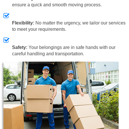
ensure a quick and smooth moving process.
Flexibility:
No matter the urgency, we tailor our services
to meet your requirements.
Safety:
Your belongings are in safe hands with our
careful handling and transportation.