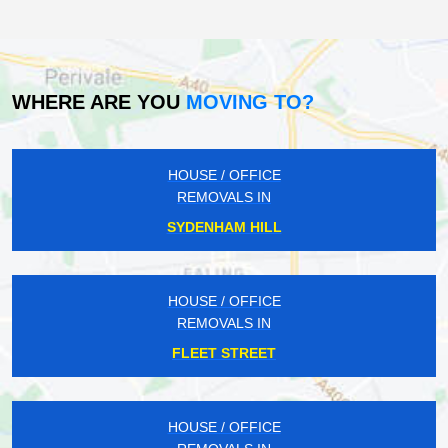
WHERE ARE YOU
MOVING TO?
HOUSE / OFFICE
REMOVALS IN
SYDENHAM HILL
HOUSE / OFFICE
REMOVALS IN
FLEET STREET
HOUSE / OFFICE