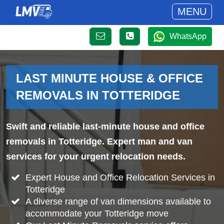
MENU
WhatsApp
LAST MINUTE HOUSE & OFFICE
REMOVALS IN TOTTERIDGE
Swift and reliable last-minute house and office
removals in Totteridge. Expert man and van
services for your urgent relocation needs.
Expert House and Office Relocation Services in
Totteridge
A diverse range of van dimensions available to
accommodate your Totteridge move