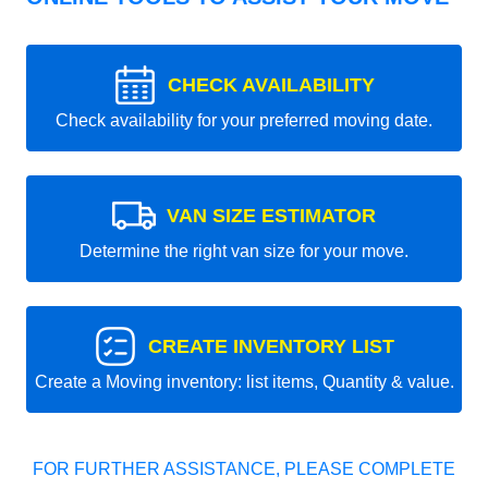
CHECK AVAILABILITY
Check availability for your preferred moving date.
VAN SIZE ESTIMATOR
Determine the right van size for your move.
CREATE INVENTORY LIST
Create a Moving inventory: list items, Quantity & value.
FOR FURTHER ASSISTANCE, PLEASE COMPLETE