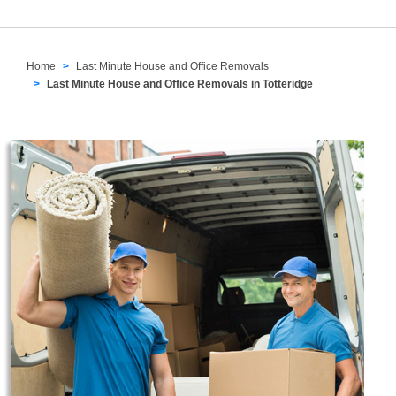
Home
Last Minute House and Office Removals
Last Minute House and Office Removals in Totteridge