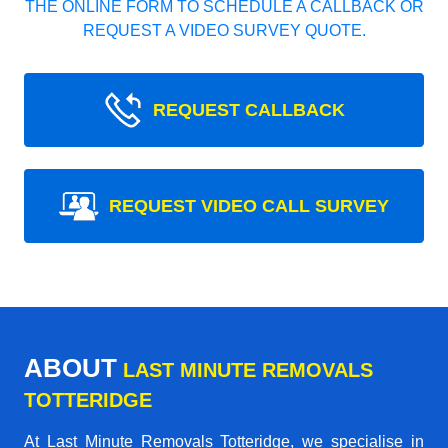
THE ONLINE FORM TO SCHEDULE A CALLBACK OR
REQUEST A VIDEO SURVEY QUOTE.
REQUEST CALLBACK
REQUEST VIDEO CALL SURVEY
ABOUT
LAST MINUTE REMOVALS
TOTTERIDGE
At Last Minute Removals Totteridge, we specialise in