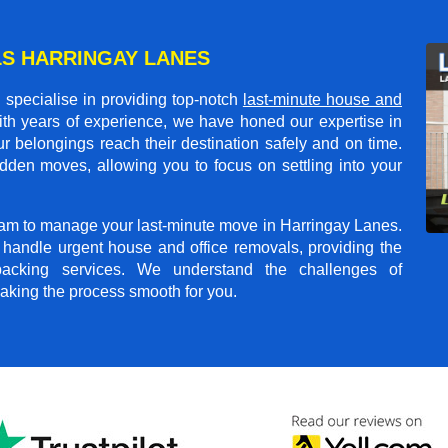
S HARRINGAY LANES
specialise in providing top-notch
last-minute house and
ith years of experience, we have honed our expertise in
r belongings reach their destination safely and on time.
dden moves, allowing you to focus on settling into your
team to manage your last-minute move in Harringay Lanes.
o handle urgent house and office removals, providing the
npacking services. We understand the challenges of
aking the process smooth for you.