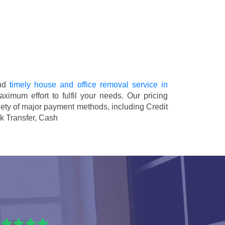
and
timely house and office removal service in
aximum effort to fulfil your needs. Our pricing
ety of major payment methods, including
Credit
k Transfer, Cash