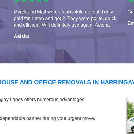
Myrek and Matt were an absolute delight. I only
Gre
paid for 1 man and got 2. They were polite, quick
Em
and efficient. Will definitely use again- Aeisha
Aeisha
HOUSE AND OFFICE REMOVALS IN HARRINGA
ingay Lanes offers numerous advantages:
dependable partner during your urgent move.