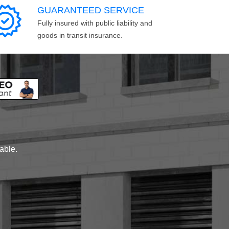
GUARANTEED SERVICE
Fully insured with public liability and
goods in transit insurance.
lable.