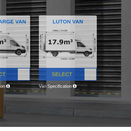
ARGE VAN
LUTON VAN
CT
SELECT
tion
Van Specification