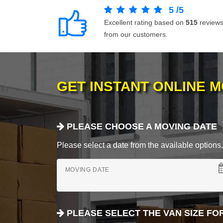
5
/
5
Excellent rating based on
515
review
from our customers.
GET INSTANT ONLINE 
PLEASE CHOOSE A MOVING DATE
Please select a date from the available options. If
MOVING DATE
PLEASE SELECT THE VAN SIZE FO