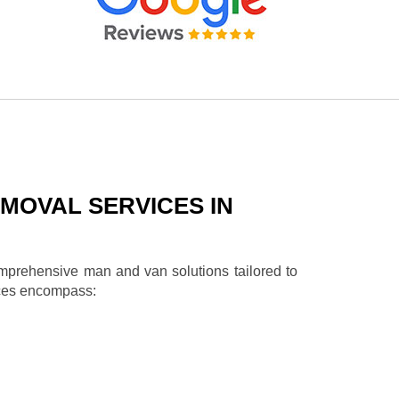
MOVAL SERVICES IN
omprehensive man and van solutions tailored to
ices encompass: