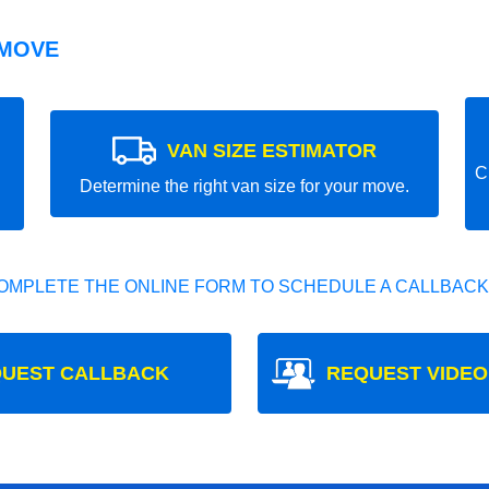
 MOVE
VAN SIZE ESTIMATOR
C
Determine the right van size for your move.
OMPLETE THE ONLINE FORM TO SCHEDULE A CALLBACK
UEST CALLBACK
REQUEST VIDEO