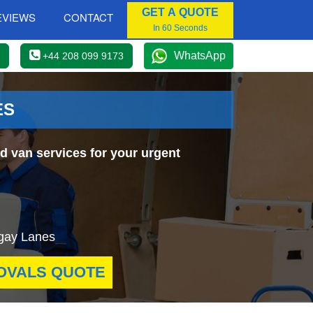
GET A QUOTE
EVIEWS
CONTACT
In 60 Seconds
WhatsApp
+44 208 099 9173
ES
d van services for your urgent
ingay Lanes
OVALS QUOTE