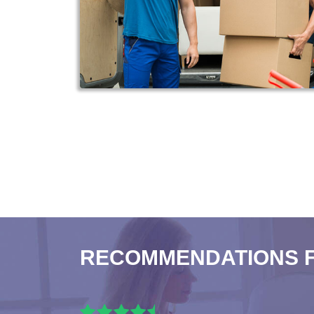
RECOMMENDATIONS 