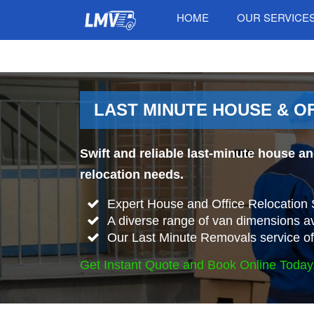
HOME
OUR SERVICE
LAST MINUTE HOUSE & O
Swift and reliable last-minute house a
relocation needs.
Expert House and Office Relocation 
A diverse range of van dimensions 
Our Last Minute Removals service offe
Get Instant Quote and Book Online Today