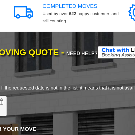
COMPLETED MOVES
s
Used by over
622
happy customers and
still counting.
MOVING QUOTE -
NEED HELP?
 the requested date is not in the list, it means that it is not avai
R YOUR MOVE