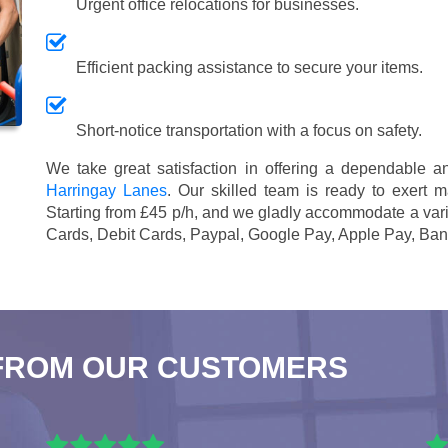
Urgent office relocations for businesses.
Efficient packing assistance to secure your items.
Short-notice transportation with a focus on safety.
We take great satisfaction in offering a dependable 
Harringay Lanes
. Our skilled team is ready to exert m
Starting from £45 p/h
, and we gladly accommodate a vari
Cards, Debit Cards, Paypal, Google Pay, Apple Pay, Ban
FROM OUR CUSTOMERS