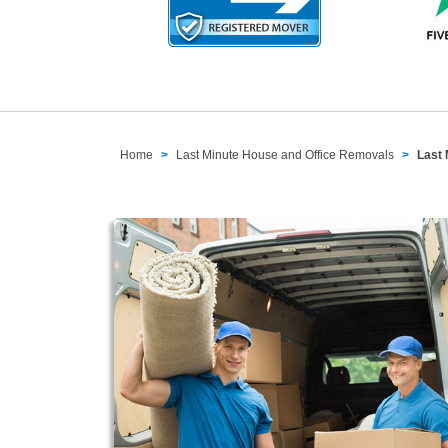
Home
Last Minute House and Office Removals
Last 