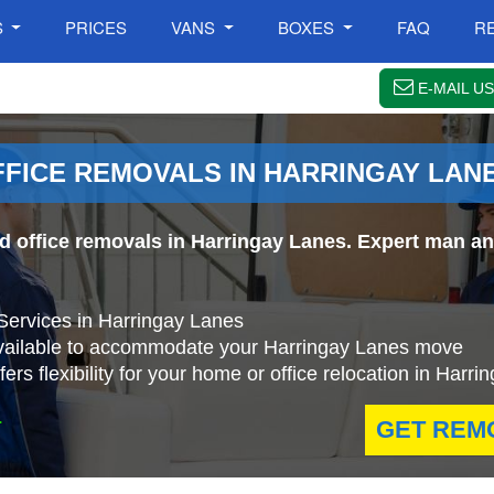
S
PRICES
VANS
BOXES
FAQ
R
E-MAIL US
FFICE REMOVALS IN HARRINGAY LAN
nd office removals in Harringay Lanes. Expert man an
Services in Harringay Lanes
available to accommodate your Harringay Lanes move
rs flexibility for your home or office relocation in Harr
.
GET REM