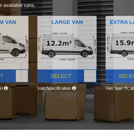
e available vans.
M VAN
LARGE VAN
EXTRA L
T
SELECT
SELE
on
Van Specification
Van Specifica