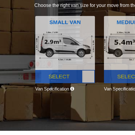
Choose the right van size for your move from th
SMALL VAN
MEDIU
SELECT
SELEC
Van Specification
Van Specificati