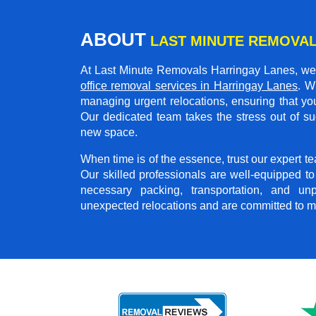
ABOUT
LAST MINUTE REMOVAL
At Last Minute Removals Harringay Lanes, we 
office removal services in Harringay Lanes
. W
managing urgent relocations, ensuring that you
Our dedicated team takes the stress out of su
new space.
When time is of the essence, trust our expert 
Our skilled professionals are well-equipped t
necessary packing, transportation, and u
unexpected relocations and are committed to m