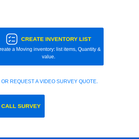
CREATE INVENTORY LIST
reate a Moving inventory: list items, Quantity &
value.
 OR REQUEST A VIDEO SURVEY QUOTE.
 CALL SURVEY