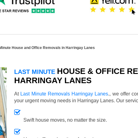
Minute House and Office Removals in Harringay Lanes
HOUSE & OFFICE RE
LAST MINUTE
HARRINGAY LANES
At
Last Minute Removals Harringay Lanes
., we offer c
your urgent moving needs in Harringay Lanes. Our serv
Swift house moves, no matter the size.