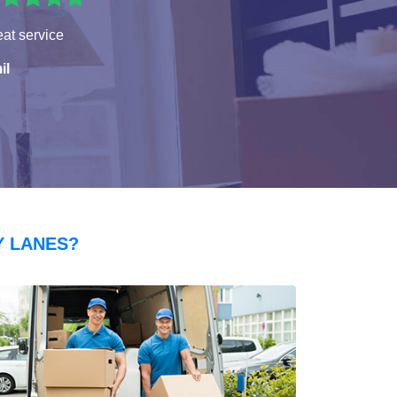
at service
il
Y LANES?