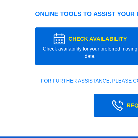
ONLINE TOOLS TO ASSIST YOUR
CHECK AVAILABILITY
Check availability for your preferred moving
date.
FOR FURTHER ASSISTANCE, PLEASE C
REQ