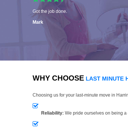
Got the job done.
Mark
WHY CHOOSE
LAST MINUTE 
Choosing us for your last-minute move in Harr
Reliability:
We pride ourselves on being a 