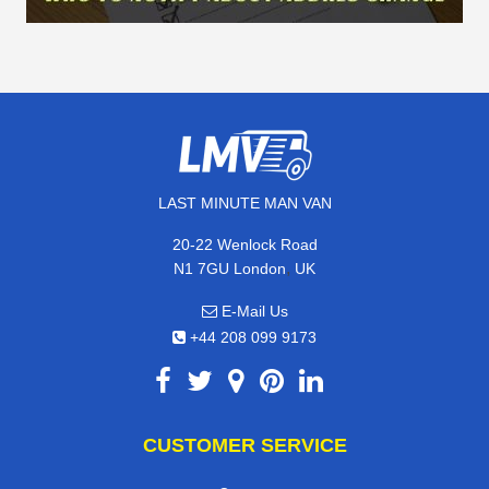
LAST MINUTE MAN VAN
20-22 Wenlock Road
,
N1 7GU
London
UK
E-Mail Us
+44 208 099 9173
CUSTOMER SERVICE