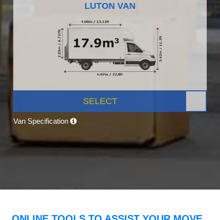
LUTON VAN
SELECT
Van Specification
ONLINE TOOLS TO ASSIST YOUR MOVE