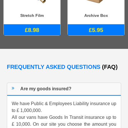
Stretch Film
Archive Box
£8.98
£5.95
FREQUENTLY ASKED QUESTIONS
(FAQ)
Are my goods insured?
We have Public & Employees Liability insurance up
to £ 1,000,000.
All our vans have Goods In Transit insurance up to
£ 10,000. On our site you choose the amount you