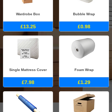
Wardrobe Box
Bubble Wrap
£13.25
£0.98
Single Mattress Cover
Foam Wrap
£7.98
£1.29