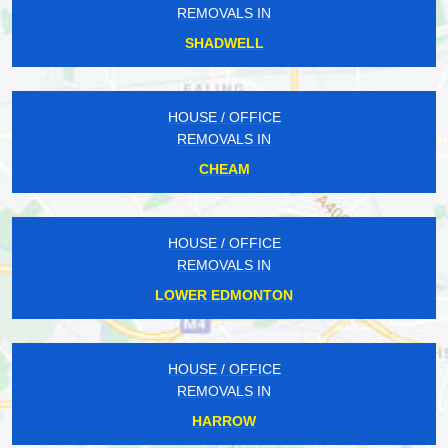
REMOVALS IN
SHADWELL
HOUSE / OFFICE
REMOVALS IN
CHEAM
HOUSE / OFFICE
REMOVALS IN
LOWER EDMONTON
HOUSE / OFFICE
REMOVALS IN
HARROW