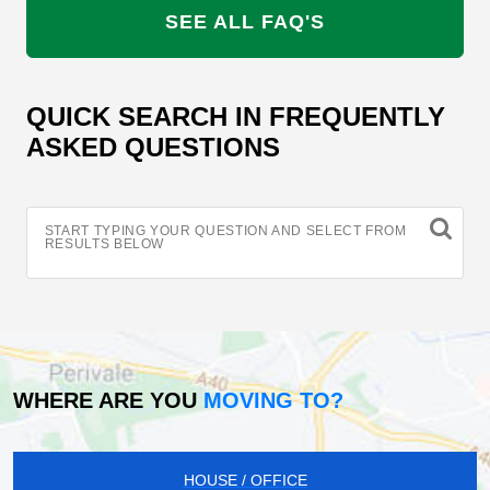
SEE ALL FAQ'S
QUICK SEARCH IN FREQUENTLY
ASKED QUESTIONS
START TYPING YOUR QUESTION AND SELECT FROM
RESULTS BELOW
WHERE ARE YOU
MOVING TO?
HOUSE / OFFICE