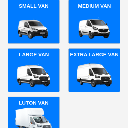
SMALL VAN
MEDIUM VAN
LARGE VAN
EXTRA LARGE VAN
LUTON VAN