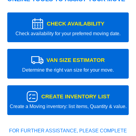
CHECK AVAILABILITY
Check availability for your preferred moving date.
VAN SIZE ESTIMATOR
Determine the right van size for your move.
CREATE INVENTORY LIST
Create a Moving inventory: list items, Quantity & value.
FOR FURTHER ASSISTANCE, PLEASE COMPLETE