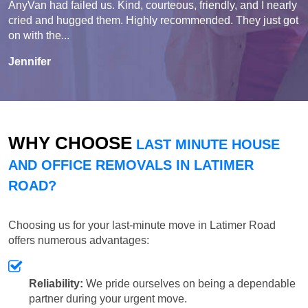
AnyVan had failed us. Kind, courteous, friendly, and I nearly
cried and hugged them. Highly recommended. They just got
on with the...
Jennifer
WHY CHOOSE
LAST MINUTE HOUSE
AND OFFICE REMOVALS IN LATIMER
ROAD?
Choosing us for your last-minute move in Latimer Road
offers numerous advantages:
Reliability:
We pride ourselves on being a dependable
partner during your urgent move.