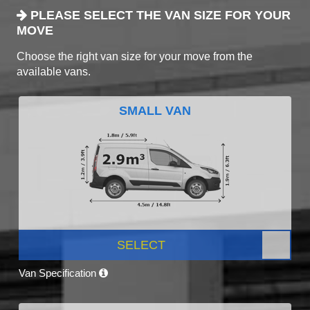
PLEASE SELECT THE VAN SIZE FOR YOUR
MOVE
Choose the right van size for your move from the
available vans.
SMALL VAN
SELECT
Van Specification