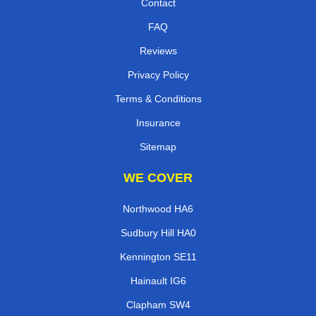
Contact
FAQ
Reviews
Privacy Policy
Terms & Conditions
Insurance
Sitemap
WE COVER
Northwood HA6
Sudbury Hill HA0
Kennington SE11
Hainault IG6
Clapham SW4