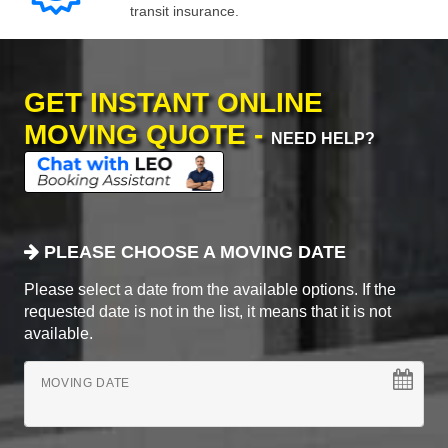
transit insurance.
GET INSTANT ONLINE
MOVING QUOTE -
NEED HELP?
PLEASE CHOOSE A MOVING DATE
Please select a date from the available options. If the
requested date is not in the list, it means that it is not
available.
MOVING DATE