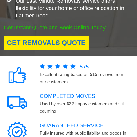
Our Last Minute Removals service offers
flexibility for your home or office relocation in
Latimer Road
Get Instant Quote and Book Online Today.
GET REMOVALS QUOTE
5
/
5
Excellent rating based on
515
reviews from
our customers.
COMPLETED MOVES
Used by over
622
happy customers and still
counting.
GUARANTEED SERVICE
Fully insured with public liability and goods in