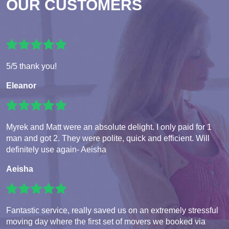
OUR CUSTOMERS
5/5 thank you!
Eleanor
Myrek and Matt were an absolute delight. I only paid for 1
man and got 2. They were polite, quick and efficient. Will
definitely use again- Aeisha
Aeisha
Fantastic service, really saved us on an extremely stressful
moving day where the first set of movers we booked via