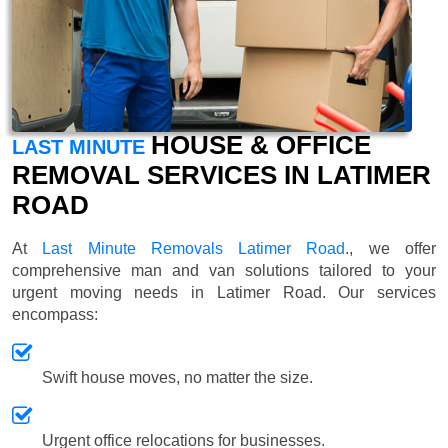
HOUSE & OFFICE
LAST MINUTE
REMOVAL SERVICES IN LATIMER
ROAD
At
Last Minute Removals Latimer Road
., we offer
comprehensive man and van solutions tailored to your
urgent moving needs in Latimer Road. Our services
encompass:
Swift house moves, no matter the size.
Urgent office relocations for businesses.