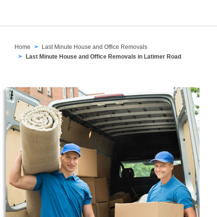
Home
Last Minute House and Office Removals
Last Minute House and Office Removals in Latimer Road