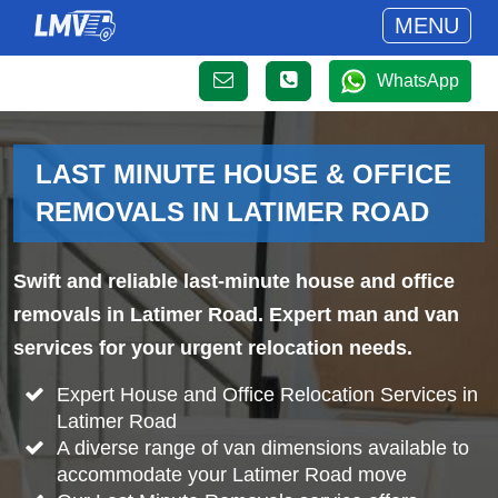
MENU
WhatsApp
LAST MINUTE HOUSE & OFFICE
REMOVALS IN LATIMER ROAD
Swift and reliable last-minute house and office
removals in Latimer Road. Expert man and van
services for your urgent relocation needs.
Expert House and Office Relocation Services in
Latimer Road
A diverse range of van dimensions available to
accommodate your Latimer Road move