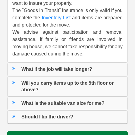
want to insure your property.
The "Goods In Transit" insurance is only valid if you
complete the
Inventory List
and items are prepared
and protected for the move.
We advise against participation and removal
assistance. If family or friends are involved in
moving house, we cannot take responsibility for any
damage caused during the move.
What if the job will take longer?
Will you carry items up to the 5th floor or
above?
What is the suitable van size for me?
Should I tip the driver?