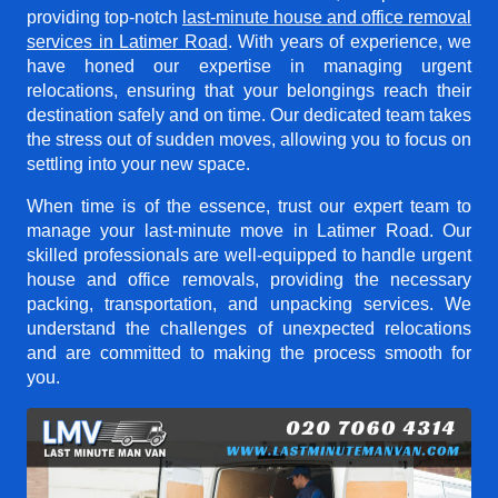
providing top-notch
last-minute house and office removal
services in Latimer Road
. With years of experience, we
have honed our expertise in managing urgent
relocations, ensuring that your belongings reach their
destination safely and on time. Our dedicated team takes
the stress out of sudden moves, allowing you to focus on
settling into your new space.
When time is of the essence, trust our expert team to
manage your last-minute move in Latimer Road. Our
skilled professionals are well-equipped to handle urgent
house and office removals, providing the necessary
packing, transportation, and unpacking services. We
understand the challenges of unexpected relocations
and are committed to making the process smooth for
you.