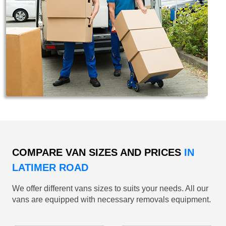
COMPARE VAN SIZES AND PRICES
IN
LATIMER ROAD
We offer different vans sizes to suits your needs. All our
vans are equipped with necessary removals equipment.