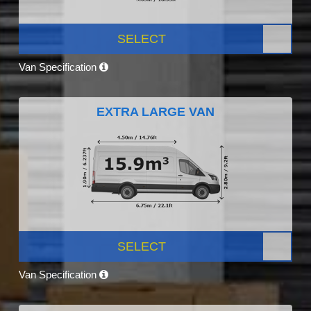
SELECT
Van Specification
EXTRA LARGE VAN
SELECT
Van Specification