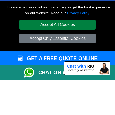
Hampton TW12
This website uses cookies to ensure you get the best experience
on our website. Read our
Privacy Policy
.
Euston NW1
South Croydon CR2
Accept All Cookies
TOOLS
Accept Only Essential Cookies
Check Availability
Van Size Calclulator
GET A FREE QUOTE ONLINE
Order Status
Inventory List
CHAT ON WHATSAPP
Payments
Moving Checklist
Parking Permit
CC / ULEZ Checker
Distance Checker