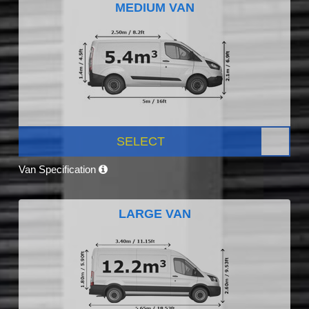
MEDIUM VAN
SELECT
Van Specification
LARGE VAN