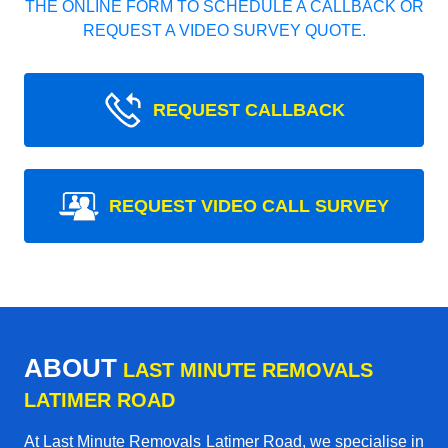
THE ONLINE FORM TO SCHEDULE A CALLBACK OR
REQUEST A VIDEO SURVEY QUOTE.
REQUEST CALLBACK
REQUEST VIDEO CALL SURVEY
ABOUT
LAST MINUTE REMOVALS
LATIMER ROAD
At Last Minute Removals Latimer Road, we specialise in