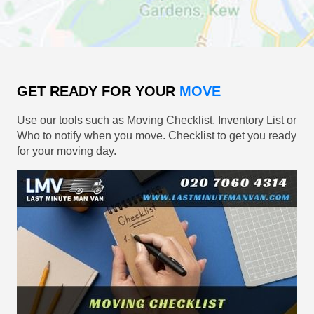
GET READY FOR YOUR
MOVE
Use our tools such as Moving Checklist, Inventory List or
Who to notify when you move. Checklist to get you ready
for your moving day.