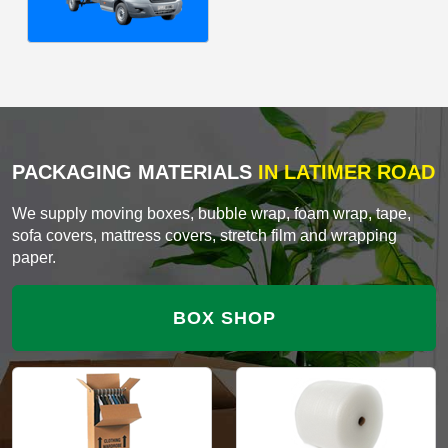
PACKAGING MATERIALS
IN LATIMER ROAD
We supply moving boxes, bubble wrap, foam wrap, tape,
sofa covers, mattress covers, stretch film and wrapping
paper.
BOX SHOP