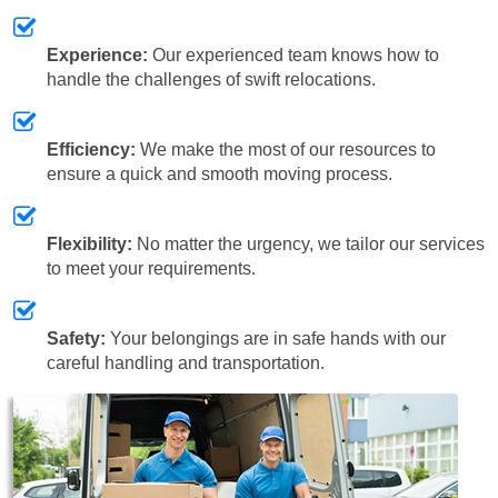
Experience:
Our experienced team knows how to
handle the challenges of swift relocations.
Efficiency:
We make the most of our resources to
ensure a quick and smooth moving process.
Flexibility:
No matter the urgency, we tailor our services
to meet your requirements.
Safety:
Your belongings are in safe hands with our
careful handling and transportation.