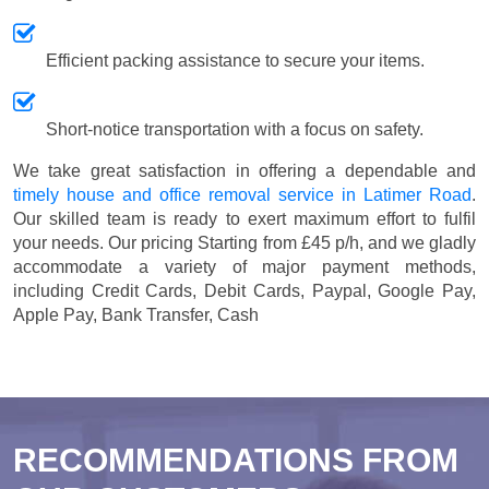
Efficient packing assistance to secure your items.
Short-notice transportation with a focus on safety.
We take great satisfaction in offering a dependable and
timely house and office removal service in Latimer Road
.
Our skilled team is ready to exert maximum effort to fulfil
your needs. Our pricing
Starting from £45 p/h
, and we gladly
accommodate a variety of major payment methods,
including
Credit Cards, Debit Cards, Paypal, Google Pay,
Apple Pay, Bank Transfer, Cash
RECOMMENDATIONS FROM