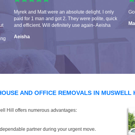
Myrek and Matt were an absolute delight. I only
Got
paid for 1 man and got 2. They were polite, quick
Ma
ut
and efficient. Will definitely use again- Aeisha
Aeisha
ing
HOUSE AND OFFICE REMOVALS IN MUSWELL 
ell Hill offers numerous advantages:
dependable partner during your urgent move.