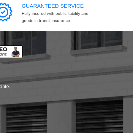
GUARANTEED SERVICE
Fully insured with public liability and
goods in transit insurance.
lable.