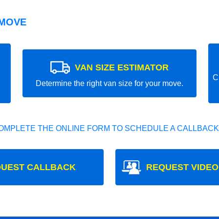
 MOVE
VAN SIZE ESTIMATOR
C
Determine the right van size for your move.
OMPLETE THE ONLINE FORM TO SCHEDULE A CALLBACK
UEST CALLBACK
REQUEST VIDEO