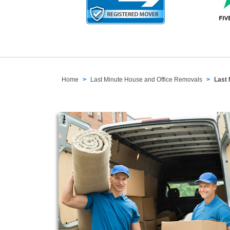
Home
Last Minute House and Office Removals
Last 