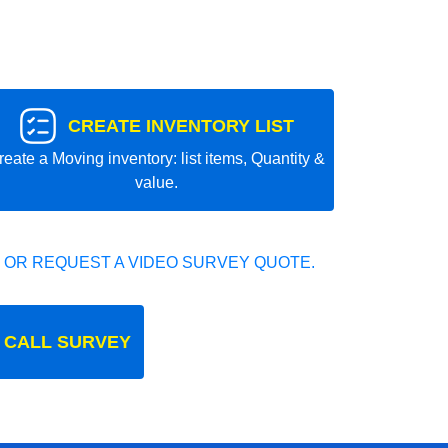
CREATE INVENTORY LIST
reate a Moving inventory: list items, Quantity &
value.
 OR REQUEST A VIDEO SURVEY QUOTE.
 CALL SURVEY