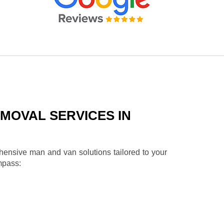
MOVAL SERVICES IN
ehensive man and van solutions tailored to your
mpass: