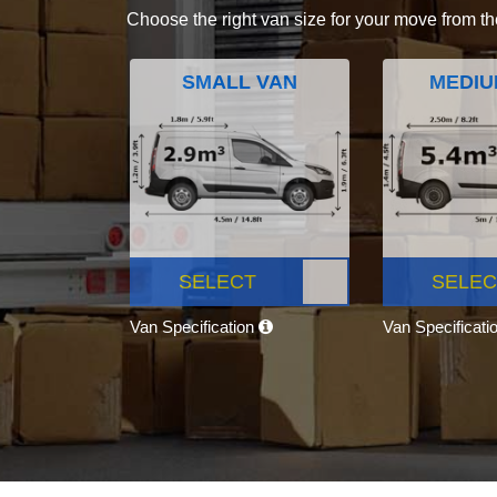
Choose the right van size for your move from th
SMALL VAN
MEDIU
SELECT
SELEC
Van Specification
Van Specificati