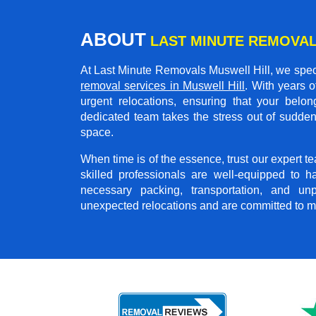
ABOUT
LAST MINUTE REMOVAL
At Last Minute Removals Muswell Hill, we speci
removal services in Muswell Hill
. With years 
urgent relocations, ensuring that your belon
dedicated team takes the stress out of sudden
space.
When time is of the essence, trust our expert 
skilled professionals are well-equipped to h
necessary packing, transportation, and u
unexpected relocations and are committed to m