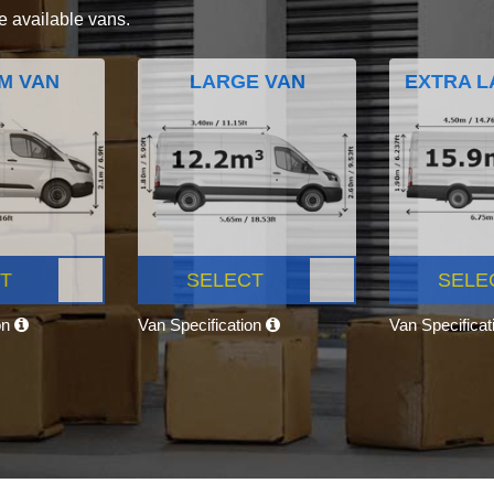
e available vans.
M VAN
LARGE VAN
EXTRA L
T
SELECT
SELE
on
Van Specification
Van Specifica