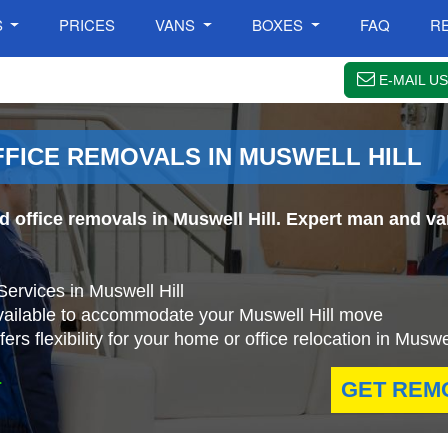
S
PRICES
VANS
BOXES
FAQ
R
E-MAIL US
FFICE REMOVALS IN MUSWELL HILL
d office removals in Muswell Hill. Expert man and va
ervices in Muswell Hill
vailable to accommodate your Muswell Hill move
s flexibility for your home or office relocation in Muswel
.
GET REM