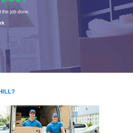
 the job done.
rk
HILL?