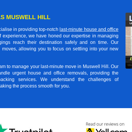
S MUSWELL HILL
alise in providing top-notch
last-minute house and office
of experience, we have honed our expertise in managing
gings reach their destination safely and on time. Our
 moves, allowing you to focus on settling into your new
team to manage your last-minute move in Muswell Hill. Our
andle urgent house and office removals, providing the
npacking services. We understand the challenges of
aking the process smooth for you.