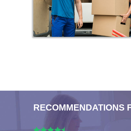
RECOMMENDATIONS 