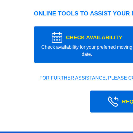
ONLINE TOOLS TO ASSIST YOUR
CHECK AVAILABILITY
Check availability for your preferred moving
date.
FOR FURTHER ASSISTANCE, PLEASE C
REQ