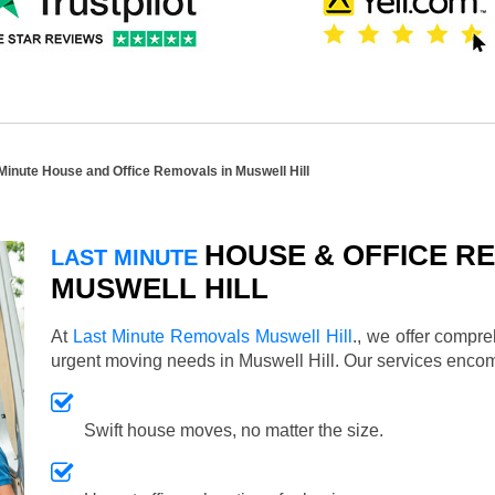
Minute House and Office Removals in Muswell Hill
HOUSE & OFFICE RE
LAST MINUTE
MUSWELL HILL
At
Last Minute Removals Muswell Hill
., we offer compr
urgent moving needs in Muswell Hill. Our services enco
Swift house moves, no matter the size.