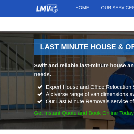
HOME
OUR SERVICE
LAST MINUTE HOUSE & O
Swift and reliable last-minute house an
needs.
Expert House and Office Relocation S
A diverse range of van dimensions a
Our Last Minute Removals service offer
Get Instant Quote and Book Online Today