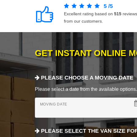
5
/
5
Excellent rating based on
515
review
from our customers.
GET INSTANT ONLINE 
PLEASE CHOOSE A MOVING DATE
Please select a date from the available options. If
MOVING DATE
PLEASE SELECT THE VAN SIZE FO