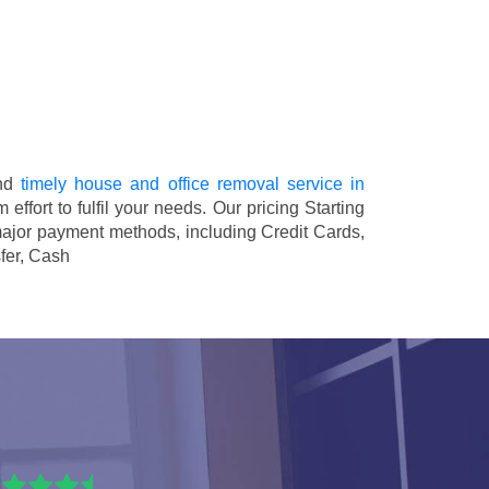
and
timely house and office removal service in
 effort to fulfil your needs. Our pricing
Starting
major payment methods, including
Credit Cards,
fer, Cash