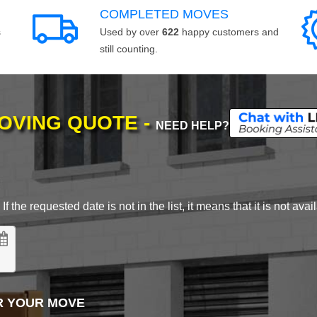
COMPLETED MOVES
s
Used by over
622
happy customers and
still counting.
MOVING QUOTE -
NEED HELP?
 the requested date is not in the list, it means that it is not avai
R YOUR MOVE