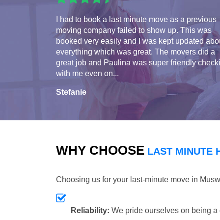
I had to book a last minute move as a previous
moving company failed to show up. This was
booked very easily and I was kept updated abo
everything which was great. The movers did a
great job and Paulina was super friendly check
with me even on...
Stefanie
WHY CHOOSE
LAST MINUTE 
Choosing us for your last-minute move in Musw
Reliability:
We pride ourselves on being a 