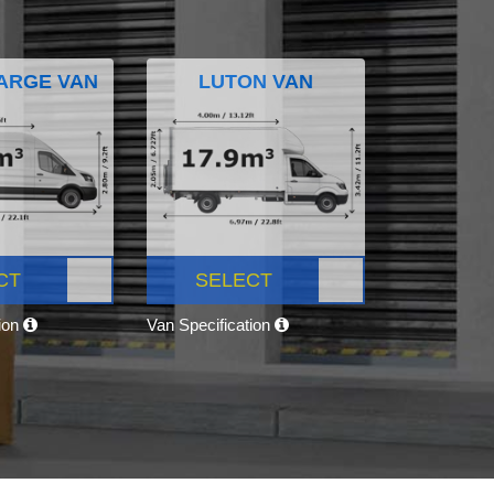
ARGE VAN
LUTON VAN
CT
SELECT
tion
Van Specification