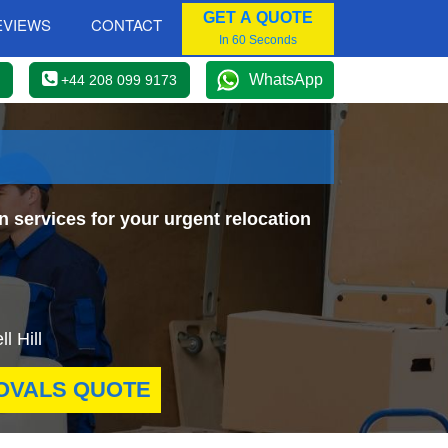
GET A QUOTE
EVIEWS
CONTACT
In 60 Seconds
WhatsApp
+44 208 099 9173
n services for your urgent relocation
l Hill
OVALS QUOTE