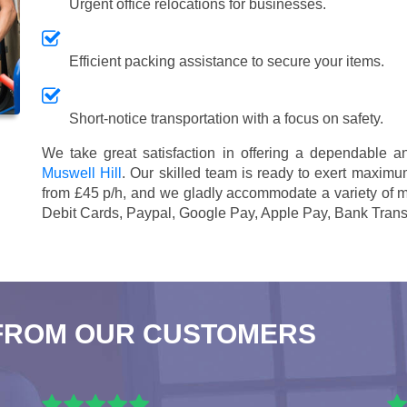
Urgent office relocations for businesses.
Efficient packing assistance to secure your items.
Short-notice transportation with a focus on safety.
We take great satisfaction in offering a dependable 
Muswell Hill
. Our skilled team is ready to exert maximum
from £45 p/h
, and we gladly accommodate a variety of 
Debit Cards, Paypal, Google Pay, Apple Pay, Bank Trans
FROM OUR CUSTOMERS