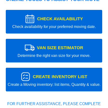
CHECK AVAILABILITY
Check availability for your preferred moving date.
VAN SIZE ESTIMATOR
Determine the right van size for your move.
CREATE INVENTORY LIST
Create a Moving inventory: list items, Quantity & value.
FOR FURTHER ASSISTANCE, PLEASE COMPLETE