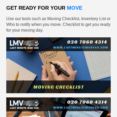
GET READY FOR YOUR
MOVE
Use our tools such as Moving Checklist, Inventory List or
Who to notify when you move. Checklist to get you ready
for your moving day.