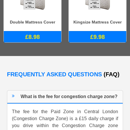
Double Mattress Cover
Kingsize Mattress Cover
£8.98
£9.98
FREQUENTLY ASKED QUESTIONS
(FAQ)
What is the fee for congestion charge zone?
The fee for the Paid Zone in Central London
(Congestion Charge Zone) is a £15 daily charge if
you drive within the Congestion Charge zone