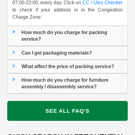
07:00-22:00, every day. Click on
CC / Ulez Checker
to check if your address is in the Congestion
Charge Zone.
How much do you charge for packing
service?
Can I get packaging materials?
What affect the price of packing service?
How much do you charge for furniture
assembly / disassembly service?
SEE ALL FAQ'S