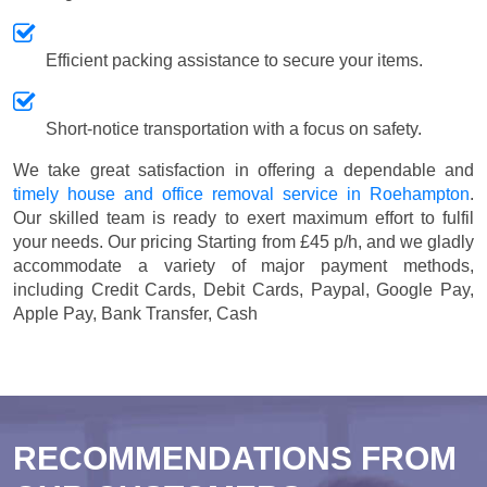
Efficient packing assistance to secure your items.
Short-notice transportation with a focus on safety.
We take great satisfaction in offering a dependable and
timely house and office removal service in Roehampton
.
Our skilled team is ready to exert maximum effort to fulfil
your needs. Our pricing
Starting from £45 p/h
, and we gladly
accommodate a variety of major payment methods,
including
Credit Cards, Debit Cards, Paypal, Google Pay,
Apple Pay, Bank Transfer, Cash
RECOMMENDATIONS FROM