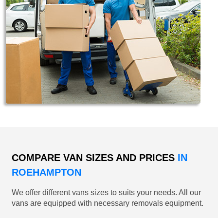
COMPARE VAN SIZES AND PRICES
IN
ROEHAMPTON
We offer different vans sizes to suits your needs. All our
vans are equipped with necessary removals equipment.