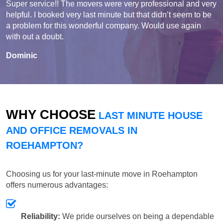
Super service!! The movers were very professional and very
helpful. I booked very last minute but that didn’t seem to be
a problem for this wonderful company. Would use again
with out a doubt.
Dominic
WHY CHOOSE
LAST MINUTE HOUSE
AND OFFICE REMOVALS IN
ROEHAMPTON?
Choosing us for your last-minute move in Roehampton
offers numerous advantages:
Reliability:
We pride ourselves on being a dependable