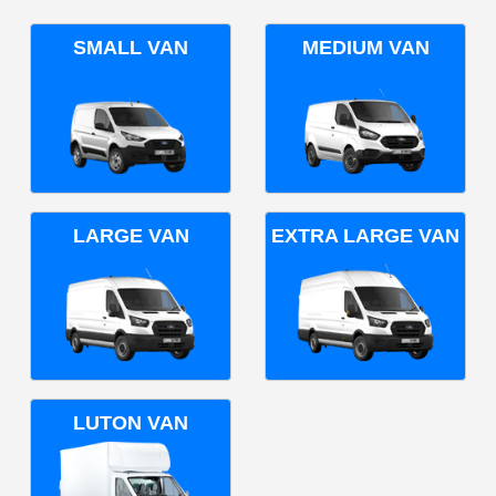
SMALL VAN
MEDIUM VAN
LARGE VAN
EXTRA LARGE VAN
LUTON VAN