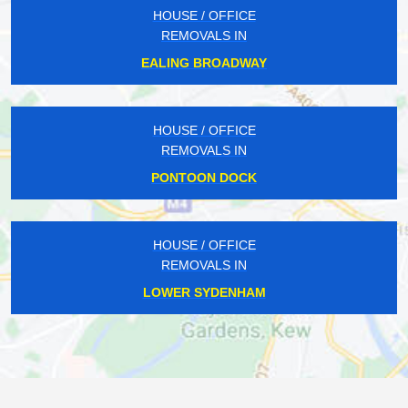
HOUSE / OFFICE
REMOVALS IN
EALING BROADWAY
HOUSE / OFFICE
REMOVALS IN
PONTOON DOCK
HOUSE / OFFICE
REMOVALS IN
LOWER SYDENHAM