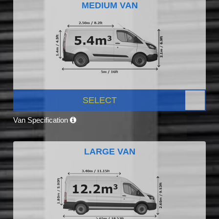
MEDIUM VAN
SELECT
Van Specification
LARGE VAN