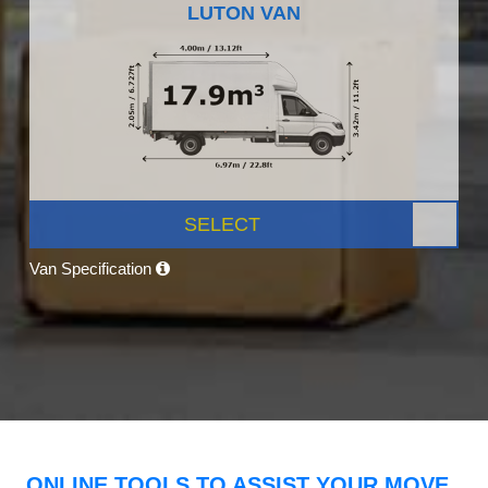
LUTON VAN
SELECT
Van Specification
ONLINE TOOLS TO ASSIST YOUR MOVE