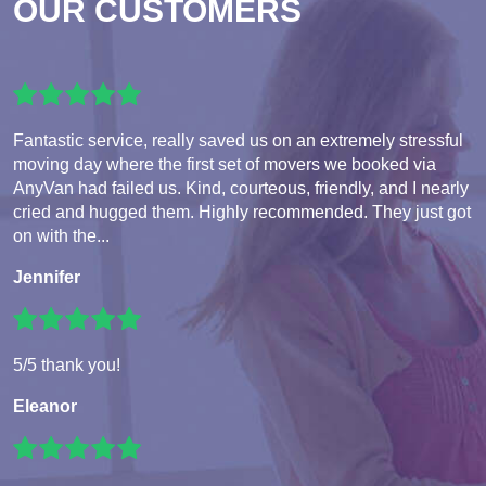
OUR CUSTOMERS
Fantastic service, really saved us on an extremely stressful
moving day where the first set of movers we booked via
AnyVan had failed us. Kind, courteous, friendly, and I nearly
cried and hugged them. Highly recommended. They just got
on with the...
Jennifer
5/5 thank you!
Eleanor