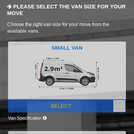
PLEASE SELECT THE VAN SIZE FOR YOUR
MOVE
Choose the right van size for your move from the
available vans.
SMALL VAN
SELECT
Van Specification