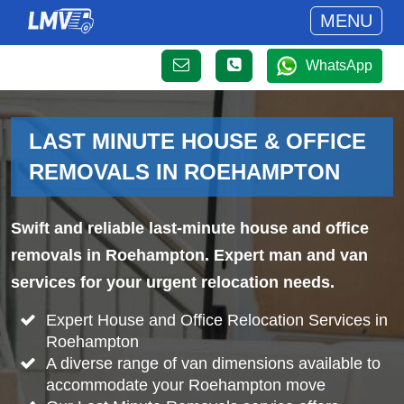
MENU
WhatsApp
LAST MINUTE HOUSE & OFFICE
REMOVALS IN ROEHAMPTON
Swift and reliable last-minute house and office
removals in Roehampton. Expert man and van
services for your urgent relocation needs.
Expert House and Office Relocation Services in
Roehampton
A diverse range of van dimensions available to
accommodate your Roehampton move