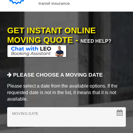
transit insurance.
GET INSTANT ONLINE
MOVING QUOTE -
NEED HELP?
PLEASE CHOOSE A MOVING DATE
Please select a date from the available options. If the
requested date is not in the list, it means that it is not
available.
MOVING DATE