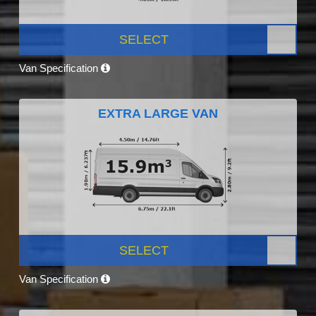
SELECT
Van Specification
EXTRA LARGE VAN
SELECT
Van Specification