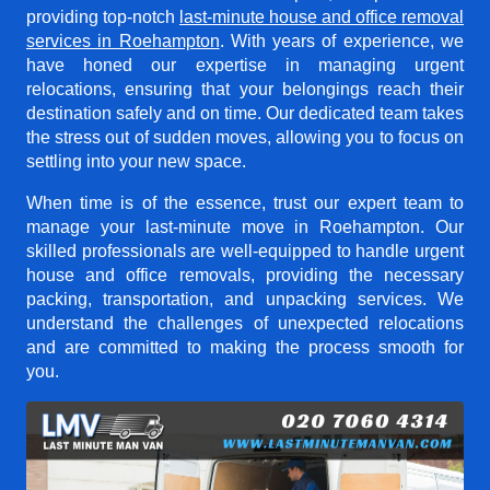
providing top-notch
last-minute house and office removal
services in Roehampton
. With years of experience, we
have honed our expertise in managing urgent
relocations, ensuring that your belongings reach their
destination safely and on time. Our dedicated team takes
the stress out of sudden moves, allowing you to focus on
settling into your new space.
When time is of the essence, trust our expert team to
manage your last-minute move in Roehampton. Our
skilled professionals are well-equipped to handle urgent
house and office removals, providing the necessary
packing, transportation, and unpacking services. We
understand the challenges of unexpected relocations
and are committed to making the process smooth for
you.