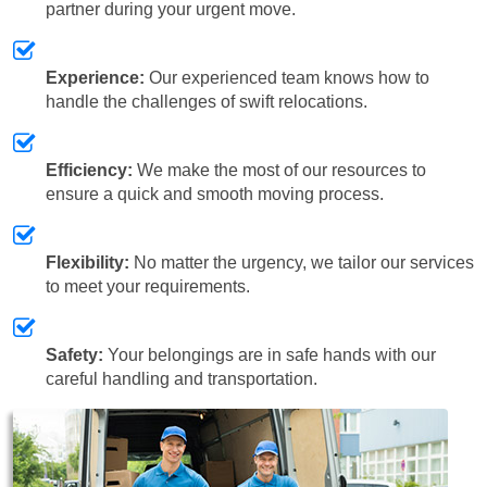
partner during your urgent move.
Experience:
Our experienced team knows how to
handle the challenges of swift relocations.
Efficiency:
We make the most of our resources to
ensure a quick and smooth moving process.
Flexibility:
No matter the urgency, we tailor our services
to meet your requirements.
Safety:
Your belongings are in safe hands with our
careful handling and transportation.