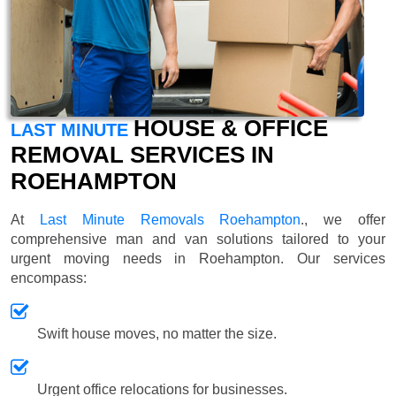
HOUSE & OFFICE
LAST MINUTE
REMOVAL SERVICES IN
ROEHAMPTON
At
Last Minute Removals Roehampton
., we offer
comprehensive man and van solutions tailored to your
urgent moving needs in Roehampton. Our services
encompass:
Swift house moves, no matter the size.
Urgent office relocations for businesses.