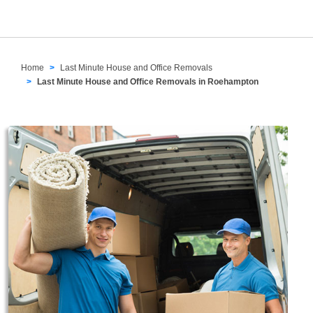
Home
Last Minute House and Office Removals
Last Minute House and Office Removals in Roehampton