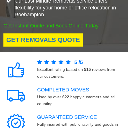
Our Last Minute Removals service offers
flexibility for your home or office relocation in
Roehampton
Get Instant Quote and Book Online Today.
GET REMOVALS QUOTE
5
/
5
Excellent rating based on
515
reviews from
our customers.
COMPLETED MOVES
Used by over
622
happy customers and still
counting.
GUARANTEED SERVICE
Fully insured with public liability and goods in