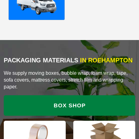
PACKAGING MATERIALS
IN ROEHAMPTON
We supply moving boxes, bubble wrap, foam wrap, tape,
sofa covers, mattress covers, stretch film and wrapping
paper.
BOX SHOP