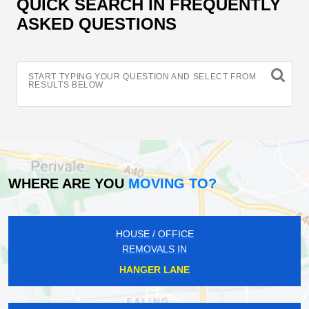
QUICK SEARCH IN FREQUENTLY
ASKED QUESTIONS
START TYPING YOUR QUESTION AND SELECT FROM
RESULTS BELOW
WHERE ARE YOU
MOVING TO?
HOUSE / OFFICE
REMOVALS IN
HANGER LANE