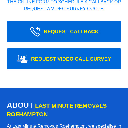
THE ONLINE FORM TO SCHEDULE A CALLBACK OR
REQUEST A VIDEO SURVEY QUOTE.
REQUEST CALLBACK
REQUEST VIDEO CALL SURVEY
ABOUT
LAST MINUTE REMOVALS
ROEHAMPTON
At Last Minute Removals Roehampton, we specialise in