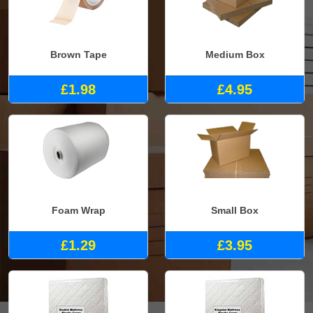
Brown Tape
Medium Box
£1.98
£4.95
Foam Wrap
Small Box
£1.29
£3.95