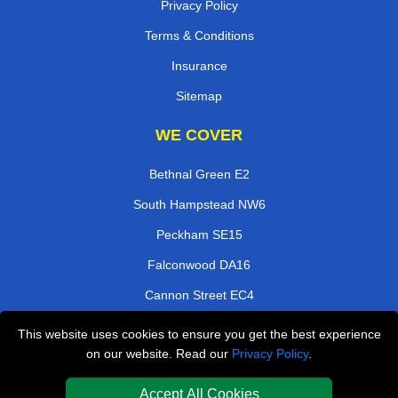
Privacy Policy
Terms & Conditions
Insurance
Sitemap
WE COVER
Bethnal Green E2
South Hampstead NW6
Peckham SE15
Falconwood DA16
Cannon Street EC4
Debden IG10
This website uses cookies to ensure you get the best experience
on our website. Read our
Privacy Policy
.
Croydon CR0
London Bridge SE1
Accept All Cookies