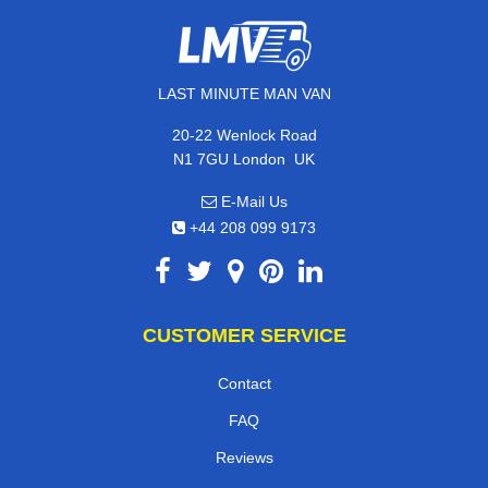
LAST MINUTE MAN VAN
20-22 Wenlock Road
,
N1 7GU
London
UK
E-Mail Us
+44 208 099 9173
CUSTOMER SERVICE
Contact
FAQ
Reviews