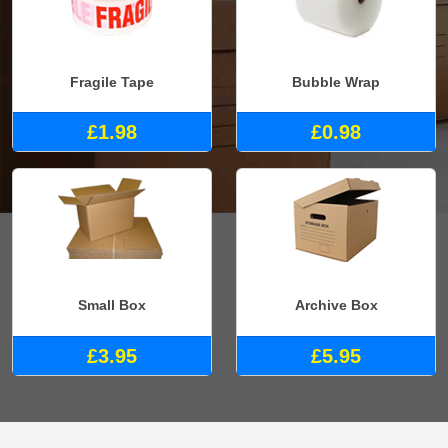
Fragile Tape
Bubble Wrap
£1.98
£0.98
Small Box
Archive Box
£3.95
£5.95