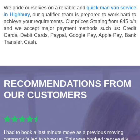
We pride ourselves on a reliable and
quick man van service
in Highbury
, our qualified team is prepared to work hard to
achieve your requirements. Our prices
Starting from £45 p/h
and we accept major payment methods such us:
Credit
Cards, Debit Cards, Paypal, Google Pay, Apple Pay, Bank
Transfer, Cash
.
RECOMMENDATIONS FROM
OUR CUSTOMERS
I had to book a last minute move as a previous moving
company failed to show up. This was booked very easily