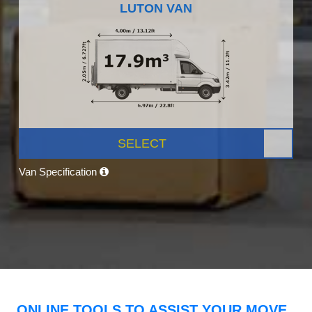
LUTON VAN
SELECT
Van Specification
ONLINE TOOLS TO ASSIST YOUR MOVE