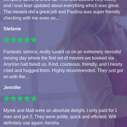
and I was kept updated about everything which was great.
The movers did a great job and Paulina was super friendly
checking with me even on...
Stefanie
Fantastic service, really saved us on an extremely stressful
moving day where the first set of movers we booked via
AnyVan had failed us. Kind, courteous, friendly, and I nearly
cried and hugged them. Highly recommended. They just got
on with the...
Jennifer
Myrek and Matt were an absolute delight. I only paid for 1
man and got 2. They were polite, quick and efficient. Will
definitely use again- Aeisha