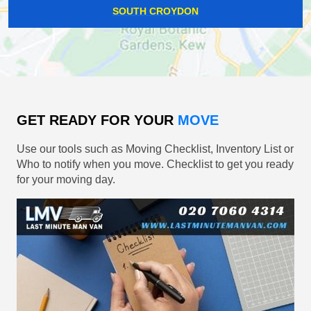
SOUTH CROYDON
GET READY FOR YOUR
MOVE
Use our tools such as Moving Checklist, Inventory List or
Who to notify when you move. Checklist to get you ready
for your moving day.