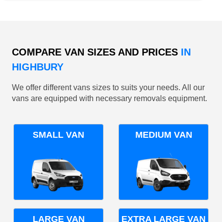
COMPARE VAN SIZES AND PRICES
IN
HIGHBURY
We offer different vans sizes to suits your needs. All our
vans are equipped with necessary removals equipment.
SMALL VAN
MEDIUM VAN
LARGE VAN
EXTRA LARGE VAN