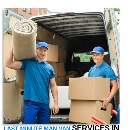
SERVICES IN
LAST MINUTE MAN VAN