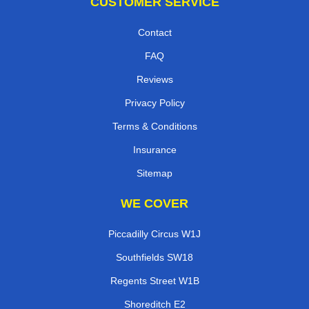
CUSTOMER SERVICE
Contact
FAQ
Reviews
Privacy Policy
Terms & Conditions
Insurance
Sitemap
WE COVER
Piccadilly Circus W1J
Southfields SW18
Regents Street W1B
Shoreditch E2