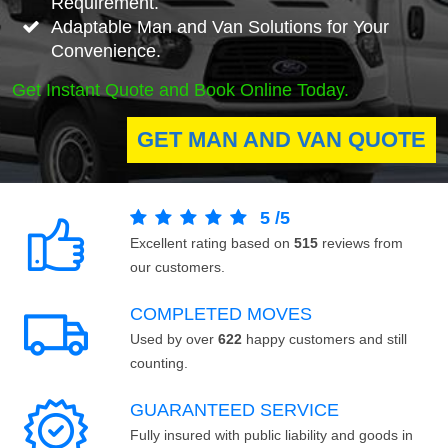
Requirement.
Adaptable Man and Van Solutions for Your
Convenience.
Get Instant Quote and Book Online Today.
GET MAN AND VAN QUOTE
5
/
5
Excellent rating based on
515
reviews from
our customers.
COMPLETED MOVES
Used by over
622
happy customers and still
counting.
GUARANTEED SERVICE
Fully insured with public liability and goods in