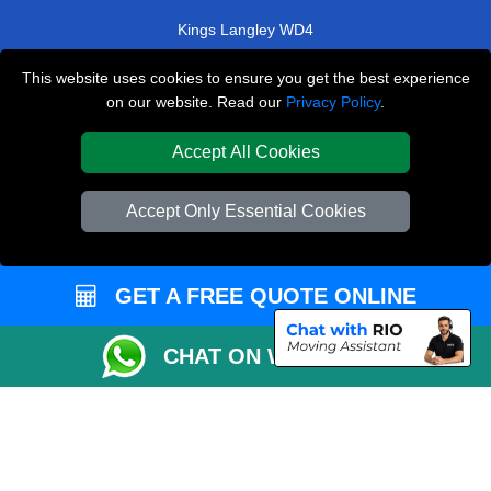
Kings Langley WD4
Surbiton KT5
This website uses cookies to ensure you get the best experience
on our website. Read our
Privacy Policy
.
Lower Sydenham SE26
Crofton Park SE4
Accept All Cookies
TOOLS
Accept Only Essential Cookies
Check Availability
Van Size Calclulator
GET A FREE QUOTE ONLINE
Order Status
Inventory List
CHAT ON WHATSAPP
Payments
Moving Checklist
Parking Permit