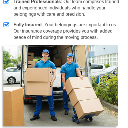
Trained Professionals:
Our team comprises trained
and experienced individuals who handle your
belongings with care and precision.
Fully Insured:
Your belongings are important to us.
Our insurance coverage provides you with added
peace of mind during the moving process.