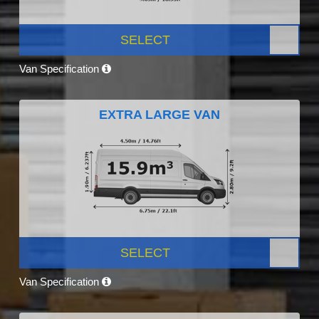
SELECT
Van Specification
EXTRA LARGE VAN
SELECT
Van Specification