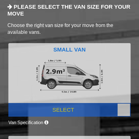
PLEASE SELECT THE VAN SIZE FOR YOUR
MOVE
Choose the right van size for your move from the
available vans.
SMALL VAN
SELECT
Van Specification