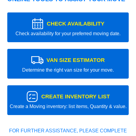
CHECK AVAILABILITY
Check availability for your preferred moving date.
VAN SIZE ESTIMATOR
Determine the right van size for your move.
CREATE INVENTORY LIST
Create a Moving inventory: list items, Quantity & value.
FOR FURTHER ASSISTANCE, PLEASE COMPLETE