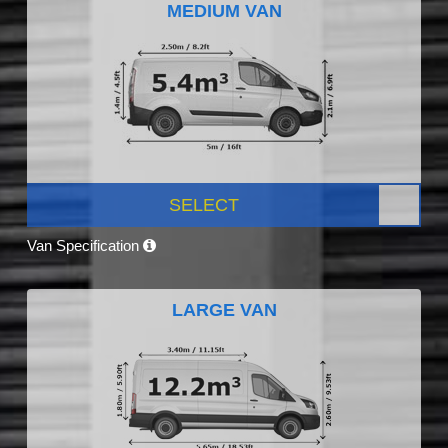
MEDIUM VAN
SELECT
Van Specification
LARGE VAN