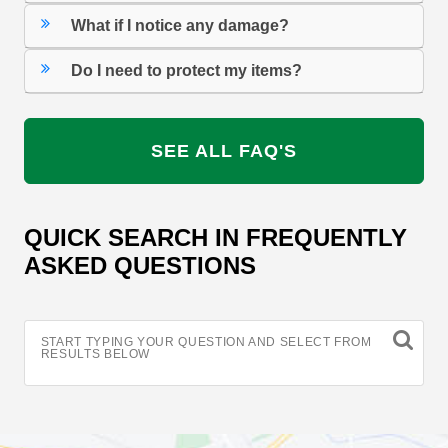
What if I notice any damage?
Do I need to protect my items?
SEE ALL FAQ'S
QUICK SEARCH IN FREQUENTLY
ASKED QUESTIONS
START TYPING YOUR QUESTION AND SELECT FROM
RESULTS BELOW