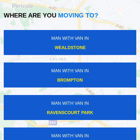
WHERE ARE YOU
MOVING TO?
MAN WITH VAN IN
WEALDSTONE
MAN WITH VAN IN
BROMPTON
MAN WITH VAN IN
RAVENSCOURT PARK
MAN WITH VAN IN