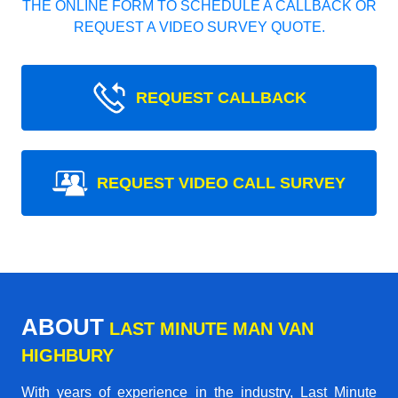
THE ONLINE FORM TO SCHEDULE A CALLBACK OR
REQUEST A VIDEO SURVEY QUOTE.
REQUEST CALLBACK
REQUEST VIDEO CALL SURVEY
ABOUT
LAST MINUTE MAN VAN
HIGHBURY
With years of experience in the industry,
Last Minute