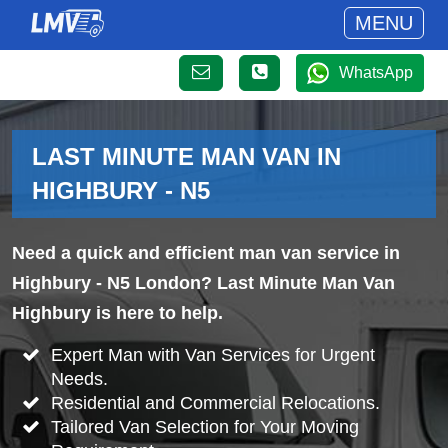
MENU
WhatsApp
LAST MINUTE MAN VAN IN
HIGHBURY - N5
Need a quick and efficient man van service in
Highbury - N5 London? Last Minute Man Van
Highbury is here to help.
Expert Man with Van Services for Urgent
Needs.
Residential and Commercial Relocations.
Tailored Van Selection for Your Moving