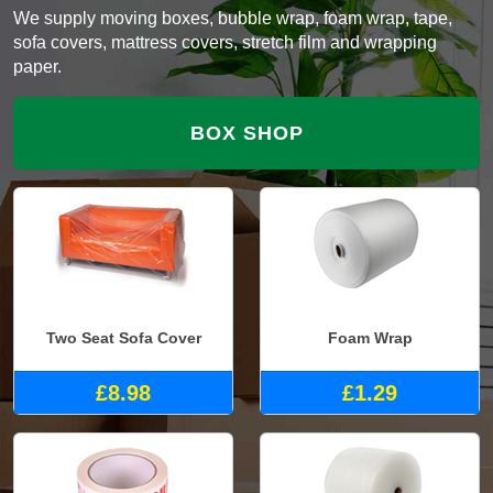
We supply moving boxes, bubble wrap, foam wrap, tape,
sofa covers, mattress covers, stretch film and wrapping
paper.
BOX SHOP
Two Seat Sofa Cover
Foam Wrap
£8.98
£1.29