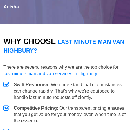
Aeisha
WHY CHOOSE
LAST MINUTE MAN VAN
HIGHBURY?
There are several reasons why we are the top choice for
last-minute man and van services in Highbury
:
Swift Response:
We understand that circumstances
can change rapidly. That's why we're equipped to
handle last-minute requests efficiently.
Competitive Pricing:
Our transparent pricing ensures
that you get value for your money, even when time is of
the essence.