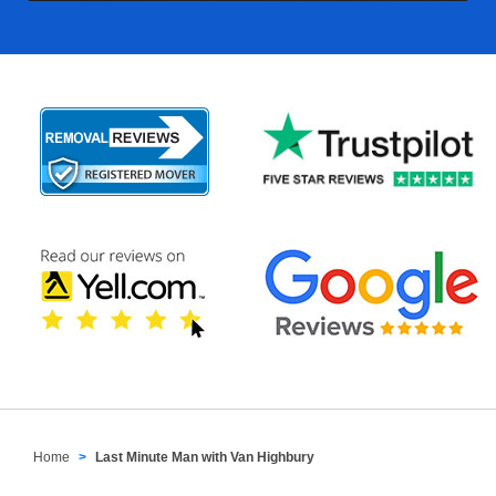
Home
Last Minute Man with Van Highbury