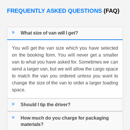
FREQUENTLY ASKED QUESTIONS
(FAQ)
What size of van will I get?
You will get the van size which you have selected
on the booking form. You will never get a smaller
van to what you have asked for. Sometimes we can
send a larger van, but we will allow the cargo space
to match the van you ordered unless you want to
change the size of the van to order a larger loading
space.
Should I tip the driver?
How much do you charge for packaging
materials?