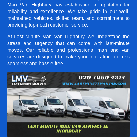
Man Van Highbury
has established a reputation for
reliability and excellence. We take pride in our well-
maintained vehicles, skilled team, and commitment to
providing top-notch customer service.
At
Last Minute Man Van Highbury
, we understand the
stress and urgency that can come with last-minute
moves. Our reliable and professional man and van
services are designed to make your relocation process
seamless and hassle-free.