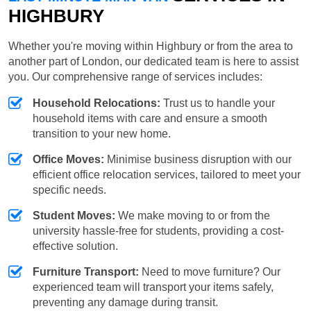
HIGHBURY
Whether you're moving within Highbury or from the area to
another part of London, our dedicated team is here to assist
you. Our comprehensive range of services includes:
Household Relocations:
Trust us to handle your
household items with care and ensure a smooth
transition to your new home.
Office Moves:
Minimise business disruption with our
efficient office relocation services, tailored to meet your
specific needs.
Student Moves:
We make moving to or from the
university hassle-free for students, providing a cost-
effective solution.
Furniture Transport:
Need to move furniture? Our
experienced team will transport your items safely,
preventing any damage during transit.