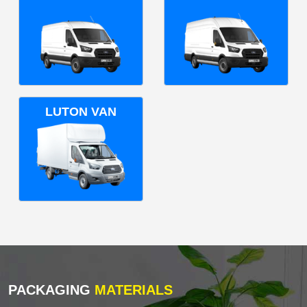
LUTON VAN
PACKAGING
MATERIALS