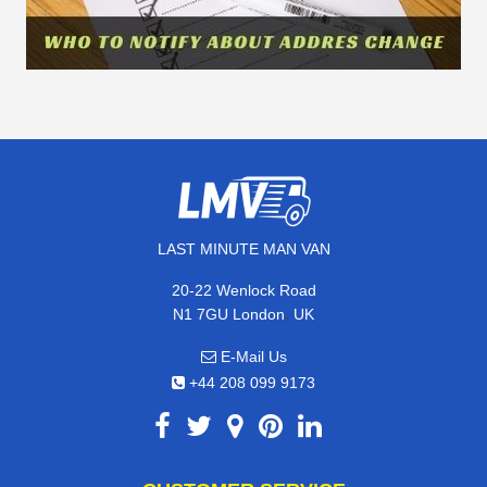
LAST MINUTE MAN VAN
20-22 Wenlock Road
,
N1 7GU
London
UK
E-Mail Us
+44 208 099 9173