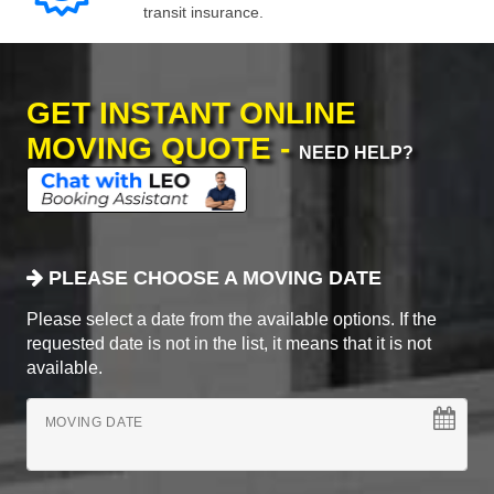
transit insurance.
GET INSTANT ONLINE
MOVING QUOTE -
NEED HELP?
PLEASE CHOOSE A MOVING DATE
Please select a date from the available options. If the
requested date is not in the list, it means that it is not
available.
MOVING DATE