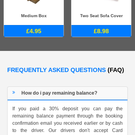
Medium Box
Two Seat Sofa Cover
£4.95
£8.98
FREQUENTLY ASKED QUESTIONS
(FAQ)
How do i pay remaining balance?
If you paid a 30% deposit you can pay the
remaining balance payment through the booking
confirmation email you received earlier or by cash
to the driver. Our drivers don't accept Card