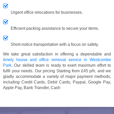
Urgent office relocations for businesses.
Efficient packing assistance to secure your items.
Short-notice transportation with a focus on safety.
We take great satisfaction in offering a dependable and
timely house and office removal service in Westcombe
Park
. Our skilled team is ready to exert maximum effort to
fulfil your needs. Our pricing
Starting from £45 p/h
, and we
gladly accommodate a variety of major payment methods,
including
Credit Cards, Debit Cards, Paypal, Google Pay,
Apple Pay, Bank Transfer, Cash