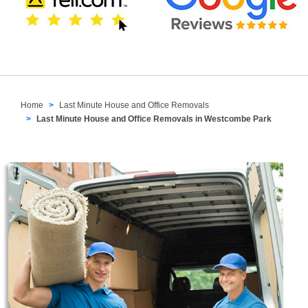
Home
Last Minute House and Office Removals
Last Minute House and Office Removals in Westcombe Park