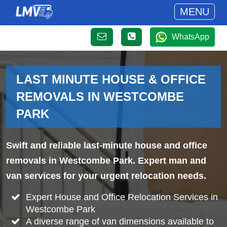
MENU
WhatsApp
LAST MINUTE HOUSE & OFFICE
REMOVALS IN WESTCOMBE
PARK
Swift and reliable last-minute house and office
removals in Westcombe Park. Expert man and
van services for your urgent relocation needs.
Expert House and Office Relocation Services in
Westcombe Park
A diverse range of van dimensions available to