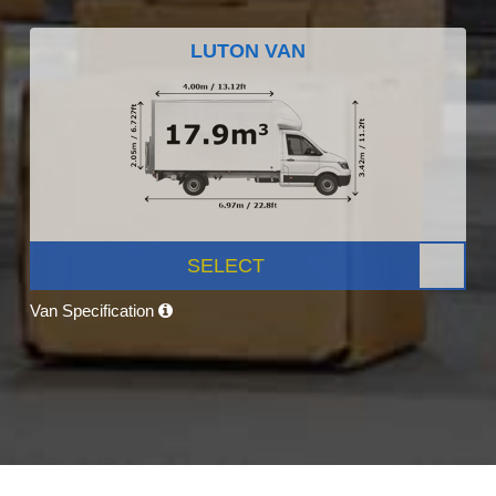
LUTON VAN
SELECT
Van Specification