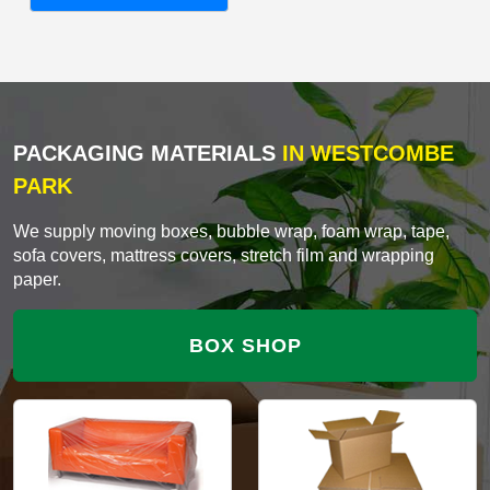
PACKAGING MATERIALS
IN WESTCOMBE
PARK
We supply moving boxes, bubble wrap, foam wrap, tape,
sofa covers, mattress covers, stretch film and wrapping
paper.
BOX SHOP