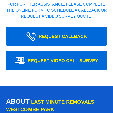
FOR FURTHER ASSISTANCE, PLEASE COMPLETE
THE ONLINE FORM TO SCHEDULE A CALLBACK OR
REQUEST A VIDEO SURVEY QUOTE.
REQUEST CALLBACK
REQUEST VIDEO CALL SURVEY
ABOUT
LAST MINUTE REMOVALS
WESTCOMBE PARK