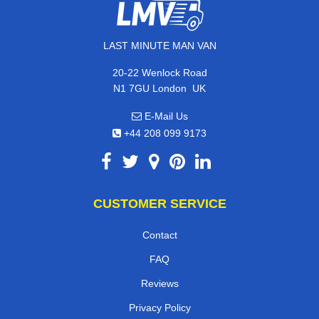
LAST MINUTE MAN VAN
20-22 Wenlock Road
,
N1 7GU
London
UK
E-Mail Us
+44 208 099 9173
CUSTOMER SERVICE
Contact
FAQ
Reviews
Privacy Policy