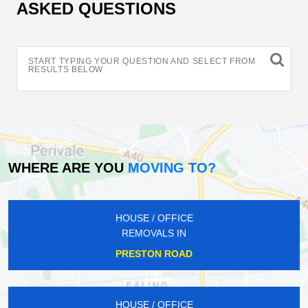
ASKED QUESTIONS
START TYPING YOUR QUESTION AND SELECT FROM
RESULTS BELOW
WHERE ARE YOU
MOVING TO?
HOUSE / OFFICE
REMOVALS IN
PRESTON ROAD
HOUSE / OFFICE