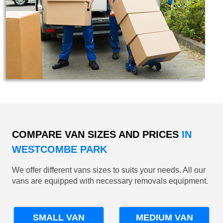
COMPARE VAN SIZES AND PRICES
IN
WESTCOMBE PARK
We offer different vans sizes to suits your needs. All our
vans are equipped with necessary removals equipment.
SMALL VAN
MEDIUM VAN