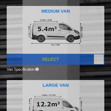
MEDIUM VAN
SELECT
Van Specification
LARGE VAN