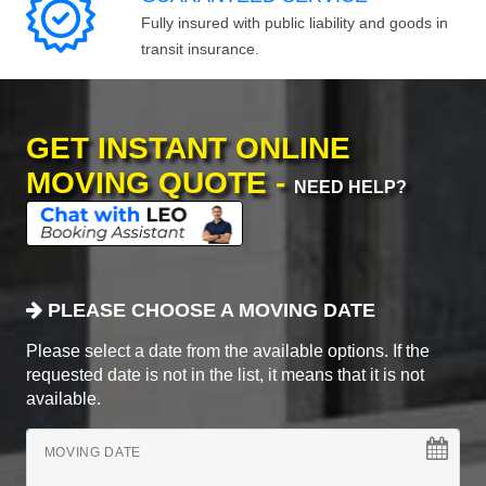
Fully insured with public liability and goods in
transit insurance.
GET INSTANT ONLINE
MOVING QUOTE -
NEED HELP?
PLEASE CHOOSE A MOVING DATE
Please select a date from the available options. If the
requested date is not in the list, it means that it is not
available.
MOVING DATE