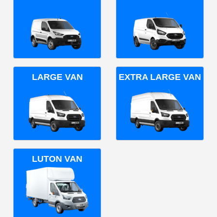
LARGE VAN
EXTRA LARGE VAN
LUTON VAN