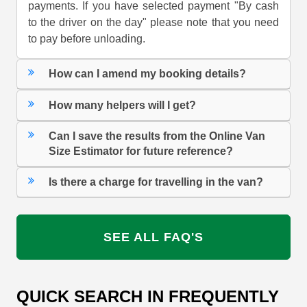
payments. If you have selected payment "By cash
to the driver on the day" please note that you need
to pay before unloading.
How can I amend my booking details?
How many helpers will I get?
Can I save the results from the Online Van
Size Estimator for future reference?
Is there a charge for travelling in the van?
SEE ALL FAQ'S
QUICK SEARCH IN FREQUENTLY