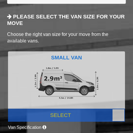
PLEASE SELECT THE VAN SIZE FOR YOUR
MOVE
Choose the right van size for your move from the
available vans.
SMALL VAN
SELECT
Van Specification