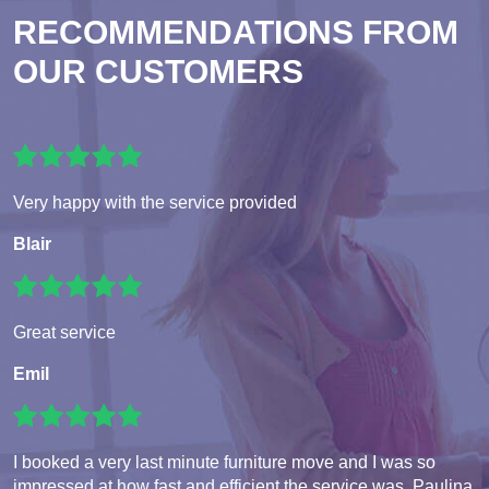
RECOMMENDATIONS FROM
OUR CUSTOMERS
Very happy with the service provided
Blair
Great service
Emil
I booked a very last minute furniture move and I was so
impressed at how fast and efficient the service was. Paulina