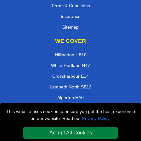
Terms & Conditions
Insurance
Sitemap
WE COVER
Hillingdon UB10
White Hartlane N17
Crossharbour E14
Lambeth North SE13
Alperton HA0
Cambridge Heath E2
This website uses cookies to ensure you get the best experience
on our website. Read our
Privacy Policy
.
Willesden Green NW10
Monument EC3
Accept All Cookies