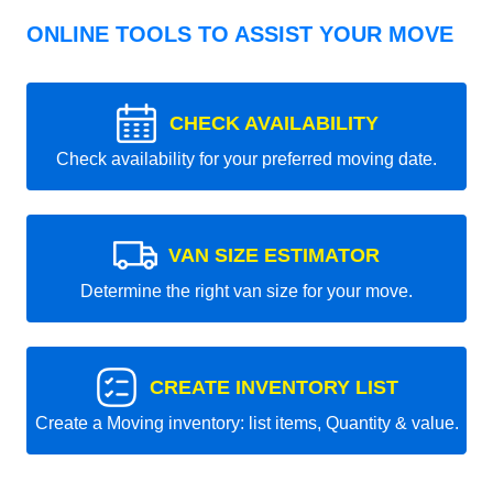
ONLINE TOOLS TO ASSIST YOUR MOVE
CHECK AVAILABILITY
Check availability for your preferred moving date.
VAN SIZE ESTIMATOR
Determine the right van size for your move.
CREATE INVENTORY LIST
Create a Moving inventory: list items, Quantity & value.