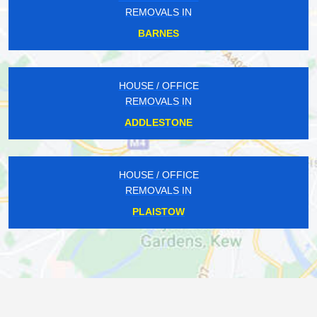
REMOVALS IN
BARNES
HOUSE / OFFICE
REMOVALS IN
ADDLESTONE
HOUSE / OFFICE
REMOVALS IN
PLAISTOW