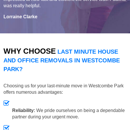
was really helpful.
Lorraine Clarke
WHY CHOOSE
LAST MINUTE HOUSE
AND OFFICE REMOVALS IN WESTCOMBE
PARK?
Choosing us for your last-minute move in Westcombe Park
offers numerous advantages:
Reliability:
We pride ourselves on being a dependable
partner during your urgent move.