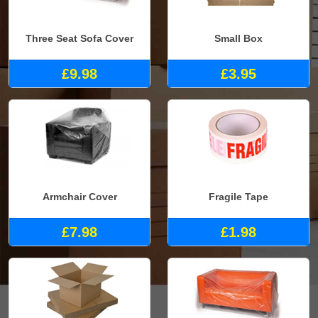
Three Seat Sofa Cover
Small Box
£9.98
£3.95
Armchair Cover
Fragile Tape
£7.98
£1.98