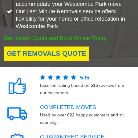
accommodate your Westcombe Park move
Our Last Minute Removals service offers
flexibility for your home or office relocation in
Westcombe Park
Get Instant Quote and Book Online Today.
GET REMOVALS QUOTE
5
/
5
Excellent rating based on
515
reviews from
our customers.
COMPLETED MOVES
Used by over
622
happy customers and still
counting.
GUARANTEED SERVICE