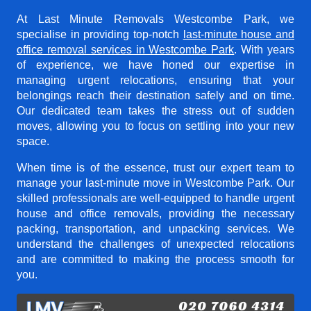
At Last Minute Removals Westcombe Park, we
specialise in providing top-notch
last-minute house and
office removal services in Westcombe Park
. With years
of experience, we have honed our expertise in
managing urgent relocations, ensuring that your
belongings reach their destination safely and on time.
Our dedicated team takes the stress out of sudden
moves, allowing you to focus on settling into your new
space.
When time is of the essence, trust our expert team to
manage your last-minute move in Westcombe Park. Our
skilled professionals are well-equipped to handle urgent
house and office removals, providing the necessary
packing, transportation, and unpacking services. We
understand the challenges of unexpected relocations
and are committed to making the process smooth for
you.