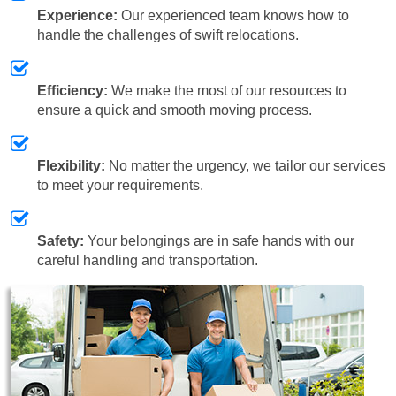
Experience:
Our experienced team knows how to
handle the challenges of swift relocations.
Efficiency:
We make the most of our resources to
ensure a quick and smooth moving process.
Flexibility:
No matter the urgency, we tailor our services
to meet your requirements.
Safety:
Your belongings are in safe hands with our
careful handling and transportation.