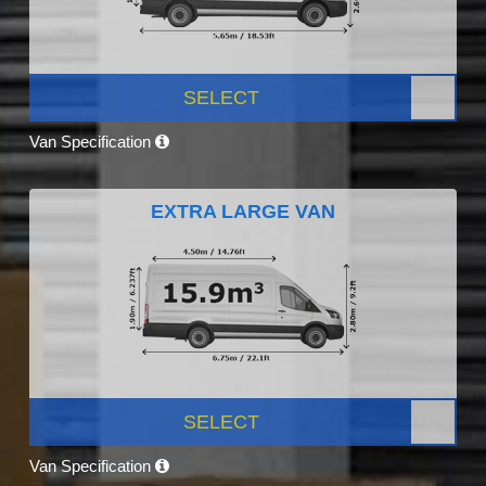
SELECT
Van Specification
EXTRA LARGE VAN
SELECT
Van Specification