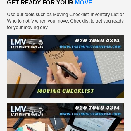
GET READY FOR YOUR
MOVE
Use our tools such as Moving Checklist, Inventory List or
Who to notify when you move. Checklist to get you ready
for your moving day.