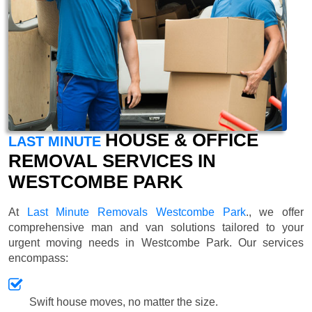
HOUSE & OFFICE
LAST MINUTE
REMOVAL SERVICES IN
WESTCOMBE PARK
At
Last Minute Removals Westcombe Park
., we offer
comprehensive man and van solutions tailored to your
urgent moving needs in Westcombe Park. Our services
encompass:
Swift house moves, no matter the size.