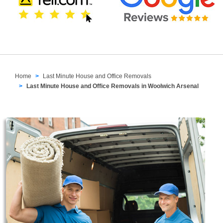
Home
Last Minute House and Office Removals
Last Minute House and Office Removals in Woolwich Arsenal