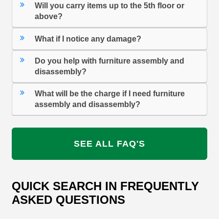
Will you carry items up to the 5th floor or
above?
What if I notice any damage?
Do you help with furniture assembly and
disassembly?
What will be the charge if I need furniture
assembly and disassembly?
SEE ALL FAQ'S
QUICK SEARCH IN FREQUENTLY
ASKED QUESTIONS