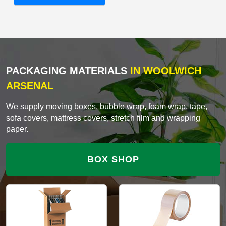
PACKAGING MATERIALS
IN WOOLWICH
ARSENAL
We supply moving boxes, bubble wrap, foam wrap, tape,
sofa covers, mattress covers, stretch film and wrapping
paper.
BOX SHOP