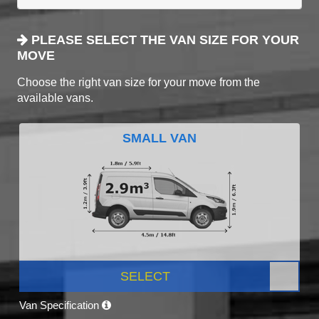
PLEASE SELECT THE VAN SIZE FOR YOUR
MOVE
Choose the right van size for your move from the
available vans.
SMALL VAN
SELECT
Van Specification