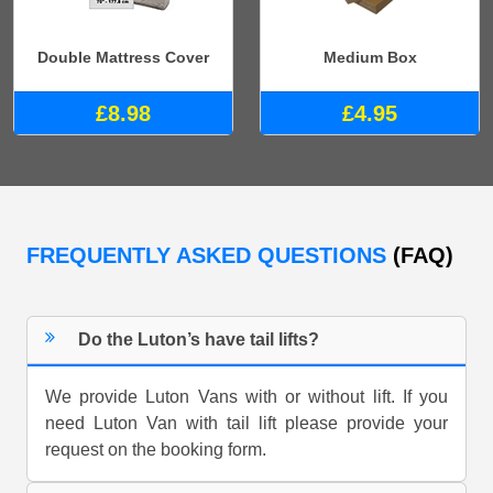
Double Mattress Cover
Medium Box
£8.98
£4.95
FREQUENTLY ASKED QUESTIONS
(FAQ)
Do the Luton’s have tail lifts?
We provide Luton Vans with or without lift. If you
need Luton Van with tail lift please provide your
request on the booking form.