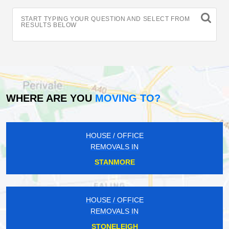
START TYPING YOUR QUESTION AND SELECT FROM
RESULTS BELOW
WHERE ARE YOU
MOVING TO?
HOUSE / OFFICE
REMOVALS IN
STANMORE
HOUSE / OFFICE
REMOVALS IN
STONELEIGH