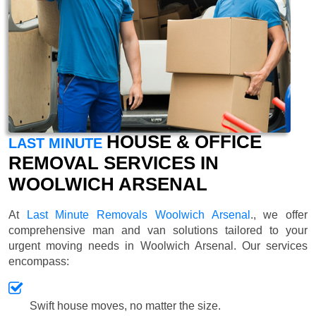
HOUSE & OFFICE
LAST MINUTE
REMOVAL SERVICES IN
WOOLWICH ARSENAL
At
Last Minute Removals Woolwich Arsenal
., we offer
comprehensive man and van solutions tailored to your
urgent moving needs in Woolwich Arsenal. Our services
encompass:
Swift house moves, no matter the size.