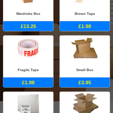
Wardrobe Box
Brown Tape
£13.25
£1.98
Fragile Tape
Small Box
£1.98
£3.95