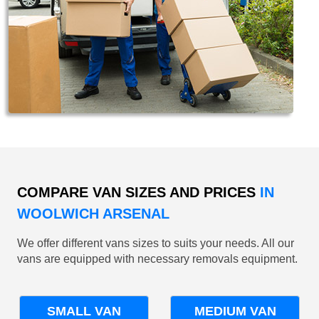
COMPARE VAN SIZES AND PRICES
IN
WOOLWICH ARSENAL
We offer different vans sizes to suits your needs. All our
vans are equipped with necessary removals equipment.
SMALL VAN
MEDIUM VAN