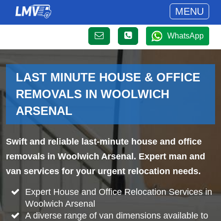
MENU
WhatsApp
LAST MINUTE HOUSE & OFFICE
REMOVALS IN WOOLWICH
ARSENAL
Swift and reliable last-minute house and office
removals in Woolwich Arsenal. Expert man and
van services for your urgent relocation needs.
Expert House and Office Relocation Services in
Woolwich Arsenal
A diverse range of van dimensions available to