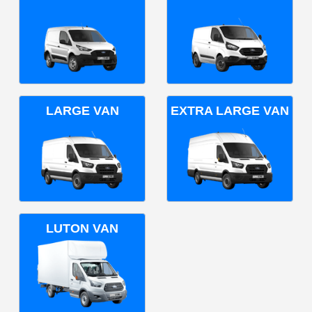
LARGE VAN
EXTRA LARGE VAN
LUTON VAN