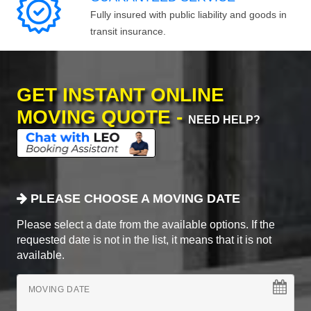
Fully insured with public liability and goods in
transit insurance.
GET INSTANT ONLINE
MOVING QUOTE -
NEED HELP?
PLEASE CHOOSE A MOVING DATE
Please select a date from the available options. If the
requested date is not in the list, it means that it is not
available.
MOVING DATE