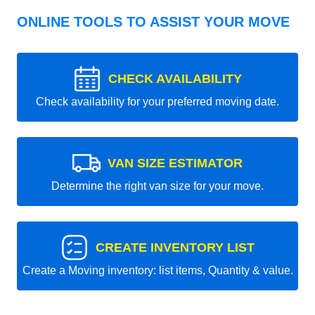
ONLINE TOOLS TO ASSIST YOUR MOVE
CHECK AVAILABILITY
Check availability for your preferred moving date.
VAN SIZE ESTIMATOR
Determine the right van size for your move.
CREATE INVENTORY LIST
Create a Moving inventory: list items, Quantity & value.