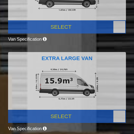
SELECT
Van Specification
EXTRA LARGE VAN
SELECT
Van Specification