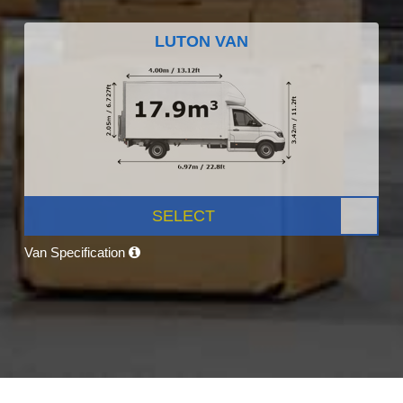
LUTON VAN
SELECT
Van Specification