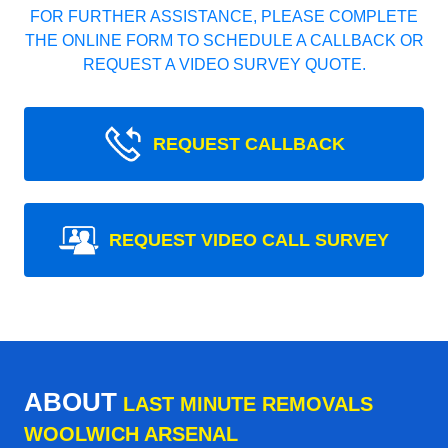
FOR FURTHER ASSISTANCE, PLEASE COMPLETE
THE ONLINE FORM TO SCHEDULE A CALLBACK OR
REQUEST A VIDEO SURVEY QUOTE.
REQUEST CALLBACK
REQUEST VIDEO CALL SURVEY
ABOUT
LAST MINUTE REMOVALS
WOOLWICH ARSENAL