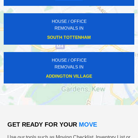
HOUSE / OFFICE
REMOVALS IN
SOUTH TOTTENHAM
HOUSE / OFFICE
REMOVALS IN
ADDINGTON VILLAGE
GET READY FOR YOUR
MOVE
Use our tools such as Moving Checklist, Inventory List or