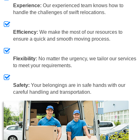
Experience:
Our experienced team knows how to
handle the challenges of swift relocations.
Efficiency:
We make the most of our resources to
ensure a quick and smooth moving process.
Flexibility:
No matter the urgency, we tailor our services
to meet your requirements.
Safety:
Your belongings are in safe hands with our
careful handling and transportation.