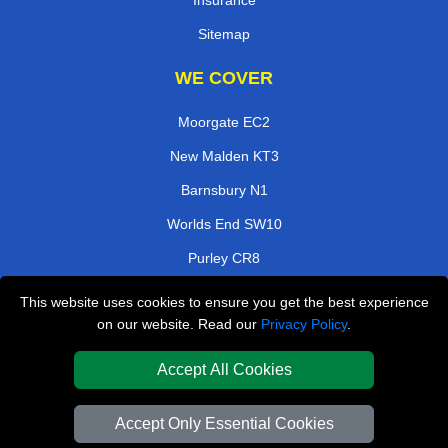
Insurance
Sitemap
WE COVER
Moorgate EC2
New Malden KT3
Barnsbury N1
Worlds End SW10
Purley CR8
Barnet EN5
This website uses cookies to ensure you get the best experience
on our website. Read our
Privacy Policy
.
Hampton TW12
Coombe Lane KT2
Accept All Cookies
TOOLS
Accept Only Essential Cookies