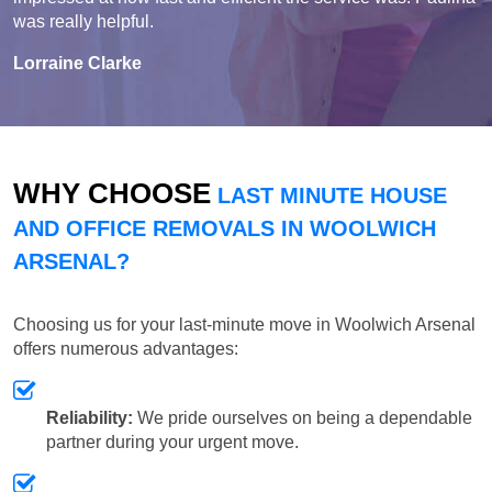
was really helpful.
Lorraine Clarke
WHY CHOOSE
LAST MINUTE HOUSE
AND OFFICE REMOVALS IN WOOLWICH
ARSENAL?
Choosing us for your last-minute move in Woolwich Arsenal
offers numerous advantages:
Reliability:
We pride ourselves on being a dependable
partner during your urgent move.