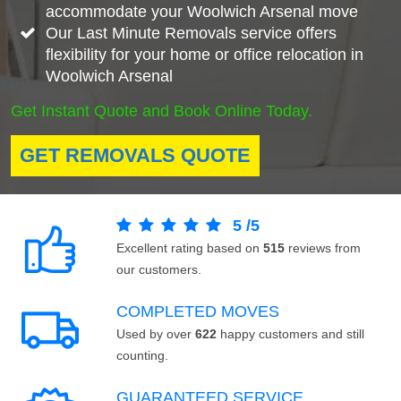
accommodate your Woolwich Arsenal move
Our Last Minute Removals service offers
flexibility for your home or office relocation in
Woolwich Arsenal
Get Instant Quote and Book Online Today.
GET REMOVALS QUOTE
5
/
5
Excellent rating based on
515
reviews from
our customers.
COMPLETED MOVES
Used by over
622
happy customers and still
counting.
GUARANTEED SERVICE