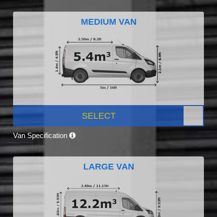
MEDIUM VAN
SELECT
Van Specification
LARGE VAN