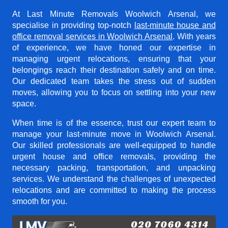
At Last Minute Removals Woolwich Arsenal, we
specialise in providing top-notch
last-minute house and
office removal services in Woolwich Arsenal
. With years
of experience, we have honed our expertise in
managing urgent relocations, ensuring that your
belongings reach their destination safely and on time.
Our dedicated team takes the stress out of sudden
moves, allowing you to focus on settling into your new
space.
When time is of the essence, trust our expert team to
manage your last-minute move in Woolwich Arsenal.
Our skilled professionals are well-equipped to handle
urgent house and office removals, providing the
necessary packing, transportation, and unpacking
services. We understand the challenges of unexpected
relocations and are committed to making the process
smooth for you.