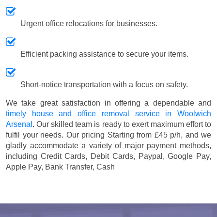
Urgent office relocations for businesses.
Efficient packing assistance to secure your items.
Short-notice transportation with a focus on safety.
We take great satisfaction in offering a dependable and
timely house and office removal service in Woolwich
Arsenal
. Our skilled team is ready to exert maximum effort to
fulfil your needs. Our pricing
Starting from £45 p/h
, and we
gladly accommodate a variety of major payment methods,
including
Credit Cards, Debit Cards, Paypal, Google Pay,
Apple Pay, Bank Transfer, Cash