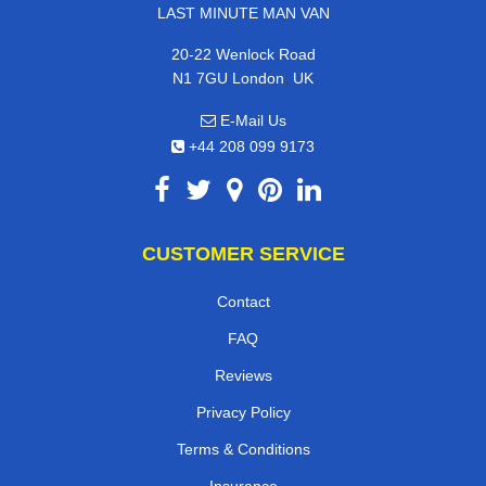
LAST MINUTE MAN VAN
20-22 Wenlock Road
,
N1 7GU
London
UK
E-Mail Us
+44 208 099 9173
CUSTOMER SERVICE
Contact
FAQ
Reviews
Privacy Policy
Terms & Conditions