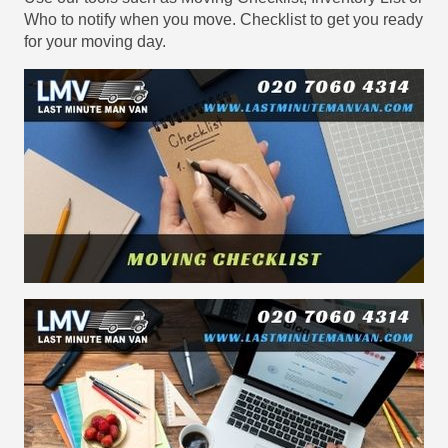
Who to notify when you move. Checklist to get you ready
for your moving day.