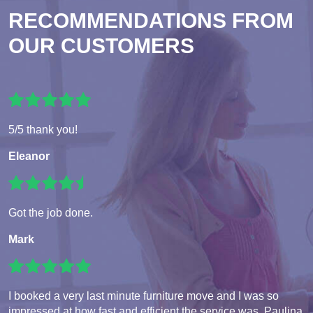
RECOMMENDATIONS FROM
OUR CUSTOMERS
5/5 thank you!
Eleanor
Got the job done.
Mark
I booked a very last minute furniture move and I was so
impressed at how fast and efficient the service was. Paulina