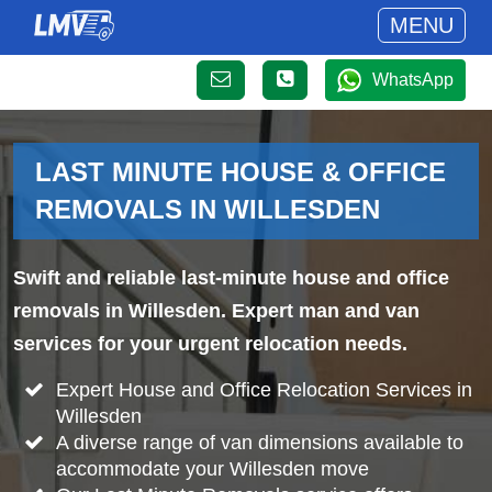
MENU
WhatsApp
LAST MINUTE HOUSE & OFFICE
REMOVALS IN WILLESDEN
Swift and reliable last-minute house and office
removals in Willesden. Expert man and van
services for your urgent relocation needs.
Expert House and Office Relocation Services in
Willesden
A diverse range of van dimensions available to
accommodate your Willesden move