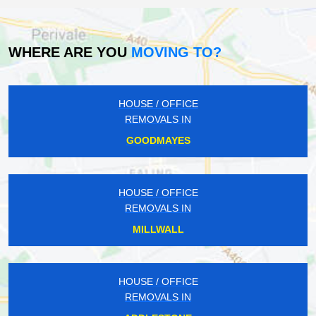
WHERE ARE YOU
MOVING TO?
HOUSE / OFFICE
REMOVALS IN
GOODMAYES
HOUSE / OFFICE
REMOVALS IN
MILLWALL
HOUSE / OFFICE
REMOVALS IN