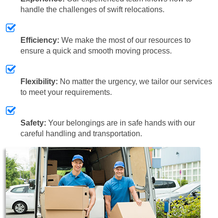
handle the challenges of swift relocations.
Efficiency:
We make the most of our resources to
ensure a quick and smooth moving process.
Flexibility:
No matter the urgency, we tailor our services
to meet your requirements.
Safety:
Your belongings are in safe hands with our
careful handling and transportation.