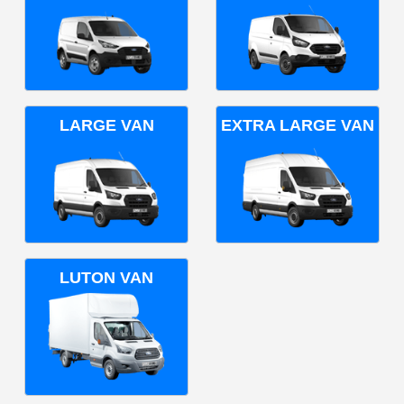
LARGE VAN
EXTRA LARGE VAN
LUTON VAN