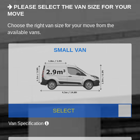
PLEASE SELECT THE VAN SIZE FOR YOUR
MOVE
Choose the right van size for your move from the
available vans.
SMALL VAN
SELECT
Van Specification