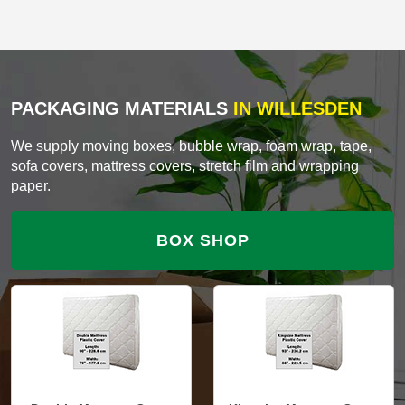
PACKAGING MATERIALS
IN WILLESDEN
We supply moving boxes, bubble wrap, foam wrap, tape,
sofa covers, mattress covers, stretch film and wrapping
paper.
BOX SHOP