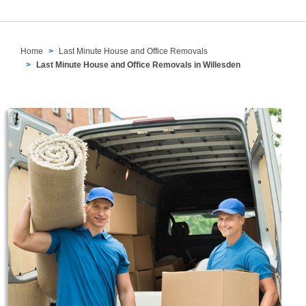
Home
Last Minute House and Office Removals
Last Minute House and Office Removals in Willesden