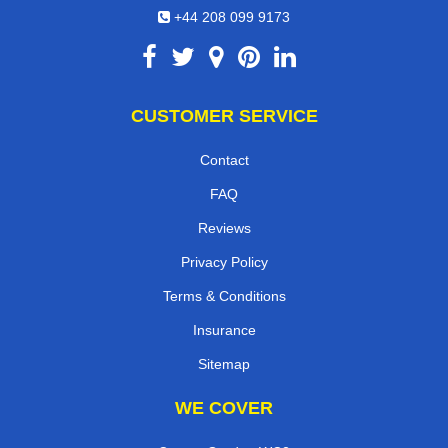
+44 208 099 9173
CUSTOMER SERVICE
Contact
FAQ
Reviews
Privacy Policy
Terms & Conditions
Insurance
Sitemap
WE COVER