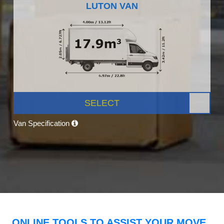
LUTON VAN
SELECT
Van Specification
ONLINE TOOLS TO ASSIST YOUR MOVE