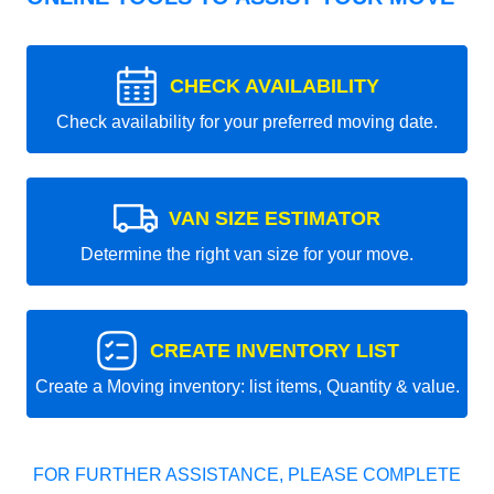
CHECK AVAILABILITY
Check availability for your preferred moving date.
VAN SIZE ESTIMATOR
Determine the right van size for your move.
CREATE INVENTORY LIST
Create a Moving inventory: list items, Quantity & value.
FOR FURTHER ASSISTANCE, PLEASE COMPLETE