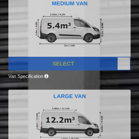
MEDIUM VAN
SELECT
Van Specification
LARGE VAN