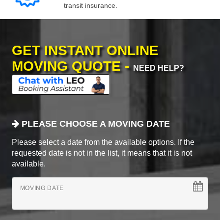
transit insurance.
GET INSTANT ONLINE
MOVING QUOTE -
NEED HELP?
PLEASE CHOOSE A MOVING DATE
Please select a date from the available options. If the
requested date is not in the list, it means that it is not
available.
MOVING DATE