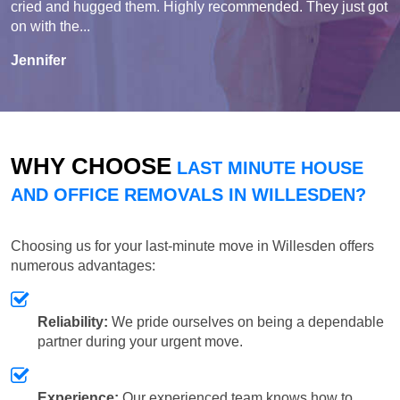
cried and hugged them. Highly recommended. They just got
on with the...
Jennifer
WHY CHOOSE
LAST MINUTE HOUSE
AND OFFICE REMOVALS IN WILLESDEN?
Choosing us for your last-minute move in Willesden offers
numerous advantages:
Reliability:
We pride ourselves on being a dependable
partner during your urgent move.
Experience:
Our experienced team knows how to