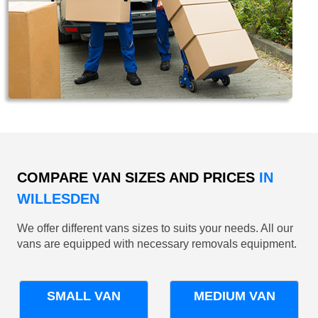
COMPARE VAN SIZES AND PRICES
IN
WILLESDEN
We offer different vans sizes to suits your needs. All our
vans are equipped with necessary removals equipment.
SMALL VAN
MEDIUM VAN