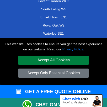
Covent Garden WC2
South Ealing W5
Enfield Town EN1
Royal Oak W2
Waterloo SE1
Perivale UB6
This website uses cookies to ensure you get the best experience
on our website. Read our
Privacy Policy
.
Bushey WD23
Green Lanes N4
Accept All Cookies
TOOLS
Accept Only Essential Cookies
Check Availability
Van Size Calclulator
GET A FREE QUOTE ONLINE
Order Status
Inventory List
CHAT ON WHATSAPP