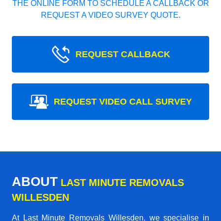
THE ONLINE FORM TO SCHEDULE A CALLBACK OR
REQUEST A VIDEO SURVEY QUOTE.
REQUEST CALLBACK
REQUEST VIDEO CALL SURVEY
ABOUT
LAST MINUTE REMOVALS
WILLESDEN
At Last Minute Removals Willesden, we specialise in