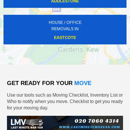
ADDLESTONE
HOUSE / OFFICE
REMOVALS IN
EASTCOTE
GET READY FOR YOUR
MOVE
Use our tools such as Moving Checklist, Inventory List or
Who to notify when you move. Checklist to get you ready
for your moving day.