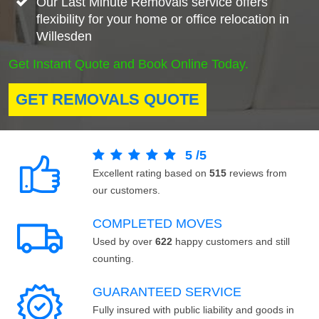
Our Last Minute Removals service offers
flexibility for your home or office relocation in
Willesden
Get Instant Quote and Book Online Today.
GET REMOVALS QUOTE
5
/
5
Excellent rating based on
515
reviews from
our customers.
COMPLETED MOVES
Used by over
622
happy customers and still
counting.
GUARANTEED SERVICE
Fully insured with public liability and goods in