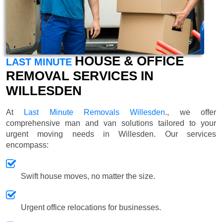
HOUSE & OFFICE
LAST MINUTE
REMOVAL SERVICES IN
WILLESDEN
At
Last Minute Removals Willesden
., we offer
comprehensive man and van solutions tailored to your
urgent moving needs in Willesden. Our services
encompass:
Swift house moves, no matter the size.
Urgent office relocations for businesses.