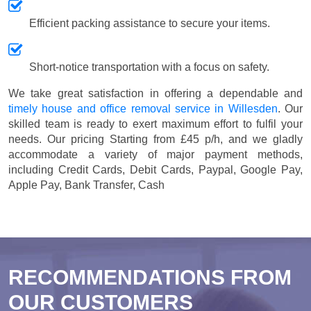
Efficient packing assistance to secure your items.
Short-notice transportation with a focus on safety.
We take great satisfaction in offering a dependable and
timely house and office removal service in Willesden
. Our
skilled team is ready to exert maximum effort to fulfil your
needs. Our pricing
Starting from £45 p/h
, and we gladly
accommodate a variety of major payment methods,
including
Credit Cards, Debit Cards, Paypal, Google Pay,
Apple Pay, Bank Transfer, Cash
RECOMMENDATIONS FROM
OUR CUSTOMERS