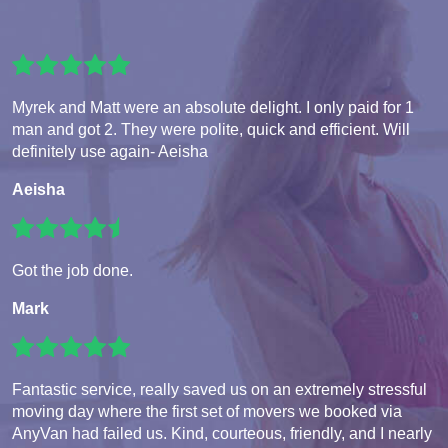
Myrek and Matt were an absolute delight. I only paid for 1
man and got 2. They were polite, quick and efficient. Will
definitely use again- Aeisha
Aeisha
Got the job done.
Mark
Fantastic service, really saved us on an extremely stressful
moving day where the first set of movers we booked via
AnyVan had failed us. Kind, courteous, friendly, and I nearly