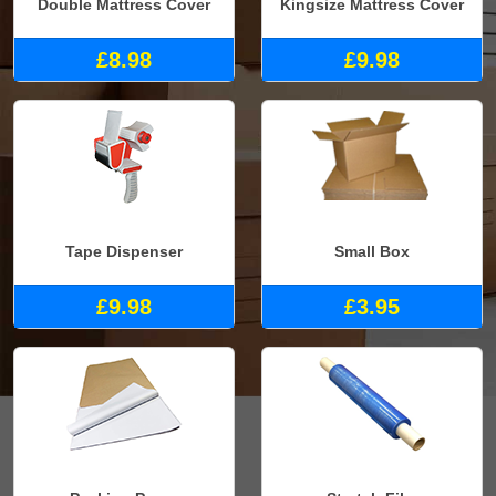
Double Mattress Cover
Kingsize Mattress Cover
£8.98
£9.98
Tape Dispenser
Small Box
£9.98
£3.95