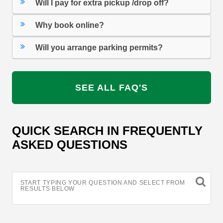
Will I pay for extra pickup /drop off?
Why book online?
Will you arrange parking permits?
SEE ALL FAQ'S
QUICK SEARCH IN FREQUENTLY
ASKED QUESTIONS
START TYPING YOUR QUESTION AND SELECT FROM
RESULTS BELOW