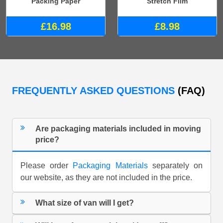
Packing Paper
Stretch Film
£16.98
£8.98
FREQUENTLY ASKED QUESTIONS
(FAQ)
Are packaging materials included in moving
price?
Please order
Packaging Materials
separately on
our website, as they are not included in the price.
What size of van will I get?