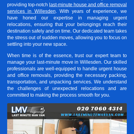
providing top-notch
last-minute house and office removal
services in Willesden
. With years of experience, we
have honed our expertise in managing urgent
relocations, ensuring that your belongings reach their
destination safely and on time. Our dedicated team takes
the stress out of sudden moves, allowing you to focus on
settling into your new space.
When time is of the essence, trust our expert team to
manage your last-minute move in Willesden. Our skilled
professionals are well-equipped to handle urgent house
and office removals, providing the necessary packing,
transportation, and unpacking services. We understand
the challenges of unexpected relocations and are
committed to making the process smooth for you.