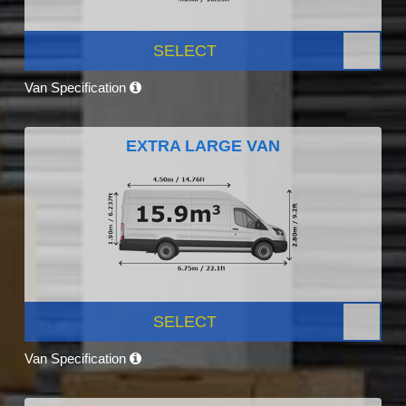
SELECT
Van Specification
EXTRA LARGE VAN
SELECT
Van Specification