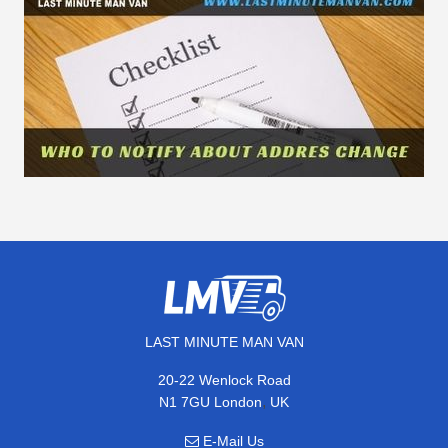
LAST MINUTE MAN VAN
20-22 Wenlock Road
,
N1 7GU
London
UK
E-Mail Us