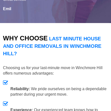
Emil
WHY CHOOSE
LAST MINUTE HOUSE
AND OFFICE REMOVALS IN WINCHMORE
HILL?
Choosing us for your last-minute move in Winchmore Hill
offers numerous advantages:
Reliability:
We pride ourselves on being a dependable
partner during your urgent move.
Experience:
Our experienced team knows how to