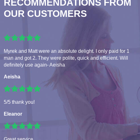
RECOMMENDATIONS FROM
OUR CUSTOMERS
Myrek and Matt were an absolute delight. I only paid for 1
man and got 2. They were polite, quick and efficient. Will
definitely use again- Aeisha
Aeisha
5/5 thank you!
Eleanor
Great service