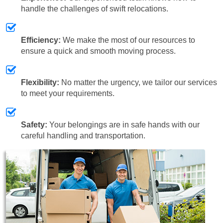
handle the challenges of swift relocations.
Efficiency:
We make the most of our resources to
ensure a quick and smooth moving process.
Flexibility:
No matter the urgency, we tailor our services
to meet your requirements.
Safety:
Your belongings are in safe hands with our
careful handling and transportation.