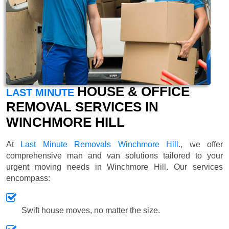
HOUSE & OFFICE
LAST MINUTE
REMOVAL SERVICES IN
WINCHMORE HILL
At
Last Minute Removals Winchmore Hill
., we offer
comprehensive man and van solutions tailored to your
urgent moving needs in Winchmore Hill. Our services
encompass:
Swift house moves, no matter the size.