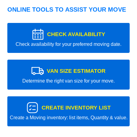
ONLINE TOOLS TO ASSIST YOUR MOVE
CHECK AVAILABILITY
Check availability for your preferred moving date.
VAN SIZE ESTIMATOR
Determine the right van size for your move.
CREATE INVENTORY LIST
Create a Moving inventory: list items, Quantity & value.