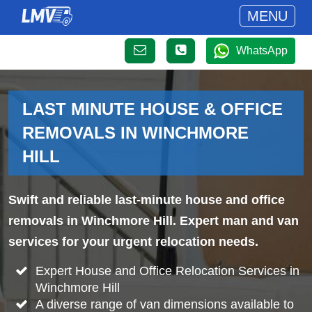
MENU
WhatsApp
LAST MINUTE HOUSE & OFFICE
REMOVALS IN WINCHMORE
HILL
Swift and reliable last-minute house and office
removals in Winchmore Hill. Expert man and van
services for your urgent relocation needs.
Expert House and Office Relocation Services in
Winchmore Hill
A diverse range of van dimensions available to