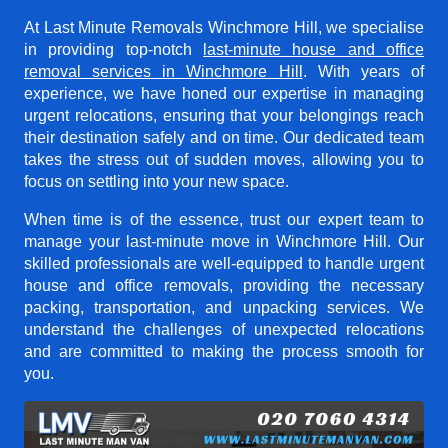
At Last Minute Removals Winchmore Hill, we specialise
in providing top-notch
last-minute house and office
removal services in Winchmore Hill
. With years of
experience, we have honed our expertise in managing
urgent relocations, ensuring that your belongings reach
their destination safely and on time. Our dedicated team
takes the stress out of sudden moves, allowing you to
focus on settling into your new space.
When time is of the essence, trust our expert team to
manage your last-minute move in Winchmore Hill. Our
skilled professionals are well-equipped to handle urgent
house and office removals, providing the necessary
packing, transportation, and unpacking services. We
understand the challenges of unexpected relocations
and are committed to making the process smooth for
you.