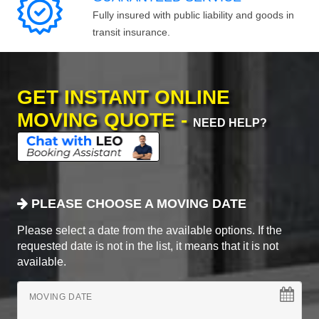
Fully insured with public liability and goods in
transit insurance.
GET INSTANT ONLINE
MOVING QUOTE -
NEED HELP?
PLEASE CHOOSE A MOVING DATE
Please select a date from the available options. If the
requested date is not in the list, it means that it is not
available.
MOVING DATE