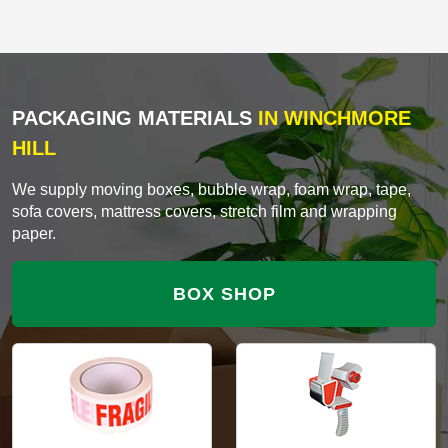
PACKAGING MATERIALS
IN WINCHMORE
HILL
We supply moving boxes, bubble wrap, foam wrap, tape,
sofa covers, mattress covers, stretch film and wrapping
paper.
BOX SHOP