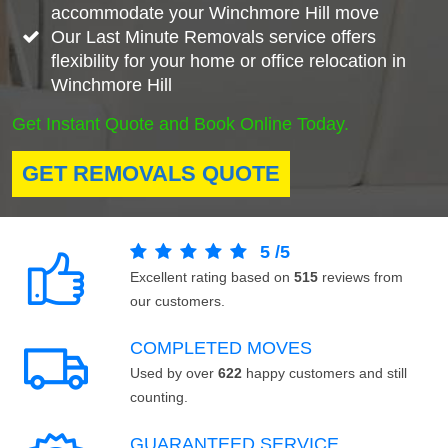
accommodate your Winchmore Hill move
Our Last Minute Removals service offers
flexibility for your home or office relocation in
Winchmore Hill
Get Instant Quote and Book Online Today.
GET REMOVALS QUOTE
5
/
5
Excellent rating based on
515
reviews from
our customers.
COMPLETED MOVES
Used by over
622
happy customers and still
counting.
GUARANTEED SERVICE