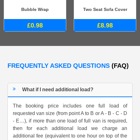
Bubble Wrap
Two Seat Sofa Cover
£0.98
£8.98
FREQUENTLY ASKED QUESTIONS
(FAQ)
What if I need additional load?
The booking price includes one full load of
requested van size (from point A to B or A - B - C - D
- E…), if more than one load of full van is required,
then for each additional load we charge an
additional fee (equivalent to one hour on top of the