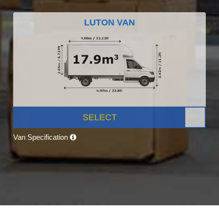
LUTON VAN
SELECT
Van Specification