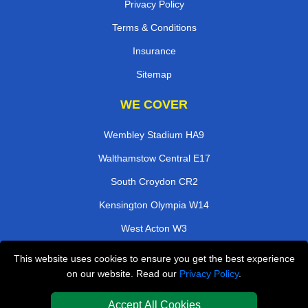
Privacy Policy
Terms & Conditions
Insurance
Sitemap
WE COVER
Wembley Stadium HA9
Walthamstow Central E17
South Croydon CR2
Kensington Olympia W14
West Acton W3
East India E14
This website uses cookies to ensure you get the best experience
on our website. Read our
Privacy Policy
.
Kings Langley WD4
Southfields SW18
Accept All Cookies