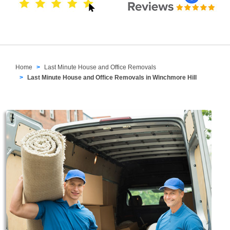
Home
Last Minute House and Office Removals
Last Minute House and Office Removals in Winchmore Hill