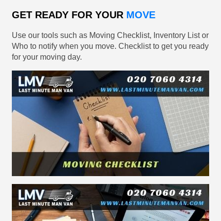
GET READY FOR YOUR
MOVE
Use our tools such as Moving Checklist, Inventory List or
Who to notify when you move. Checklist to get you ready
for your moving day.