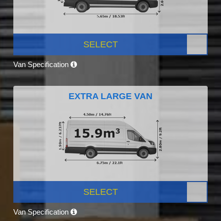
SELECT
Van Specification
EXTRA LARGE VAN
SELECT
Van Specification