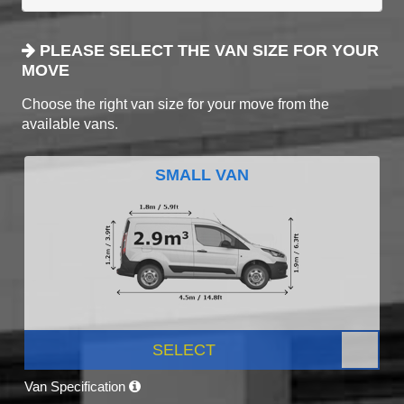
PLEASE SELECT THE VAN SIZE FOR YOUR
MOVE
Choose the right van size for your move from the
available vans.
SMALL VAN
SELECT
Van Specification