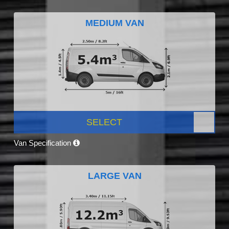
MEDIUM VAN
SELECT
Van Specification
LARGE VAN