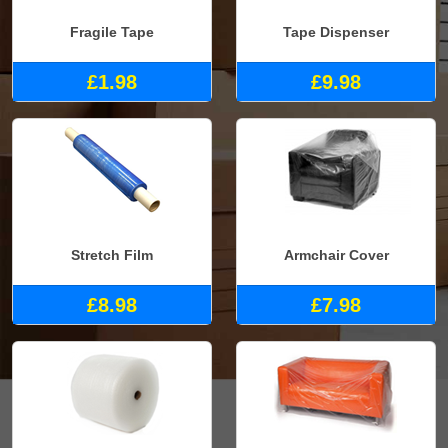
Fragile Tape
Tape Dispenser
£1.98
£9.98
Stretch Film
Armchair Cover
£8.98
£7.98