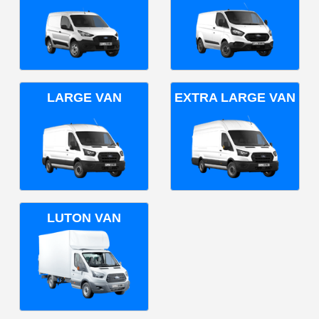
LARGE VAN
EXTRA LARGE VAN
LUTON VAN