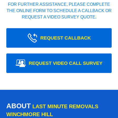
FOR FURTHER ASSISTANCE, PLEASE COMPLETE
THE ONLINE FORM TO SCHEDULE A CALLBACK OR
REQUEST A VIDEO SURVEY QUOTE.
REQUEST CALLBACK
REQUEST VIDEO CALL SURVEY
ABOUT
LAST MINUTE REMOVALS
WINCHMORE HILL