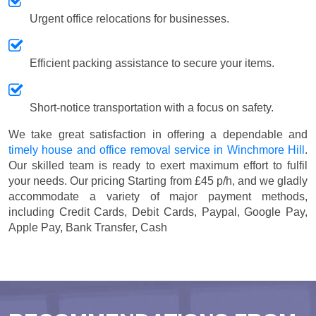
Urgent office relocations for businesses.
Efficient packing assistance to secure your items.
Short-notice transportation with a focus on safety.
We take great satisfaction in offering a dependable and
timely house and office removal service in Winchmore Hill
.
Our skilled team is ready to exert maximum effort to fulfil
your needs. Our pricing
Starting from £45 p/h
, and we gladly
accommodate a variety of major payment methods,
including
Credit Cards, Debit Cards, Paypal, Google Pay,
Apple Pay, Bank Transfer, Cash