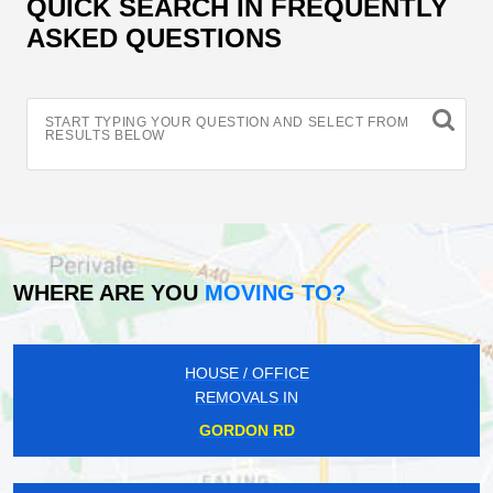
QUICK SEARCH IN FREQUENTLY
ASKED QUESTIONS
START TYPING YOUR QUESTION AND SELECT FROM
RESULTS BELOW
WHERE ARE YOU
MOVING TO?
HOUSE / OFFICE
REMOVALS IN
GORDON RD