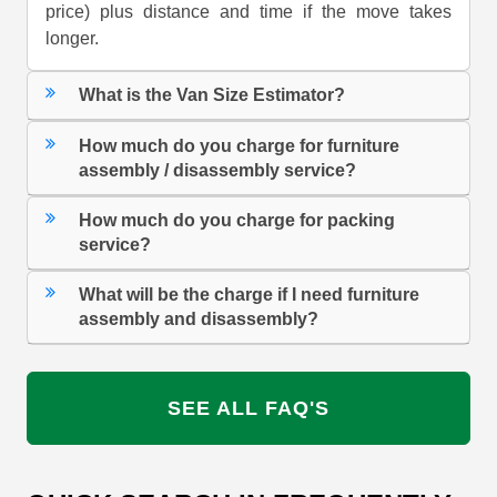
price) plus distance and time if the move takes
longer.
What is the Van Size Estimator?
How much do you charge for furniture
assembly / disassembly service?
How much do you charge for packing
service?
What will be the charge if I need furniture
assembly and disassembly?
SEE ALL FAQ'S