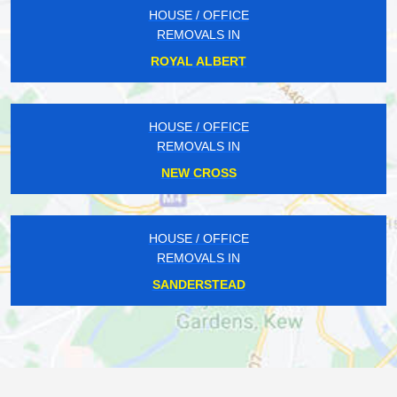
HOUSE / OFFICE
REMOVALS IN
ROYAL ALBERT
HOUSE / OFFICE
REMOVALS IN
NEW CROSS
HOUSE / OFFICE
REMOVALS IN
SANDERSTEAD