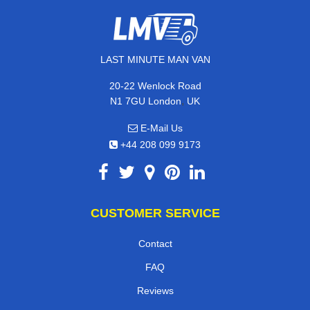
LAST MINUTE MAN VAN
20-22 Wenlock Road
,
N1 7GU
London
UK
E-Mail Us
+44 208 099 9173
CUSTOMER SERVICE
Contact
FAQ
Reviews