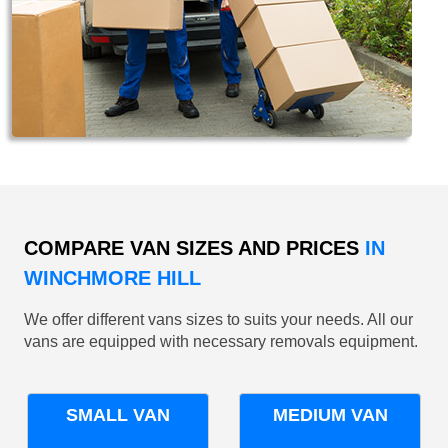
COMPARE VAN SIZES AND PRICES
IN
WINCHMORE HILL
We offer different vans sizes to suits your needs. All our
vans are equipped with necessary removals equipment.
SMALL VAN
MEDIUM VAN