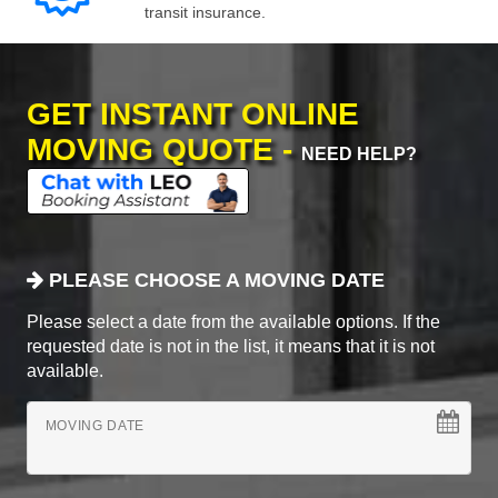
transit insurance.
GET INSTANT ONLINE
MOVING QUOTE -
NEED HELP?
PLEASE CHOOSE A MOVING DATE
Please select a date from the available options. If the
requested date is not in the list, it means that it is not
available.
MOVING DATE