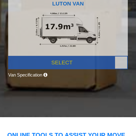
LUTON VAN
SELECT
Van Specification
ONLINE TOOLS TO ASSIST YOUR MOVE