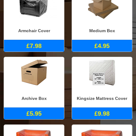
Armchair Cover
Medium Box
£7.98
£4.95
Archive Box
Kingsize Mattress Cover
£5.95
£9.98