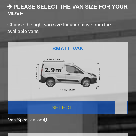
PLEASE SELECT THE VAN SIZE FOR YOUR
MOVE
Choose the right van size for your move from the
available vans.
SMALL VAN
SELECT
Van Specification