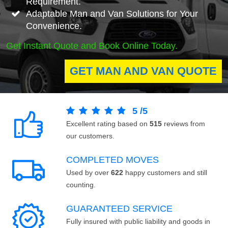
Requirement.
Adaptable Man and Van Solutions for Your
Convenience.
Get Instant Quote and Book Online Today.
GET MAN AND VAN QUOTE
5
/
5
Excellent rating based on
515
reviews from
our customers.
COMPLETED MOVES
Used by over
622
happy customers and still
counting.
GUARANTEED SERVICE
Fully insured with public liability and goods in