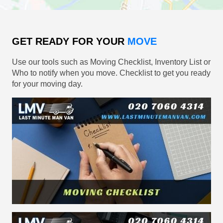
GET READY FOR YOUR
MOVE
Use our tools such as Moving Checklist, Inventory List or
Who to notify when you move. Checklist to get you ready
for your moving day.