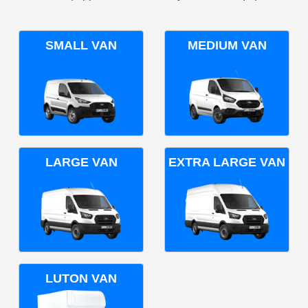
SMALL VAN
MEDIUM VAN
LARGE VAN
EXTRA LARGE VAN
LUTON VAN