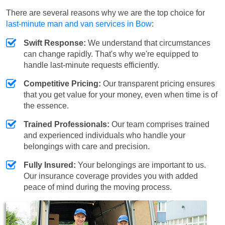
There are several reasons why we are the top choice for
last-minute man and van services in Bow
:
Swift Response:
We understand that circumstances
can change rapidly. That's why we're equipped to
handle last-minute requests efficiently.
Competitive Pricing:
Our transparent pricing ensures
that you get value for your money, even when time is of
the essence.
Trained Professionals:
Our team comprises trained
and experienced individuals who handle your
belongings with care and precision.
Fully Insured:
Your belongings are important to us.
Our insurance coverage provides you with added
peace of mind during the moving process.