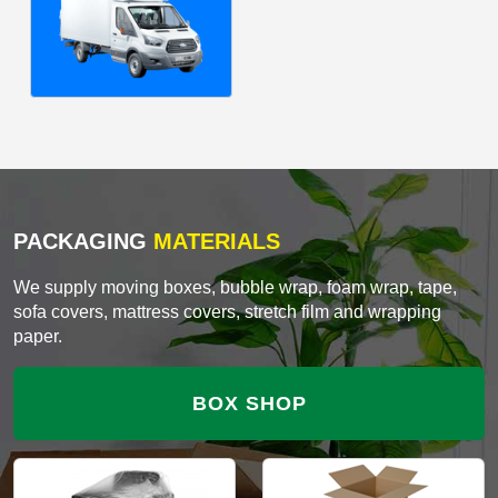
PACKAGING
MATERIALS
We supply moving boxes, bubble wrap, foam wrap, tape,
sofa covers, mattress covers, stretch film and wrapping
paper.
BOX SHOP