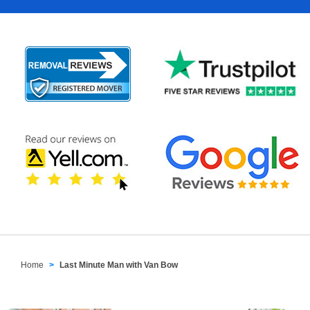
Home
Last Minute Man with Van Bow