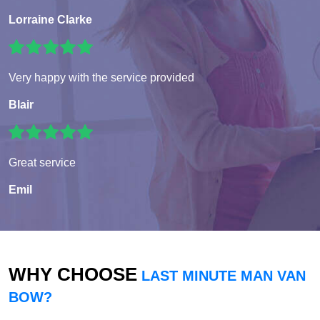
Lorraine Clarke
Very happy with the service provided
Blair
Great service
Emil
WHY CHOOSE
LAST MINUTE MAN VAN
BOW?