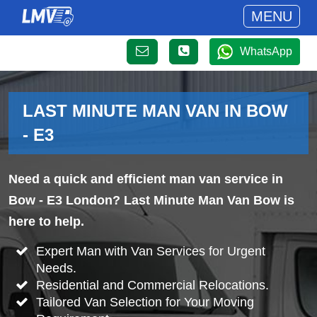
MENU
WhatsApp
LAST MINUTE MAN VAN IN BOW
- E3
Need a quick and efficient man van service in
Bow - E3 London? Last Minute Man Van Bow is
here to help.
Expert Man with Van Services for Urgent
Needs.
Residential and Commercial Relocations.
Tailored Van Selection for Your Moving