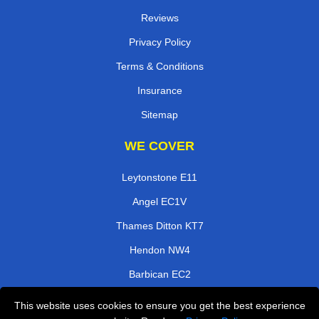
Reviews
Privacy Policy
Terms & Conditions
Insurance
Sitemap
WE COVER
Leytonstone E11
Angel EC1V
Thames Ditton KT7
Hendon NW4
Barbican EC2
Ashtead KT21
This website uses cookies to ensure you get the best experience