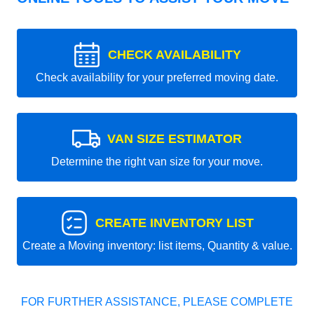
CHECK AVAILABILITY
Check availability for your preferred moving date.
VAN SIZE ESTIMATOR
Determine the right van size for your move.
CREATE INVENTORY LIST
Create a Moving inventory: list items, Quantity & value.
FOR FURTHER ASSISTANCE, PLEASE COMPLETE