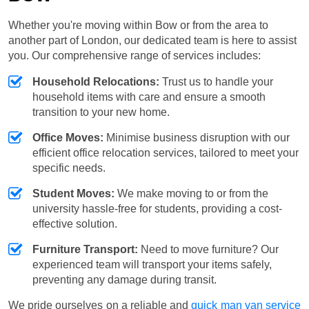
Whether you're moving within Bow or from the area to
another part of London, our dedicated team is here to assist
you. Our comprehensive range of services includes:
Household Relocations:
Trust us to handle your
household items with care and ensure a smooth
transition to your new home.
Office Moves:
Minimise business disruption with our
efficient office relocation services, tailored to meet your
specific needs.
Student Moves:
We make moving to or from the
university hassle-free for students, providing a cost-
effective solution.
Furniture Transport:
Need to move furniture? Our
experienced team will transport your items safely,
preventing any damage during transit.
We pride ourselves on a reliable and
quick man van service