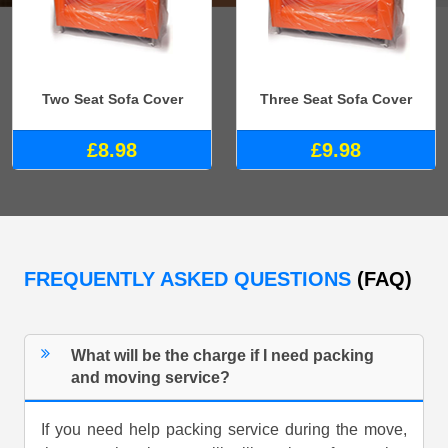
Two Seat Sofa Cover
Three Seat Sofa Cover
£8.98
£9.98
FREQUENTLY ASKED QUESTIONS
(FAQ)
What will be the charge if I need packing
and moving service?
If you need help packing service during the move,