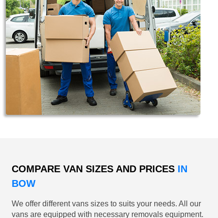
COMPARE VAN SIZES AND PRICES
IN
BOW
We offer different vans sizes to suits your needs. All our
vans are equipped with necessary removals equipment.