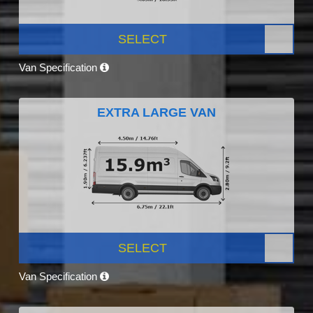
SELECT
Van Specification
EXTRA LARGE VAN
SELECT
Van Specification