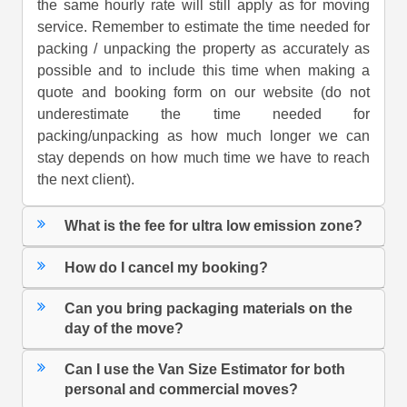
the same hourly rate will still apply as for moving
service. Remember to estimate the time needed for
packing / unpacking the property as accurately as
possible and to include this time when making a
quote and booking form on our website (do not
underestimate the time needed for
packing/unpacking as how much longer we can
stay depends on how much time we have to reach
the next client).
What is the fee for ultra low emission zone?
How do I cancel my booking?
Can you bring packaging materials on the
day of the move?
Can I use the Van Size Estimator for both
personal and commercial moves?