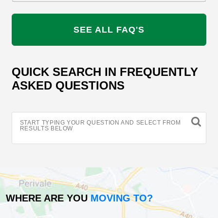
SEE ALL FAQ'S
QUICK SEARCH IN FREQUENTLY
ASKED QUESTIONS
START TYPING YOUR QUESTION AND SELECT FROM
RESULTS BELOW
WHERE ARE YOU
MOVING TO?