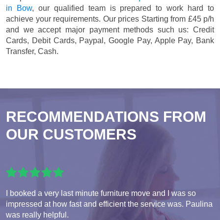
in Bow
, our qualified team is prepared to work hard to
achieve your requirements. Our prices
Starting from £45 p/h
and we accept major payment methods such us:
Credit
Cards, Debit Cards, Paypal, Google Pay, Apple Pay, Bank
Transfer, Cash
.
RECOMMENDATIONS FROM
OUR CUSTOMERS
I booked a very last minute furniture move and I was so
impressed at how fast and efficient the service was. Paulina
was really helpful.