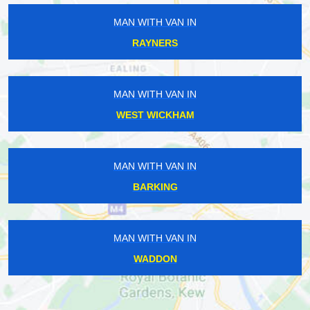
MAN WITH VAN IN
RAYNERS
MAN WITH VAN IN
WEST WICKHAM
MAN WITH VAN IN
BARKING
MAN WITH VAN IN
WADDON