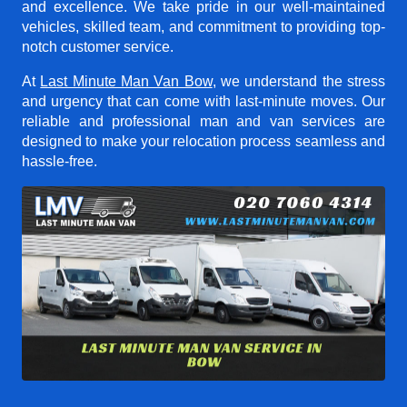
and excellence. We take pride in our well-maintained
vehicles, skilled team, and commitment to providing top-
notch customer service.
At
Last Minute Man Van Bow
, we understand the stress
and urgency that can come with last-minute moves. Our
reliable and professional man and van services are
designed to make your relocation process seamless and
hassle-free.