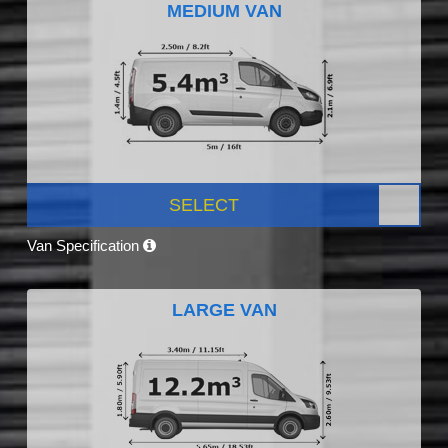
MEDIUM VAN
SELECT
Van Specification
LARGE VAN