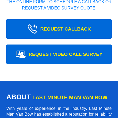
THE ONLINE FORM TO SCHEDULE A CALLBACK OR
REQUEST A VIDEO SURVEY QUOTE.
REQUEST CALLBACK
REQUEST VIDEO CALL SURVEY
ABOUT
LAST MINUTE MAN VAN BOW
With years of experience in the industry,
Last Minute
Man Van Bow
has established a reputation for reliability