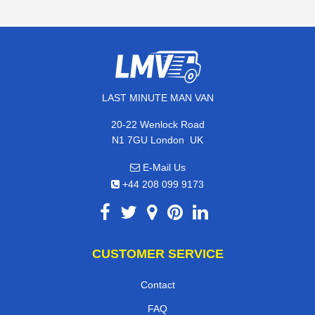
LAST MINUTE MAN VAN
20-22 Wenlock Road
,
N1 7GU
London
UK
E-Mail Us
+44 208 099 9173
CUSTOMER SERVICE
Contact
FAQ