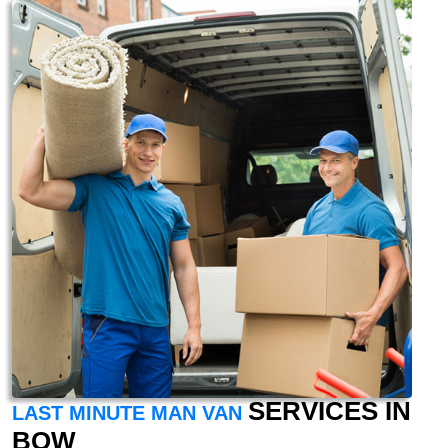
SERVICES IN
LAST MINUTE MAN VAN
BOW