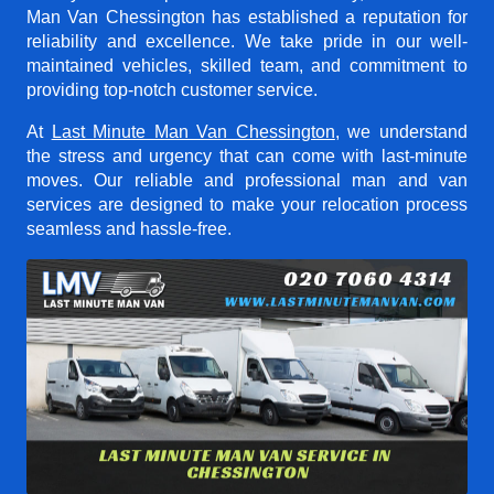
Man Van Chessington
has established a reputation for
reliability and excellence. We take pride in our well-
maintained vehicles, skilled team, and commitment to
providing top-notch customer service.
At
Last Minute Man Van Chessington
, we understand
the stress and urgency that can come with last-minute
moves. Our reliable and professional man and van
services are designed to make your relocation process
seamless and hassle-free.