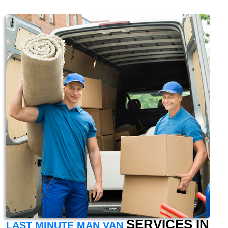
SERVICES IN
LAST MINUTE MAN VAN