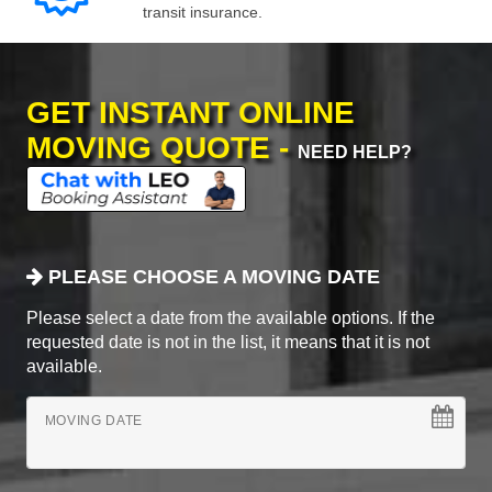
transit insurance.
GET INSTANT ONLINE
MOVING QUOTE -
NEED HELP?
PLEASE CHOOSE A MOVING DATE
Please select a date from the available options. If the
requested date is not in the list, it means that it is not
available.
MOVING DATE