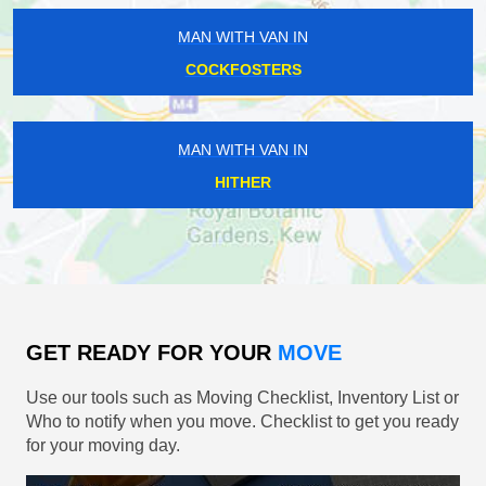
MAN WITH VAN IN
COCKFOSTERS
MAN WITH VAN IN
HITHER
GET READY FOR YOUR
MOVE
Use our tools such as Moving Checklist, Inventory List or
Who to notify when you move. Checklist to get you ready
for your moving day.