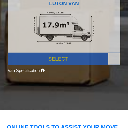
LUTON VAN
SELECT
Van Specification
ONLINE TOOLS TO ASSIST YOUR MOVE