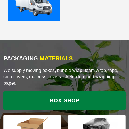
PACKAGING
MATERIALS
We supply moving boxes, bubble wrap, foam wrap, tape,
sofa covers, mattress covers, stretch film and wrapping
paper.
BOX SHOP