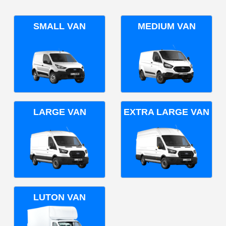
SMALL VAN
MEDIUM VAN
LARGE VAN
EXTRA LARGE VAN
LUTON VAN