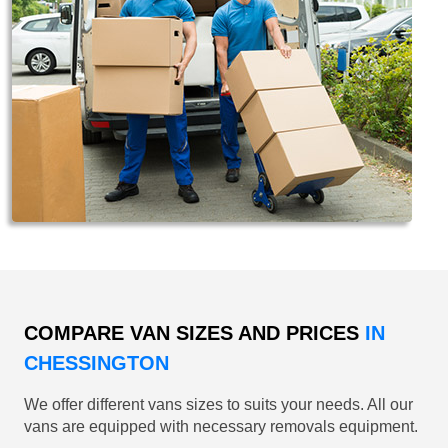
COMPARE VAN SIZES AND PRICES
IN
CHESSINGTON
We offer different vans sizes to suits your needs. All our
vans are equipped with necessary removals equipment.