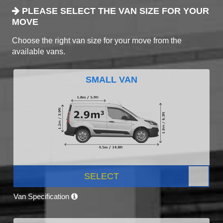
PLEASE SELECT THE VAN SIZE FOR YOUR
MOVE
Choose the right van size for your move from the
available vans.
SMALL VAN
SELECT
Van Specification