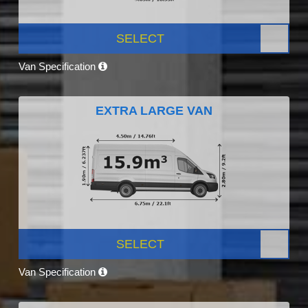
SELECT
Van Specification
EXTRA LARGE VAN
SELECT
Van Specification