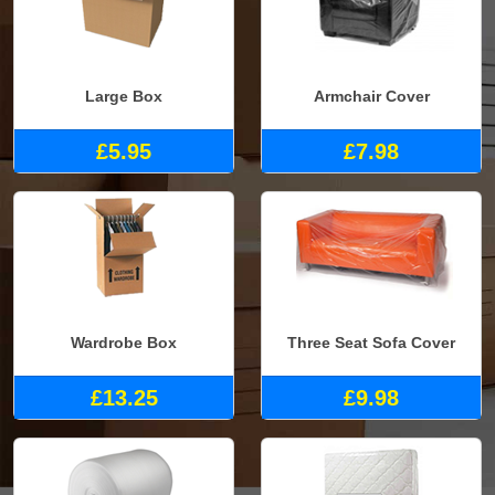
Large Box
Armchair Cover
£5.95
£7.98
Wardrobe Box
Three Seat Sofa Cover
£13.25
£9.98