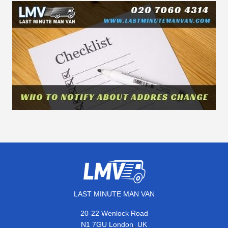
LAST MINUTE MAN VAN
20-22 Wenlock Road
,
N1 7GU
London
UK