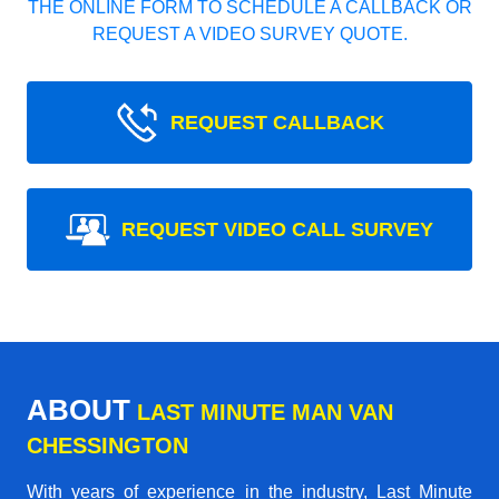
THE ONLINE FORM TO SCHEDULE A CALLBACK OR
REQUEST A VIDEO SURVEY QUOTE.
REQUEST CALLBACK
REQUEST VIDEO CALL SURVEY
ABOUT
LAST MINUTE MAN VAN
CHESSINGTON
With years of experience in the industry,
Last Minute