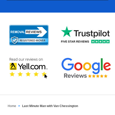
Home
Last Minute Man with Van Chessington