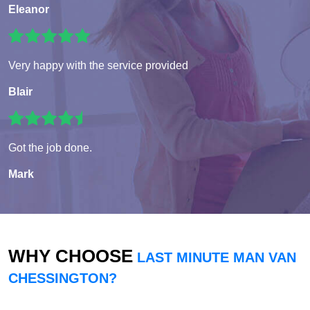
Eleanor
Very happy with the service provided
Blair
Got the job done.
Mark
WHY CHOOSE
LAST MINUTE MAN VAN
CHESSINGTON?