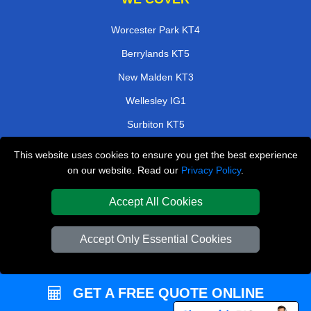
Worcester Park KT4
Berrylands KT5
New Malden KT3
Wellesley IG1
Surbiton KT5
Barbican EC2
This website uses cookies to ensure you get the best experience
on our website. Read our
Privacy Policy
.
Gordon rd UB3
Friern Barnet N11
Accept All Cookies
TOOLS
Accept Only Essential Cookies
Check Availability
Van Size Calclulator
GET A FREE QUOTE ONLINE
Order Status