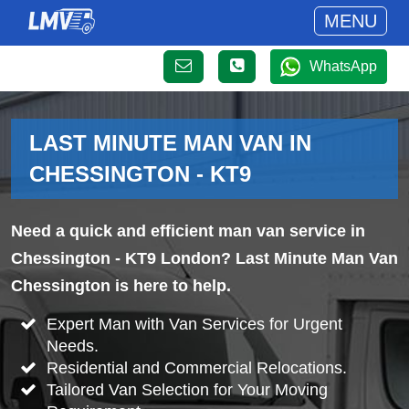
MENU
WhatsApp
LAST MINUTE MAN VAN IN
CHESSINGTON - KT9
Need a quick and efficient man van service in
Chessington - KT9 London? Last Minute Man Van
Chessington is here to help.
Expert Man with Van Services for Urgent
Needs.
Residential and Commercial Relocations.
Tailored Van Selection for Your Moving