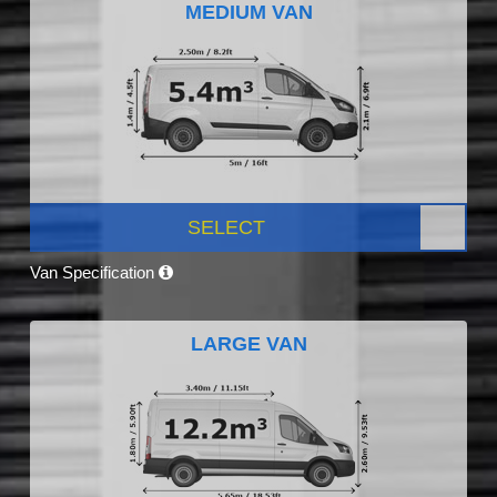
MEDIUM VAN
SELECT
Van Specification
LARGE VAN