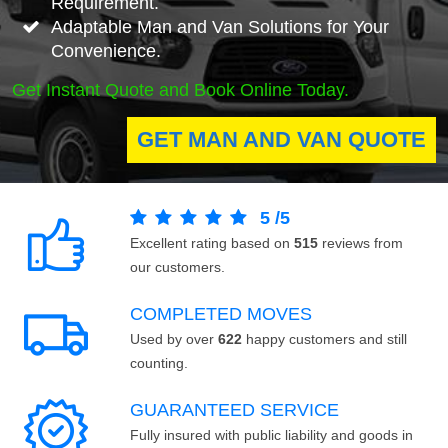
Requirement.
Adaptable Man and Van Solutions for Your
Convenience.
Get Instant Quote and Book Online Today.
GET MAN AND VAN QUOTE
5
/
5
Excellent rating based on
515
reviews from
our customers.
COMPLETED MOVES
Used by over
622
happy customers and still
counting.
GUARANTEED SERVICE
Fully insured with public liability and goods in