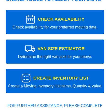
CHECK AVAILABILITY
Check availability for your preferred moving date.
VAN SIZE ESTIMATOR
Determine the right van size for your move.
CREATE INVENTORY LIST
Create a Moving inventory: list items, Quantity & value.
FOR FURTHER ASSISTANCE, PLEASE COMPLETE