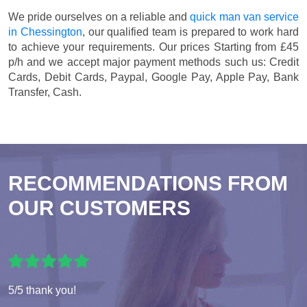
We pride ourselves on a reliable and
quick man van service
in Chessington
, our qualified team is prepared to work hard
to achieve your requirements. Our prices
Starting from £45
p/h
and we accept major payment methods such us:
Credit
Cards, Debit Cards, Paypal, Google Pay, Apple Pay, Bank
Transfer, Cash
.
RECOMMENDATIONS FROM
OUR CUSTOMERS
5/5 thank you!