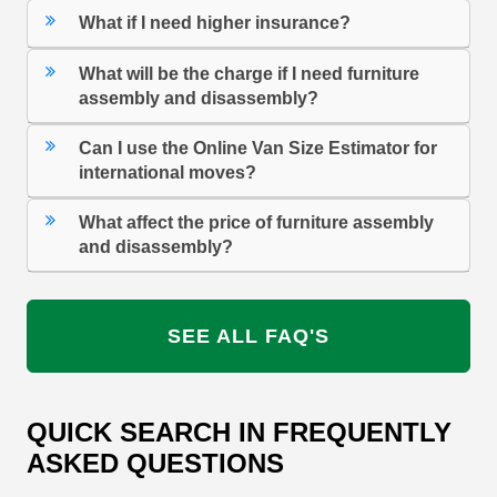
What if I need higher insurance?
What will be the charge if I need furniture
assembly and disassembly?
Can I use the Online Van Size Estimator for
international moves?
What affect the price of furniture assembly
and disassembly?
SEE ALL FAQ'S
QUICK SEARCH IN FREQUENTLY
ASKED QUESTIONS