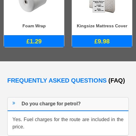
Foam Wrap
Kingsize Mattress Cover
£1.29
£9.98
FREQUENTLY ASKED QUESTIONS
(FAQ)
Do you charge for petrol?
Yes. Fuel charges for the route are included in the
price.