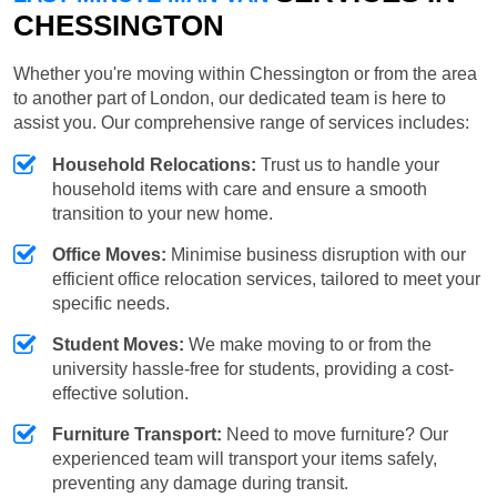
CHESSINGTON
Whether you're moving within Chessington or from the area
to another part of London, our dedicated team is here to
assist you. Our comprehensive range of services includes:
Household Relocations:
Trust us to handle your
household items with care and ensure a smooth
transition to your new home.
Office Moves:
Minimise business disruption with our
efficient office relocation services, tailored to meet your
specific needs.
Student Moves:
We make moving to or from the
university hassle-free for students, providing a cost-
effective solution.
Furniture Transport:
Need to move furniture? Our
experienced team will transport your items safely,
preventing any damage during transit.