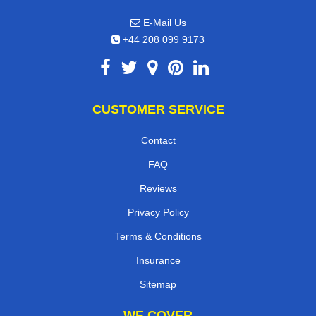
E-Mail Us
+44 208 099 9173
CUSTOMER SERVICE
Contact
FAQ
Reviews
Privacy Policy
Terms & Conditions
Insurance
Sitemap
WE COVER