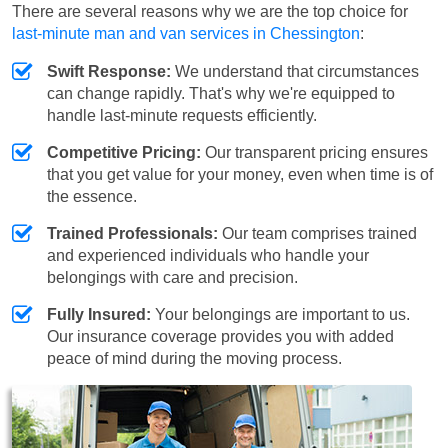
There are several reasons why we are the top choice for
last-minute man and van services in Chessington
:
Swift Response:
We understand that circumstances
can change rapidly. That's why we're equipped to
handle last-minute requests efficiently.
Competitive Pricing:
Our transparent pricing ensures
that you get value for your money, even when time is of
the essence.
Trained Professionals:
Our team comprises trained
and experienced individuals who handle your
belongings with care and precision.
Fully Insured:
Your belongings are important to us.
Our insurance coverage provides you with added
peace of mind during the moving process.