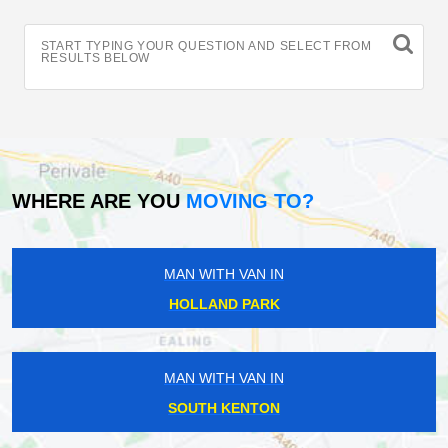
START TYPING YOUR QUESTION AND SELECT FROM
RESULTS BELOW
WHERE ARE YOU
MOVING TO?
MAN WITH VAN IN
HOLLAND PARK
MAN WITH VAN IN
SOUTH KENTON