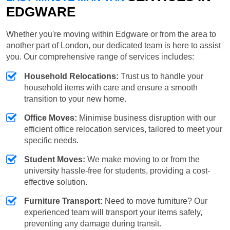
EDGWARE
Whether you're moving within Edgware or from the area to
another part of London, our dedicated team is here to assist
you. Our comprehensive range of services includes:
Household Relocations:
Trust us to handle your
household items with care and ensure a smooth
transition to your new home.
Office Moves:
Minimise business disruption with our
efficient office relocation services, tailored to meet your
specific needs.
Student Moves:
We make moving to or from the
university hassle-free for students, providing a cost-
effective solution.
Furniture Transport:
Need to move furniture? Our
experienced team will transport your items safely,
preventing any damage during transit.