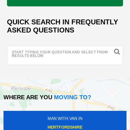
QUICK SEARCH IN FREQUENTLY
ASKED QUESTIONS
START TYPING YOUR QUESTION AND SELECT FROM
RESULTS BELOW
WHERE ARE YOU
MOVING TO?
MAN WITH VAN IN
HERTFORDSHIRE