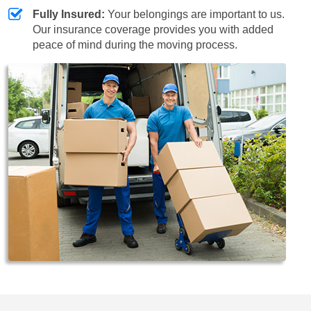
Fully Insured:
Your belongings are important to us.
Our insurance coverage provides you with added
peace of mind during the moving process.