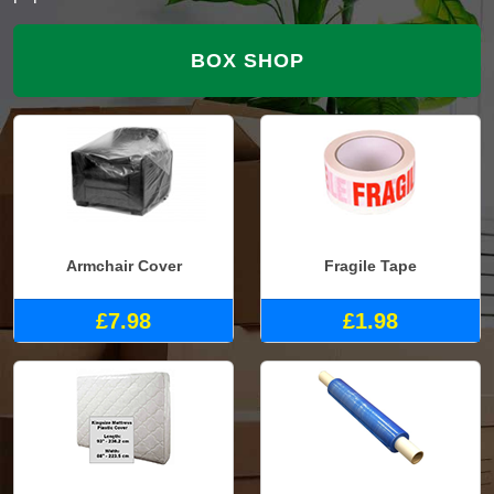
BOX SHOP
Armchair Cover
Fragile Tape
£7.98
£1.98