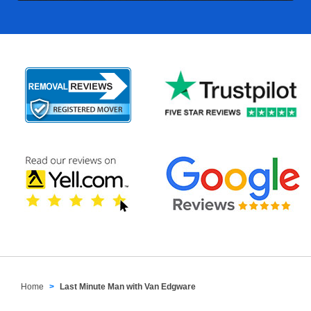
Home
Last Minute Man with Van Edgware