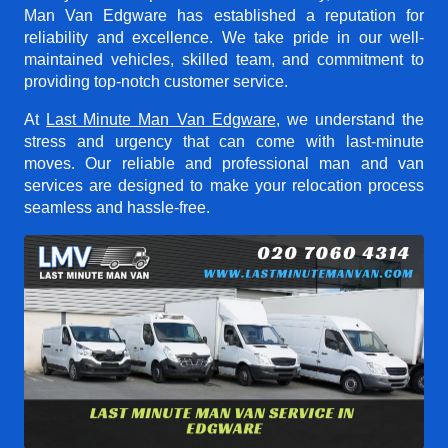
Man Van Edgware
has established a reputation for
reliability and excellence. We take pride in our well-
maintained vehicles, skilled team, and commitment to
providing top-notch customer service.
At
Last Minute Man Van Edgware
, we understand the
stress and urgency that can come with last-minute
moves. Our reliable and professional man and van
services are designed to make your relocation process
seamless and hassle-free.