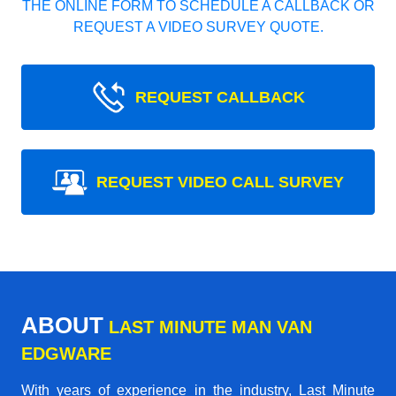
THE ONLINE FORM TO SCHEDULE A CALLBACK OR
REQUEST A VIDEO SURVEY QUOTE.
REQUEST CALLBACK
REQUEST VIDEO CALL SURVEY
ABOUT
LAST MINUTE MAN VAN
EDGWARE
With years of experience in the industry,
Last Minute