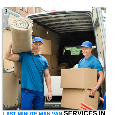
SERVICES IN
LAST MINUTE MAN VAN