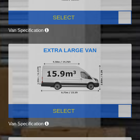
SELECT
Van Specification
EXTRA LARGE VAN
SELECT
Van Specification