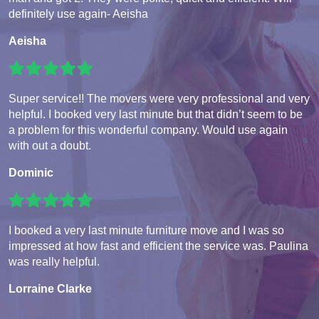
definitely use again- Aeisha
Aeisha
Super service!! The movers were very professional and very
helpful. I booked very last minute but that didn’t seem to be
a problem for this wonderful company. Would use again
with out a doubt.
Dominic
I booked a very last minute furniture move and I was so
impressed at how fast and efficient the service was. Paulina
was really helpful.
Lorraine Clarke