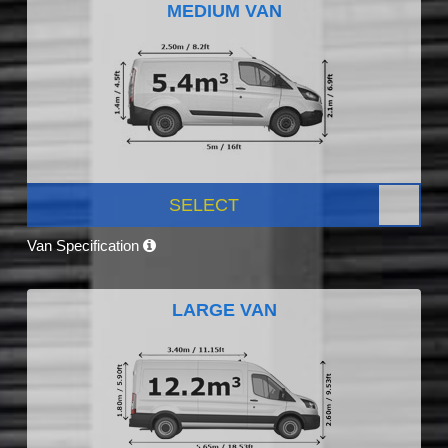
MEDIUM VAN
SELECT
Van Specification
LARGE VAN