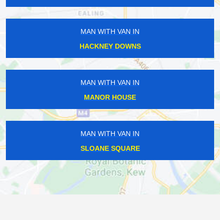
MAN WITH VAN IN
HACKNEY DOWNS
MAN WITH VAN IN
MANOR HOUSE
MAN WITH VAN IN
SLOANE SQUARE