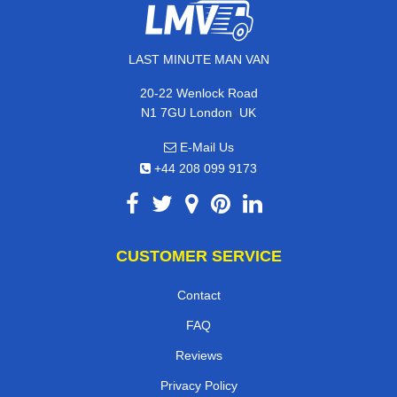
LAST MINUTE MAN VAN
20-22 Wenlock Road
,
N1 7GU
London
UK
E-Mail Us
+44 208 099 9173
CUSTOMER SERVICE
Contact
FAQ
Reviews
Privacy Policy