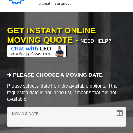
transit insurance.
GET INSTANT ONLINE
MOVING QUOTE -
NEED HELP?
PLEASE CHOOSE A MOVING DATE
Please select a date from the available options. If the
requested date is not in the list, it means that it is not
available.
MOVING DATE