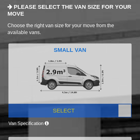
PLEASE SELECT THE VAN SIZE FOR YOUR
MOVE
Choose the right van size for your move from the
available vans.
SMALL VAN
SELECT
Van Specification