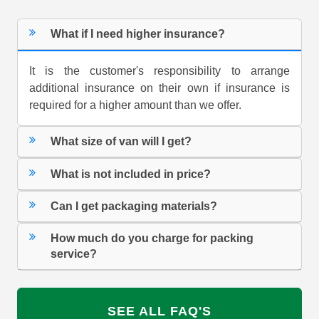
What if I need higher insurance?
It is the customer's responsibility to arrange
additional insurance on their own if insurance is
required for a higher amount than we offer.
What size of van will I get?
What is not included in price?
Can I get packaging materials?
How much do you charge for packing
service?
SEE ALL FAQ'S