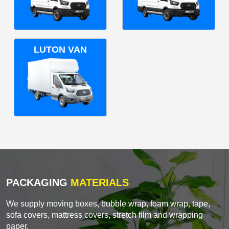
LUTON VAN
PACKAGING
MATERIALS
We supply moving boxes, bubble wrap, foam wrap, tape,
sofa covers, mattress covers, stretch film and wrapping
paper.