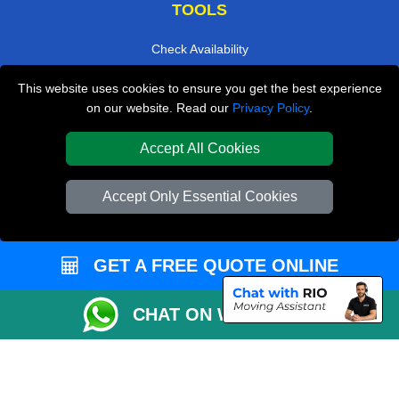
TOOLS
Check Availability
Van Size Calclulator
This website uses cookies to ensure you get the best experience
on our website. Read our
Privacy Policy
.
Order Status
Inventory List
Accept All Cookies
Payments
Accept Only Essential Cookies
Moving Checklist
Parking Permit
CC / ULEZ Checker
GET A FREE QUOTE ONLINE
Distance Checker
CHAT ON WHATSAPP
Driver Registration
Affordable Removals London