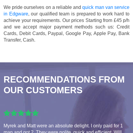
We pride ourselves on a reliable and
quick man van service
in Edgware
, our qualified team is prepared to work hard to
achieve your requirements. Our prices
Starting from £45 p/h
and we accept major payment methods such us:
Credit
Cards, Debit Cards, Paypal, Google Pay, Apple Pay, Bank
Transfer, Cash
.
RECOMMENDATIONS FROM
OUR CUSTOMERS
Myrek and Matt were an absolute delight. I only paid for 1
man and got 2. They were polite, quick and efficient. Will