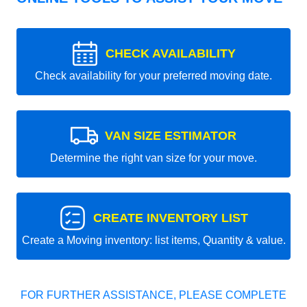
CHECK AVAILABILITY
Check availability for your preferred moving date.
VAN SIZE ESTIMATOR
Determine the right van size for your move.
CREATE INVENTORY LIST
Create a Moving inventory: list items, Quantity & value.
FOR FURTHER ASSISTANCE, PLEASE COMPLETE