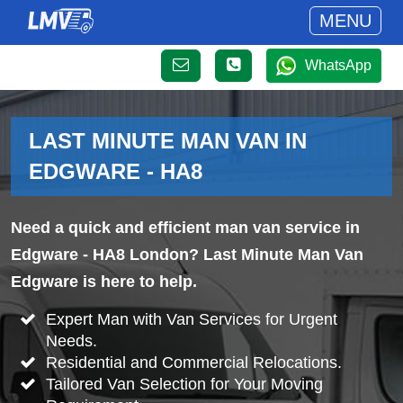
MENU
WhatsApp
LAST MINUTE MAN VAN IN
EDGWARE - HA8
Need a quick and efficient man van service in
Edgware - HA8 London? Last Minute Man Van
Edgware is here to help.
Expert Man with Van Services for Urgent
Needs.
Residential and Commercial Relocations.
Tailored Van Selection for Your Moving