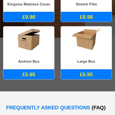
Kingsize Mattress Cover
Stretch Film
£9.98
£8.98
Archive Box
Large Box
£5.95
£5.95
FREQUENTLY ASKED QUESTIONS
(FAQ)