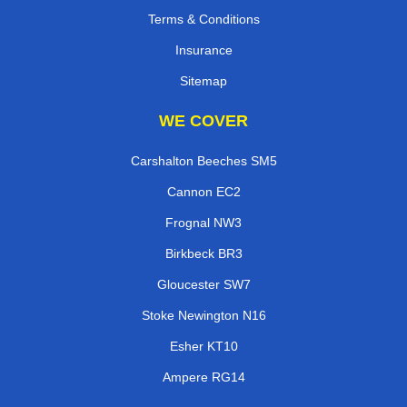
Terms & Conditions
Insurance
Sitemap
WE COVER
Carshalton Beeches SM5
Cannon EC2
Frognal NW3
Birkbeck BR3
Gloucester SW7
Stoke Newington N16
Esher KT10
Ampere RG14