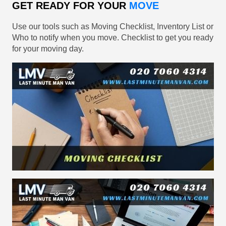
GET READY FOR YOUR
MOVE
Use our tools such as Moving Checklist, Inventory List or
Who to notify when you move. Checklist to get you ready
for your moving day.