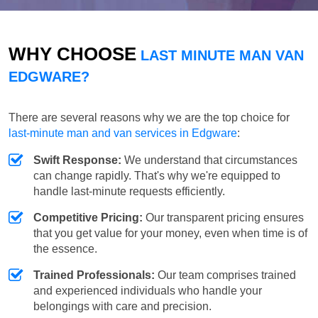
WHY CHOOSE
LAST MINUTE MAN VAN
EDGWARE?
There are several reasons why we are the top choice for
last-minute man and van services in Edgware
:
Swift Response:
We understand that circumstances
can change rapidly. That's why we're equipped to
handle last-minute requests efficiently.
Competitive Pricing:
Our transparent pricing ensures
that you get value for your money, even when time is of
the essence.
Trained Professionals:
Our team comprises trained
and experienced individuals who handle your
belongings with care and precision.