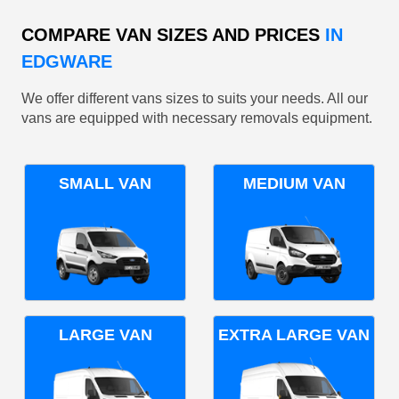
COMPARE VAN SIZES AND PRICES
IN
EDGWARE
We offer different vans sizes to suits your needs. All our
vans are equipped with necessary removals equipment.
SMALL VAN
MEDIUM VAN
LARGE VAN
EXTRA LARGE VAN