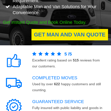
Requirement.
Adaptable Man and Van Solutions for Your
Convenience.
Get Instant Quote and Book Online Today.
GET MAN AND VAN QUOTE
5
/
5
Excellent rating based on
515
reviews from
our customers.
COMPLETED MOVES
Used by over
622
happy customers and still
counting.
GUARANTEED SERVICE
Fully insured with public liability and goods in