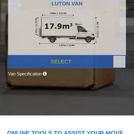
LUTON VAN
SELECT
Van Specification
ONLINE TOOLS TO ASSIST YOUR MOVE