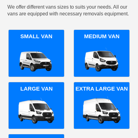
We offer different vans sizes to suits your needs. All our
vans are equipped with necessary removals equipment.
SMALL VAN
MEDIUM VAN
LARGE VAN
EXTRA LARGE VAN