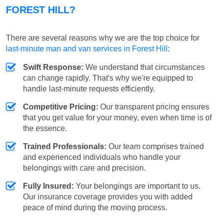
FOREST HILL?
There are several reasons why we are the top choice for
last-minute man and van services in Forest Hill
:
Swift Response:
We understand that circumstances
can change rapidly. That's why we're equipped to
handle last-minute requests efficiently.
Competitive Pricing:
Our transparent pricing ensures
that you get value for your money, even when time is of
the essence.
Trained Professionals:
Our team comprises trained
and experienced individuals who handle your
belongings with care and precision.
Fully Insured:
Your belongings are important to us.
Our insurance coverage provides you with added
peace of mind during the moving process.