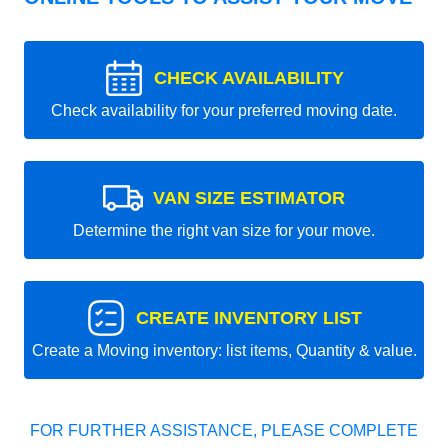
CHECK AVAILABILITY
Check availability for your preferred moving date.
VAN SIZE ESTIMATOR
Determine the right van size for your move.
CREATE INVENTORY LIST
Create a Moving inventory: list items, Quantity & value.
FOR FURTHER ASSISTANCE, PLEASE COMPLETE