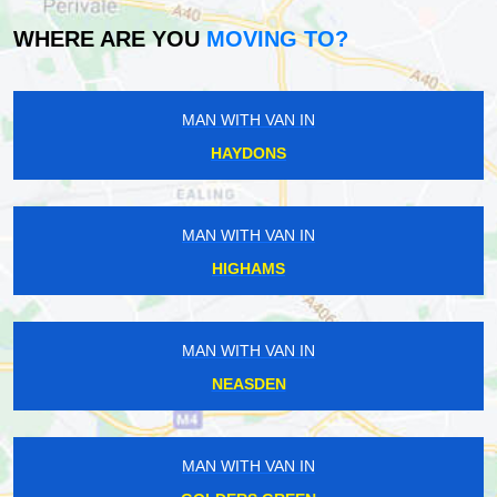
WHERE ARE YOU
MOVING TO?
MAN WITH VAN IN
HAYDONS
MAN WITH VAN IN
HIGHAMS
MAN WITH VAN IN
NEASDEN
MAN WITH VAN IN