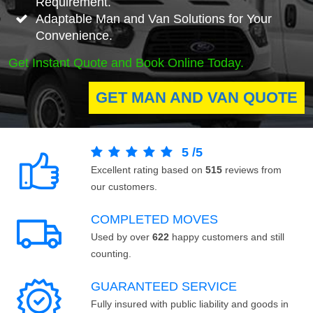
Requirement.
Adaptable Man and Van Solutions for Your
Convenience.
Get Instant Quote and Book Online Today.
GET MAN AND VAN QUOTE
5
/
5
Excellent rating based on
515
reviews from
our customers.
COMPLETED MOVES
Used by over
622
happy customers and still
counting.
GUARANTEED SERVICE
Fully insured with public liability and goods in