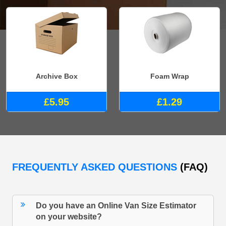
Archive Box
Foam Wrap
£5.95
£1.29
FREQUENTLY ASKED QUESTIONS
(FAQ)
Do you have an Online Van Size Estimator
on your website?