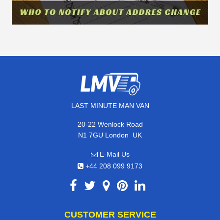
LAST MINUTE MAN VAN
20-22 Wenlock Road
,
N1 7GU
London
UK
E-Mail Us
+44 208 099 9173
CUSTOMER SERVICE