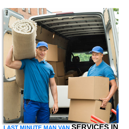
SERVICES IN
LAST MINUTE MAN VAN