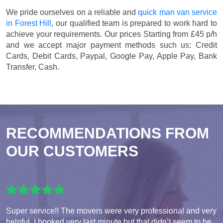
We pride ourselves on a reliable and
quick man van service
in Forest Hill
, our qualified team is prepared to work hard to
achieve your requirements. Our prices
Starting from £45 p/h
and we accept major payment methods such us:
Credit
Cards, Debit Cards, Paypal, Google Pay, Apple Pay, Bank
Transfer, Cash
.
RECOMMENDATIONS FROM
OUR CUSTOMERS
Super service!! The movers were very professional and very
helpful. I booked very last minute but that didn’t seem to be