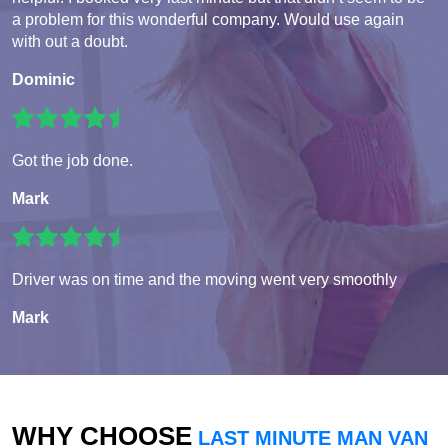
a problem for this wonderful company. Would use again
with out a doubt.
Dominic
Got the job done.
Mark
Driver was on time and the moving went very smoothly
Mark
WHY CHOOSE
LAST MINUTE MAN VAN