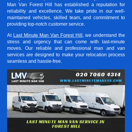
Man Van Forest Hill
has established a reputation for
reliability and excellence. We take pride in our well-
maintained vehicles, skilled team, and commitment to
providing top-notch customer service.
At
Last Minute Man Van Forest Hill
, we understand the
stress and urgency that can come with last-minute
moves. Our reliable and professional man and van
services are designed to make your relocation process
seamless and hassle-free.