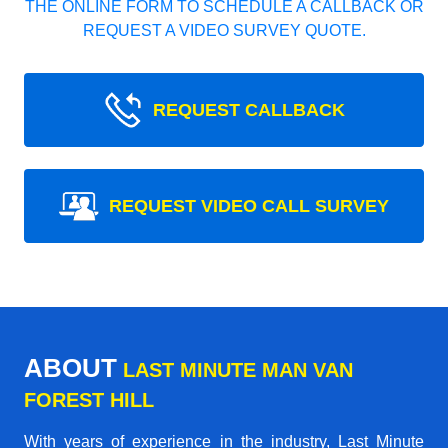
THE ONLINE FORM TO SCHEDULE A CALLBACK OR
REQUEST A VIDEO SURVEY QUOTE.
REQUEST CALLBACK
REQUEST VIDEO CALL SURVEY
ABOUT
LAST MINUTE MAN VAN
FOREST HILL
With years of experience in the industry,
Last Minute