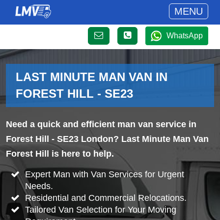
MENU
WhatsApp
LAST MINUTE MAN VAN IN
FOREST HILL - SE23
Need a quick and efficient man van service in
Forest Hill - SE23 London? Last Minute Man Van
Forest Hill is here to help.
Expert Man with Van Services for Urgent
Needs.
Residential and Commercial Relocations.
Tailored Van Selection for Your Moving