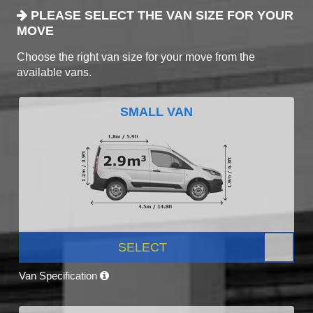
PLEASE SELECT THE VAN SIZE FOR YOUR
MOVE
Choose the right van size for your move from the
available vans.
SMALL VAN
SELECT
Van Specification