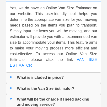
Yes, we do have an Online Van Size Estimator on
our website. This user-friendly tool helps you
determine the appropriate van size for your moving
needs based on the items you plan to transport.
Simply input the items you will be moving, and our
estimator will provide you with a recommended van
size to accommodate your items. This feature aims
to make your moving process more efficient and
cost-effective. To access our Online Van Size
Estimator, please click the link
VAN SIZE
ESTIMATOR
What is included in price?
What is the Van Size Estimator?
What will be the charge if I need packing
and moving service?