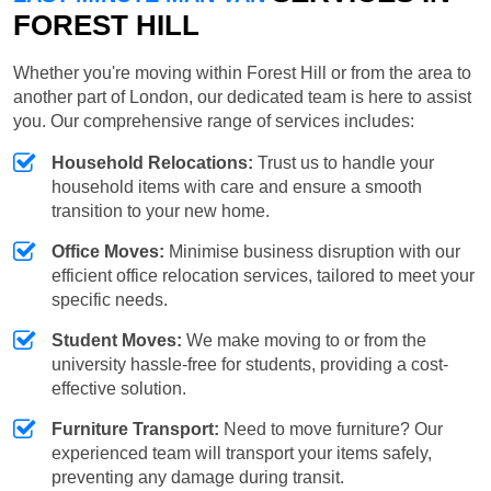
FOREST HILL
Whether you're moving within Forest Hill or from the area to
another part of London, our dedicated team is here to assist
you. Our comprehensive range of services includes:
Household Relocations:
Trust us to handle your
household items with care and ensure a smooth
transition to your new home.
Office Moves:
Minimise business disruption with our
efficient office relocation services, tailored to meet your
specific needs.
Student Moves:
We make moving to or from the
university hassle-free for students, providing a cost-
effective solution.
Furniture Transport:
Need to move furniture? Our
experienced team will transport your items safely,
preventing any damage during transit.