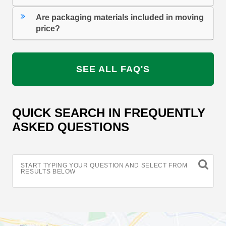
Are packaging materials included in moving
price?
SEE ALL FAQ'S
QUICK SEARCH IN FREQUENTLY
ASKED QUESTIONS
START TYPING YOUR QUESTION AND SELECT FROM
RESULTS BELOW