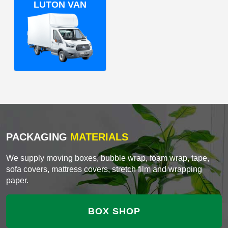
LUTON VAN
PACKAGING
MATERIALS
We supply moving boxes, bubble wrap, foam wrap, tape,
sofa covers, mattress covers, stretch film and wrapping
paper.
BOX SHOP