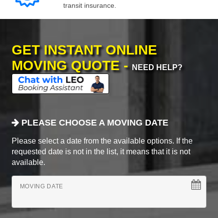
transit insurance.
GET INSTANT ONLINE
MOVING QUOTE -
NEED HELP?
PLEASE CHOOSE A MOVING DATE
Please select a date from the available options. If the
requested date is not in the list, it means that it is not
available.
MOVING DATE