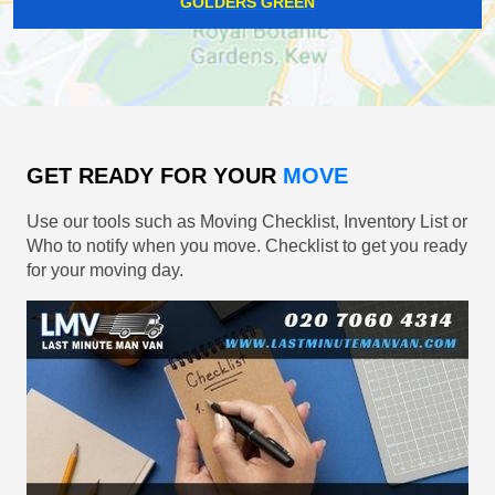
GOLDERS GREEN
GET READY FOR YOUR
MOVE
Use our tools such as Moving Checklist, Inventory List or
Who to notify when you move. Checklist to get you ready
for your moving day.