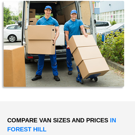
COMPARE VAN SIZES AND PRICES
IN
FOREST HILL