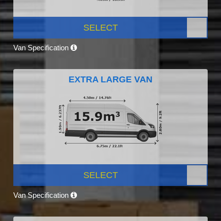
SELECT
Van Specification
EXTRA LARGE VAN
SELECT
Van Specification