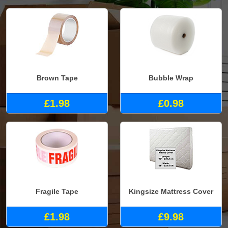
Brown Tape
Bubble Wrap
£1.98
£0.98
Fragile Tape
Kingsize Mattress Cover
£1.98
£9.98