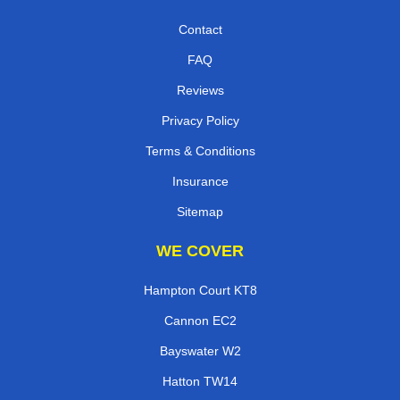
Contact
FAQ
Reviews
Privacy Policy
Terms & Conditions
Insurance
Sitemap
WE COVER
Hampton Court KT8
Cannon EC2
Bayswater W2
Hatton TW14