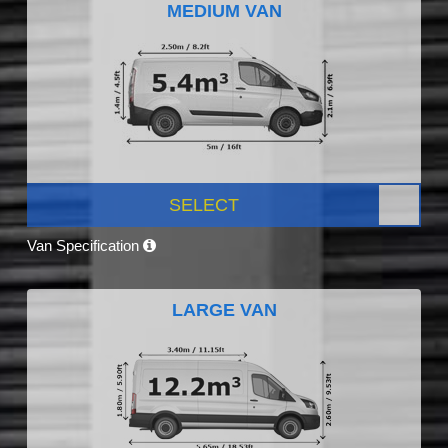
MEDIUM VAN
SELECT
Van Specification
LARGE VAN