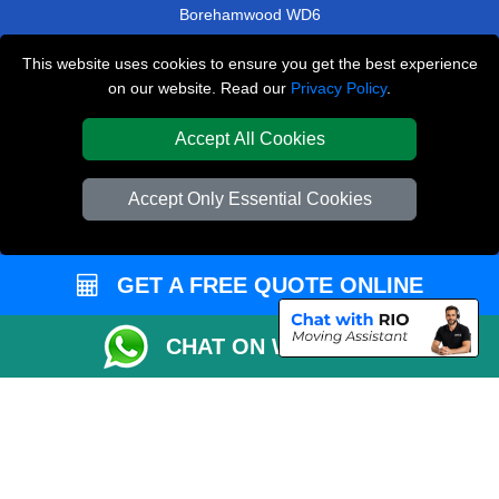
Borehamwood WD6
Newbury RG14
This website uses cookies to ensure you get the best experience
on our website. Read our
Privacy Policy
.
Homerton E9
Soho W1F
Accept All Cookies
TOOLS
Accept Only Essential Cookies
Check Availability
Van Size Calclulator
GET A FREE QUOTE ONLINE
Order Status
Inventory List
CHAT ON WHATSAPP
Payments
Moving Checklist
Parking Permit
CC / ULEZ Checker