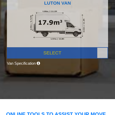
LUTON VAN
SELECT
Van Specification
ONLINE TOOLS TO ASSIST YOUR MOVE