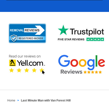
Home
Last Minute Man with Van Forest Hill