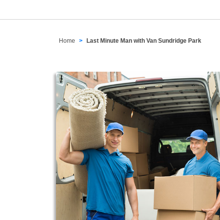
Home
Last Minute Man with Van Sundridge Park