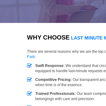
WHY CHOOSE
LAST MINUTE 
There are several reasons why we are the top 
Park
:
Swift Response:
We understand that circ
equipped to handle last-minute requests eff
Competitive Pricing:
Our transparent pric
when time is of the essence.
Trained Professionals:
Our team comprise
belongings with care and precision.