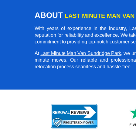
ABOUT
LAST MINUTE MAN VAN
With years of experience in the industry,
La
reputation for reliability and excellence. We ta
commitment to providing top-notch customer se
At
Last Minute Man Van Sundridge Park
, we u
minute moves. Our reliable and professio
relocation process seamless and hassle-free.