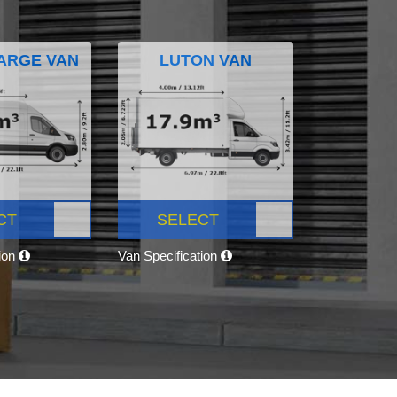
ARGE VAN
LUTON VAN
CT
SELECT
tion
Van Specification