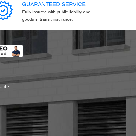
GUARANTEED SERVICE
Fully insured with public liability and
goods in transit insurance.
lable.