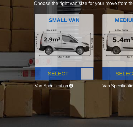
Choose the right van size for your move from th
SMALL VAN
MEDIU
SELECT
SELEC
Van Specification
Van Specificati