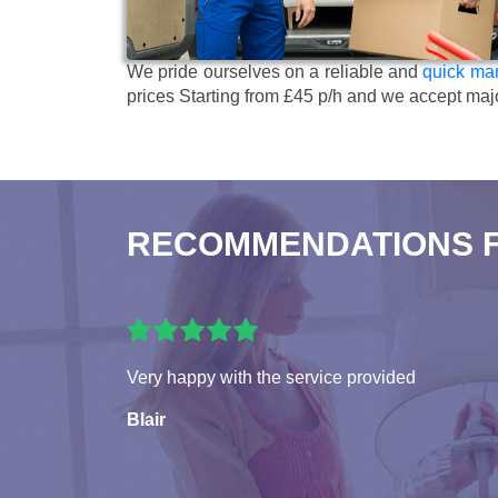
We pride ourselves on a reliable and
quick man
prices
Starting from £45 p/h
and we accept maj
RECOMMENDATIONS 
Very happy with the service provided
Blair