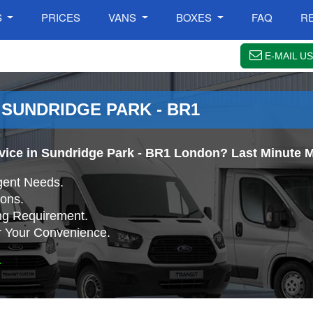
S
PRICES
VANS
BOXES
FAQ
R
E-MAIL US
 SUNDRIDGE PARK - BR1
rvice in Sundridge Park - BR1 London? Last Minute M
gent Needs.
ons.
ing Requirement.
r Your Convenience.
.