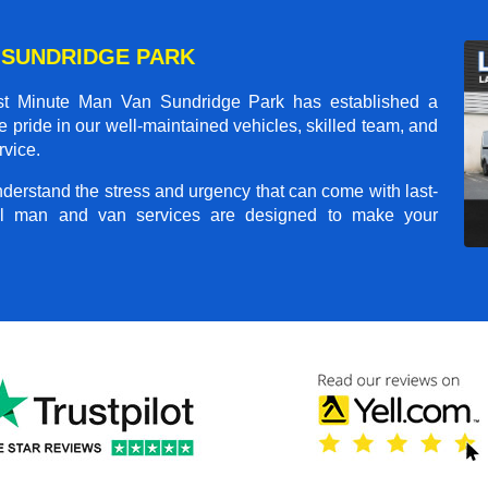
 SUNDRIDGE PARK
st Minute Man Van Sundridge Park
has established a
ke pride in our well-maintained vehicles, skilled team, and
rvice.
nderstand the stress and urgency that can come with last-
nal man and van services are designed to make your