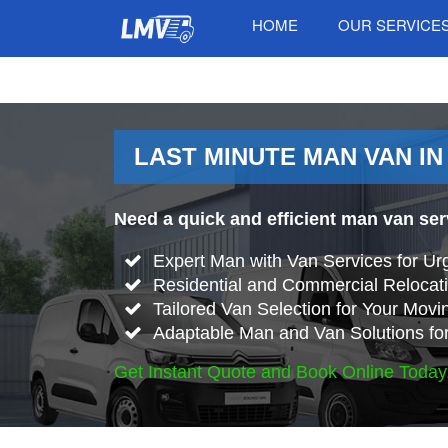
HOME
OUR SERVICE
LAST MINUTE MAN VAN IN
Need a quick and efficient man van se
Expert Man with Van Services for Ur
Residential and Commercial Relocati
Tailored Van Selection for Your Mov
Adaptable Man and Van Solutions fo
Get Instant Quote and Book Online Today