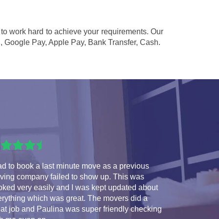
d to work hard to achieve your requirements. Our
l, Google Pay, Apple Pay, Bank Transfer, Cash
.
ad to book a last minute move as a previous
ving company failed to show up. This was
oked very easily and I was kept updated about
erything which was great. The movers did a
at job and Paulina was super friendly checking