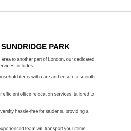
N SUNDRIDGE PARK
area to another part of London, our dedicated
ervices includes:
household items with care and ensure a smooth
fficient office relocation services, tailored to
rsity hassle-free for students, providing a
xperienced team will transport your items