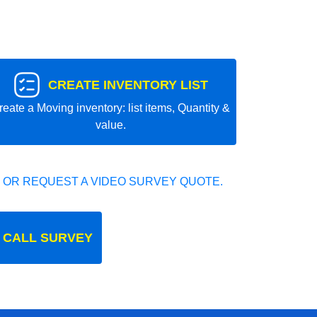
CREATE INVENTORY LIST
reate a Moving inventory: list items, Quantity &
value.
 OR REQUEST A VIDEO SURVEY QUOTE.
 CALL SURVEY