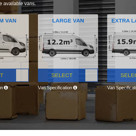
e available vans.
M VAN
LARGE VAN
EXTRA L
T
SELECT
SELE
on
Van Specification
Van Specifica