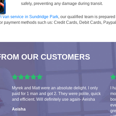
safely, preventing any damage during transit.
 van service in Sundridge Park
, our qualified team is prepare
or payment methods such us:
Credit Cards, Debit Cards, Paypa
FROM OUR CUSTOMERS
Myrek and Matt were an absolute delight. I only
I h
paid for 1 man and got 2. They were polite, quick
mo
and efficient. Will definitely use again- Aeisha
bo
ev
Aeisha
gre