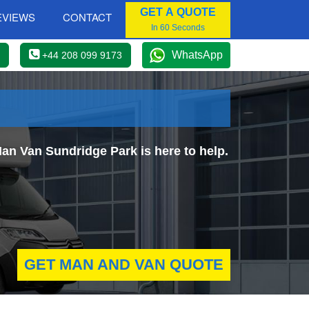
GET A QUOTE
EVIEWS
CONTACT
In 60 Seconds
WhatsApp
+44 208 099 9173
an Van Sundridge Park is here to help.
GET MAN AND VAN QUOTE