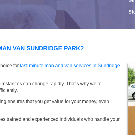
wit
St
MAN VAN SUNDRIDGE PARK?
choice for
last-minute man and van services in Sundridge
umstances can change rapidly. That's why we're
iciently.
ing ensures that you get value for your money, even
s trained and experienced individuals who handle your