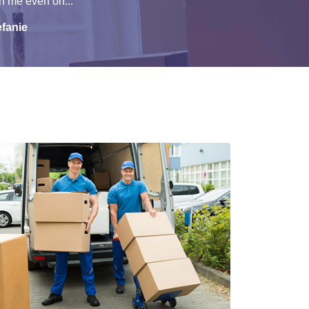
h me even on...
efanie