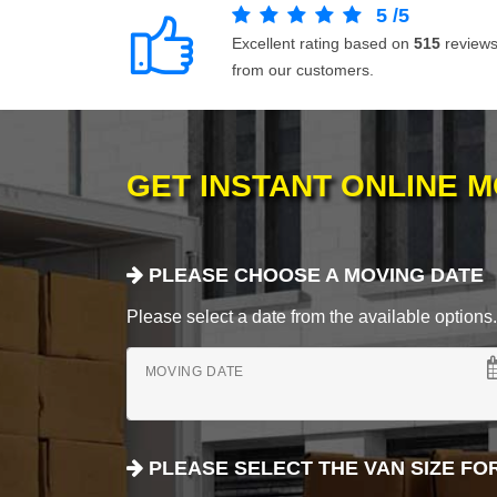
5
/
5
Excellent rating based on
515
review
from our customers.
GET INSTANT ONLINE 
PLEASE CHOOSE A MOVING DATE
Please select a date from the available options. If
MOVING DATE
PLEASE SELECT THE VAN SIZE FO