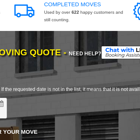
COMPLETED MOVES
s
Used by over
622
happy customers and
still counting.
MOVING QUOTE -
NEED HELP?
 the requested date is not in the list, it means that it is not avai
R YOUR MOVE