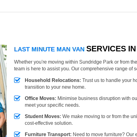
SERVICES I
LAST MINUTE MAN VAN
Whether you're moving within Sundridge Park or from the 
team is here to assist you. Our comprehensive range of s
Household Relocations:
Trust us to handle your 
transition to your new home.
Office Moves:
Minimise business disruption with our e
meet your specific needs.
Student Moves:
We make moving to or from the unive
cost-effective solution.
Furniture Transport:
Need to move furniture? Our e