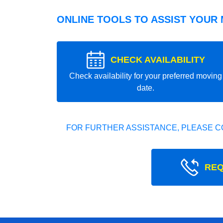
ONLINE TOOLS TO ASSIST YOUR
CHECK AVAILABILITY
Check availability for your preferred moving
date.
FOR FURTHER ASSISTANCE, PLEASE C
REQ