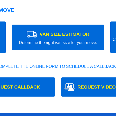
 MOVE
VAN SIZE ESTIMATOR
C
Determine the right van size for your move.
OMPLETE THE ONLINE FORM TO SCHEDULE A CALLBACK
UEST CALLBACK
REQUEST VIDEO