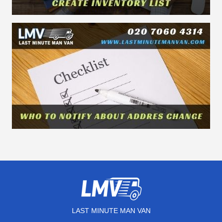
LAST MINUTE MAN VAN