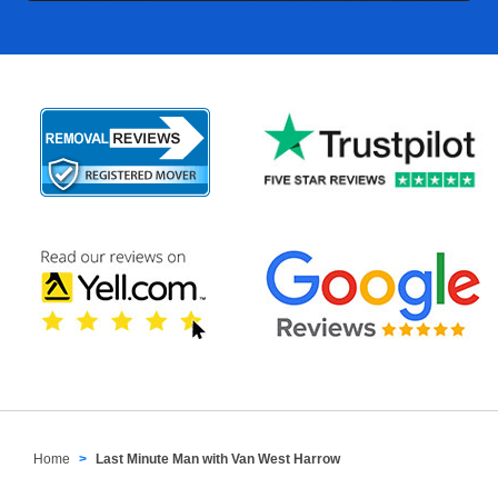
Home
Last Minute Man with Van West Harrow