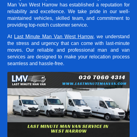
Man Van West Harrow
has established a reputation for
reliability and excellence. We take pride in our well-
maintained vehicles, skilled team, and commitment to
providing top-notch customer service.
At
Last Minute Man Van West Harrow
, we understand
the stress and urgency that can come with last-minute
moves. Our reliable and professional man and van
services are designed to make your relocation process
seamless and hassle-free.