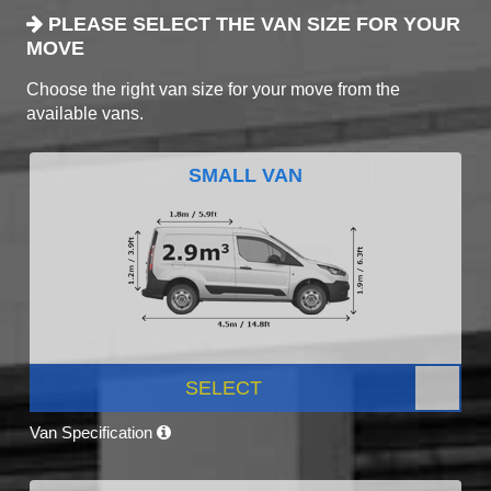
PLEASE SELECT THE VAN SIZE FOR YOUR
MOVE
Choose the right van size for your move from the
available vans.
SMALL VAN
SELECT
Van Specification