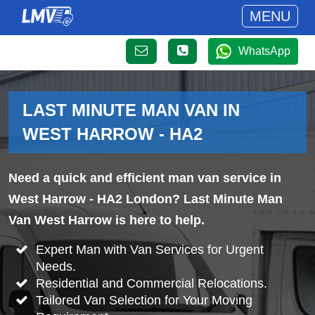
MENU
WhatsApp
LAST MINUTE MAN VAN IN
WEST HARROW - HA2
Need a quick and efficient man van service in
West Harrow - HA2 London? Last Minute Man
Van West Harrow is here to help.
Expert Man with Van Services for Urgent
Needs.
Residential and Commercial Relocations.
Tailored Van Selection for Your Moving