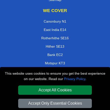
WE COVER
Canonbury N1
East India E14
Rotherhithe SE16
Hither SE13
Bank EC2
Motspur KT3
Kidbrooke SE3
This website uses cookies to ensure you get the best experience
on our website. Read our
Privacy Policy
.
Ravenscourt Park W6
Accept All Cookies
TOOLS
Check Availability
Accept Only Essential Cookies
Van Size Calclulator