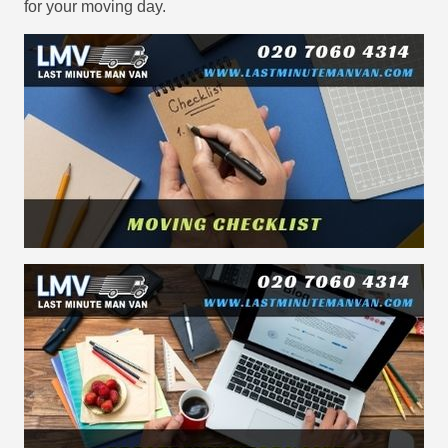
for your moving day.