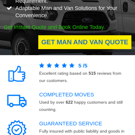
Requirement.
Adaptable Man and Van Solutions for Your
Convenience.
Get Instant Quote and Book Online Today.
GET MAN AND VAN QUOTE
5
/
5
Excellent rating based on
515
reviews from
our customers.
COMPLETED MOVES
Used by over
622
happy customers and still
counting.
GUARANTEED SERVICE
Fully insured with public liability and goods in