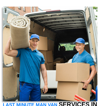
SERVICES IN
LAST MINUTE MAN VAN