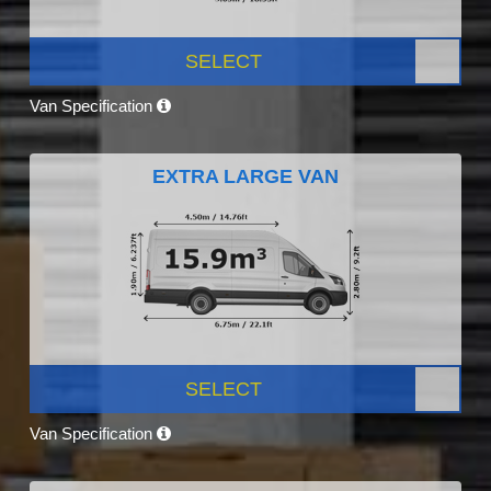
SELECT
Van Specification
EXTRA LARGE VAN
SELECT
Van Specification