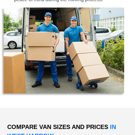
COMPARE VAN SIZES AND PRICES
IN