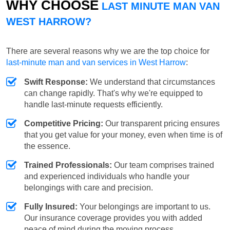
WHY CHOOSE
LAST MINUTE MAN VAN
WEST HARROW?
There are several reasons why we are the top choice for
last-minute man and van services in West Harrow
:
Swift Response:
We understand that circumstances
can change rapidly. That's why we're equipped to
handle last-minute requests efficiently.
Competitive Pricing:
Our transparent pricing ensures
that you get value for your money, even when time is of
the essence.
Trained Professionals:
Our team comprises trained
and experienced individuals who handle your
belongings with care and precision.
Fully Insured:
Your belongings are important to us.
Our insurance coverage provides you with added
peace of mind during the moving process.