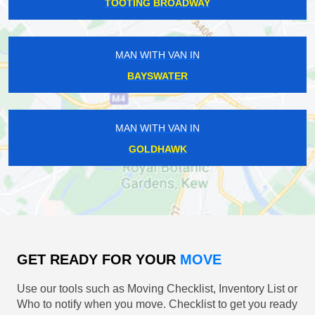
TOOTING BROADWAY
MAN WITH VAN IN
BAYSWATER
MAN WITH VAN IN
GOLDHAWK
GET READY FOR YOUR
MOVE
Use our tools such as Moving Checklist, Inventory List or
Who to notify when you move. Checklist to get you ready