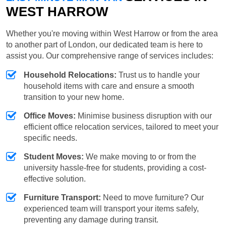
WEST HARROW
Whether you're moving within West Harrow or from the area
to another part of London, our dedicated team is here to
assist you. Our comprehensive range of services includes:
Household Relocations:
Trust us to handle your
household items with care and ensure a smooth
transition to your new home.
Office Moves:
Minimise business disruption with our
efficient office relocation services, tailored to meet your
specific needs.
Student Moves:
We make moving to or from the
university hassle-free for students, providing a cost-
effective solution.
Furniture Transport:
Need to move furniture? Our
experienced team will transport your items safely,
preventing any damage during transit.