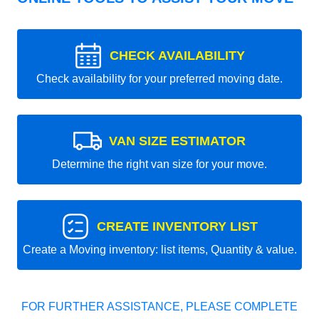
CHECK AVAILABILITY
Check availability for your preferred moving date.
VAN SIZE ESTIMATOR
Determine the right van size for your move.
CREATE INVENTORY LIST
Create a Moving inventory: list items, Quantity & value.
FOR FURTHER ASSISTANCE, PLEASE COMPLETE