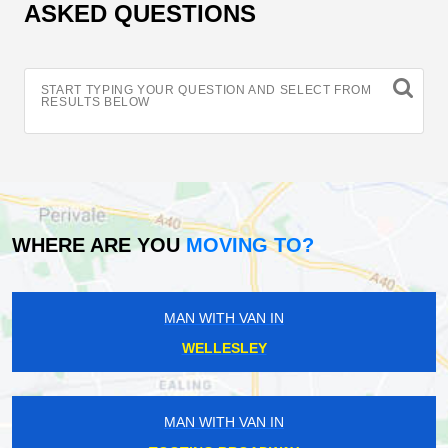
ASKED QUESTIONS
START TYPING YOUR QUESTION AND SELECT FROM
RESULTS BELOW
WHERE ARE YOU
MOVING TO?
MAN WITH VAN IN
WELLESLEY
MAN WITH VAN IN