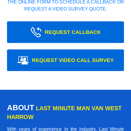
THE ONLINE FORM TO SCHEDULE A CALLBACK OR
REQUEST A VIDEO SURVEY QUOTE.
REQUEST CALLBACK
REQUEST VIDEO CALL SURVEY
ABOUT
LAST MINUTE MAN VAN WEST
HARROW
With years of experience in the industry,
Last Minute