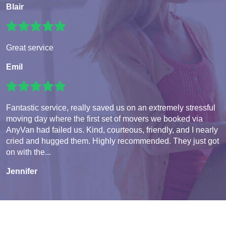
Blair
Great service
Emil
Fantastic service, really saved us on an extremely stressful
moving day where the first set of movers we booked via
AnyVan had failed us. Kind, courteous, friendly, and I nearly
cried and hugged them. Highly recommended. They just got
on with the...
Jennifer