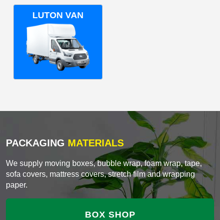
LUTON VAN
PACKAGING
MATERIALS
We supply moving boxes, bubble wrap, foam wrap, tape,
sofa covers, mattress covers, stretch film and wrapping
paper.
BOX SHOP