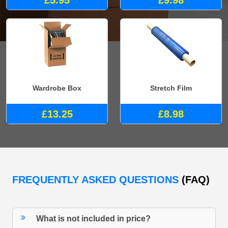
£5.95
£9.98
Wardrobe Box
Stretch Film
£13.25
£8.98
FREQUENTLY ASKED QUESTIONS
(FAQ)
What is not included in price?