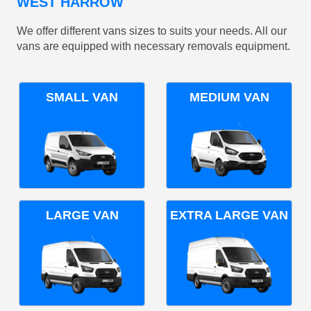
WEST HARROW
We offer different vans sizes to suits your needs. All our
vans are equipped with necessary removals equipment.
SMALL VAN
MEDIUM VAN
LARGE VAN
EXTRA LARGE VAN