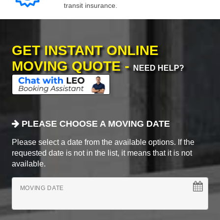
transit insurance.
GET INSTANT ONLINE
MOVING QUOTE -
NEED HELP?
PLEASE CHOOSE A MOVING DATE
Please select a date from the available options. If the
requested date is not in the list, it means that it is not
available.
MOVING DATE