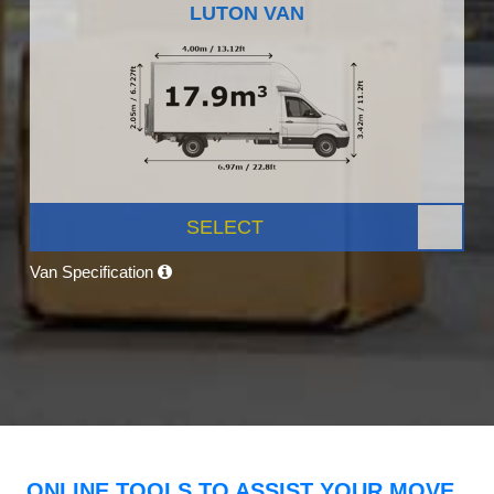
LUTON VAN
SELECT
Van Specification
ONLINE TOOLS TO ASSIST YOUR MOVE