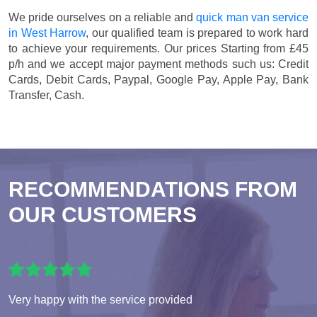
We pride ourselves on a reliable and
quick man van service
in West Harrow
, our qualified team is prepared to work hard
to achieve your requirements. Our prices
Starting from £45
p/h
and we accept major payment methods such us:
Credit
Cards, Debit Cards, Paypal, Google Pay, Apple Pay, Bank
Transfer, Cash
.
RECOMMENDATIONS FROM
OUR CUSTOMERS
Very happy with the service provided