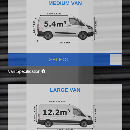
MEDIUM VAN
SELECT
Van Specification
LARGE VAN