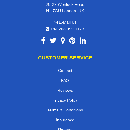
20-22 Wenlock Road
,
N1 7GU
London
UK
E-Mail Us
+44 208 099 9173
CUSTOMER SERVICE
Contact
FAQ
Reviews
Privacy Policy
Terms & Conditions
Insurance
Sitemap