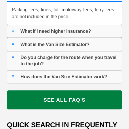
Parking fees, fines, toll motorway fees, ferry fees -
are not included in the price.
What if I need higher insurance?
What is the Van Size Estimator?
Do you charge for the route when you travel
to the job?
How does the Van Size Estimator work?
SEE ALL FAQ'S
QUICK SEARCH IN FREQUENTLY