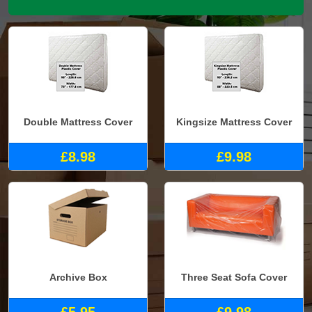
Double Mattress Cover
Kingsize Mattress Cover
£8.98
£9.98
Archive Box
Three Seat Sofa Cover