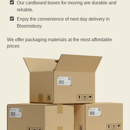
Our cardboard boxes for moving are durable and
reliable.
Enjoy the convenience of next day delivery in
Bloomsbury.
We offer packaging materials at the most affordable
prices