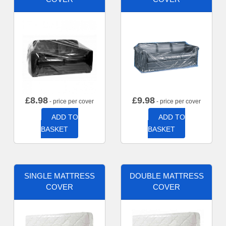
£
8.98
£
9.98
- price per cover
- price per cover
ADD TO
ADD TO
BASKET
BASKET
SINGLE MATTRESS
DOUBLE MATTRESS
COVER
COVER