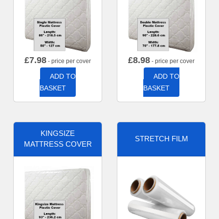
£
7.98
£
8.98
- price per cover
- price per cover
ADD TO
ADD TO
BASKET
BASKET
KINGSIZE
STRETCH FILM
MATTRESS COVER