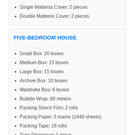
Single Mattress Cover: 2 pieces
Double Mattress Cover: 2 pieces
FIVE-BEDROOM HOUSE
Small Box: 20 boxes
Medium Box: 15 boxes
Large Box: 15 boxes
Archive Box: 10 boxes
Wardrobe Box: 6 boxes
Bubble Wrap: 60 meters
Packing Strech Film: 2 rolls
Packing Paper: 3 reams (1440 sheets)
Packing Tape: 18 rolls
Tape Dispenser: 1 piece