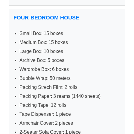
FOUR-BEDROOM HOUSE
Small Box: 15 boxes
Medium Box: 15 boxes
Large Box: 10 boxes
Archive Box: 5 boxes
Wardrobe Box: 6 boxes
Bubble Wrap: 50 meters
Packing Strech Film: 2 rolls
Packing Paper: 3 reams (1440 sheets)
Packing Tape: 12 rolls
Tape Dispenser: 1 piece
Armchair Cover: 2 pieces
2-Seater Sofa Cover: 1 piece