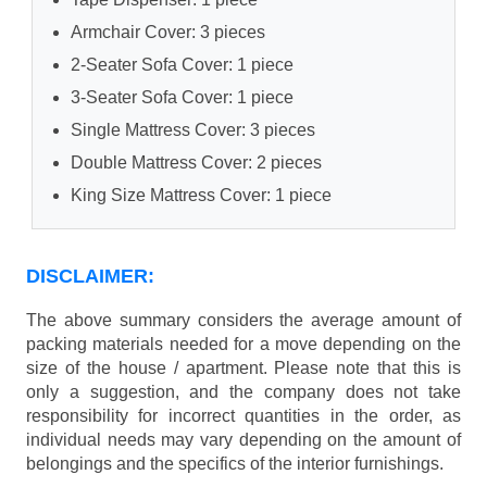
Armchair Cover: 3 pieces
2-Seater Sofa Cover: 1 piece
3-Seater Sofa Cover: 1 piece
Single Mattress Cover: 3 pieces
Double Mattress Cover: 2 pieces
King Size Mattress Cover: 1 piece
DISCLAIMER:
The above summary considers the average amount of
packing materials needed for a move depending on the
size of the house / apartment. Please note that this is
only a suggestion, and the company does not take
responsibility for incorrect quantities in the order, as
individual needs may vary depending on the amount of
belongings and the specifics of the interior furnishings.