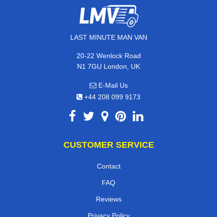
LAST MINUTE MAN VAN
20-22 Wenlock Road
N1 7GU London, UK
E-Mail Us
+44 208 099 9173
CUSTOMER SERVICE
Contact
FAQ
Reviews
Privacy Policy