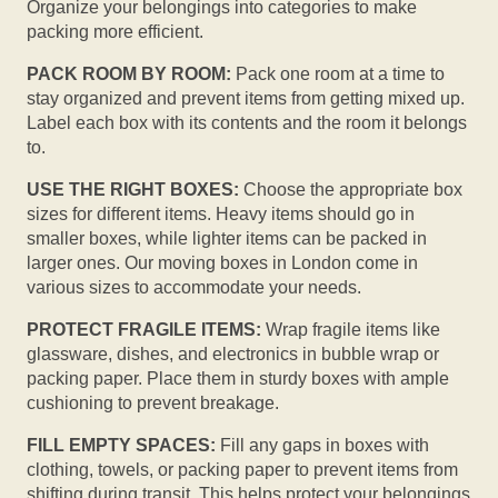
Organize your belongings into categories to make
packing more efficient.
PACK ROOM BY ROOM:
Pack one room at a time to
stay organized and prevent items from getting mixed up.
Label each box with its contents and the room it belongs
to.
USE THE RIGHT BOXES:
Choose the appropriate box
sizes for different items. Heavy items should go in
smaller boxes, while lighter items can be packed in
larger ones. Our moving boxes in London come in
various sizes to accommodate your needs.
PROTECT FRAGILE ITEMS:
Wrap fragile items like
glassware, dishes, and electronics in bubble wrap or
packing paper. Place them in sturdy boxes with ample
cushioning to prevent breakage.
FILL EMPTY SPACES:
Fill any gaps in boxes with
clothing, towels, or packing paper to prevent items from
shifting during transit. This helps protect your belongings