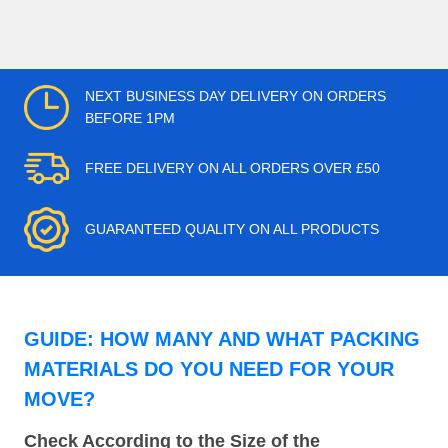
NEXT BUSINESS DAY DELIVERY ON ORDERS
BEFORE 1PM
FREE DELIVERY ON ALL ORDERS OVER £50
GUARANTEED QUALITY ON ALL PRODUCTS
GUIDE: HOW MANY AND WHAT PACKING
MATERIALS DO YOU NEED FOR YOUR
MOVE?
Check According to the Size of the