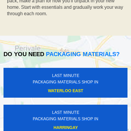
pack, make a plan for how you'll unpack in your new
home. Start with essentials and gradually work your way
through each room.
DO YOU NEED
PACKAGING MATERIALS?
LAST MINUTE
PACKAGING MATERIALS SHOP IN
WATERLOO EAST
LAST MINUTE
PACKAGING MATERIALS SHOP IN
HARRINGAY