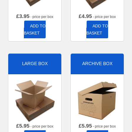
£
3.95
£
4.95
- price per box
- price per box
ADD TO
ADD TO
BASKET
BASKET
LARGE BOX
ARCHIVE BOX
£
5.95
£
5.95
- price per box
- price per box