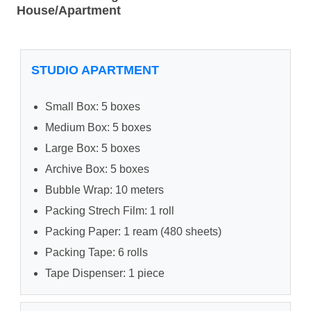
House/Apartment
STUDIO APARTMENT
Small Box: 5 boxes
Medium Box: 5 boxes
Large Box: 5 boxes
Archive Box: 5 boxes
Bubble Wrap: 10 meters
Packing Strech Film: 1 roll
Packing Paper: 1 ream (480 sheets)
Packing Tape: 6 rolls
Tape Dispenser: 1 piece