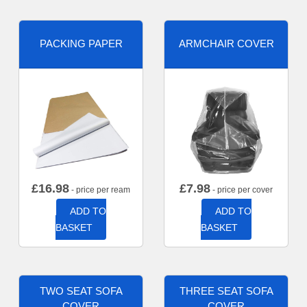
PACKING PAPER
ARMCHAIR COVER
£
16.98
£
7.98
- price per ream
- price per cover
ADD TO
ADD TO
BASKET
BASKET
TWO SEAT SOFA
THREE SEAT SOFA
COVER
COVER