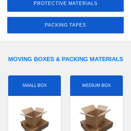
PROTECTIVE MATERIALS
PACKING TAPES
MOVING BOXES & PACKING MATERIALS
SMALL BOX
MEDIUM BOX