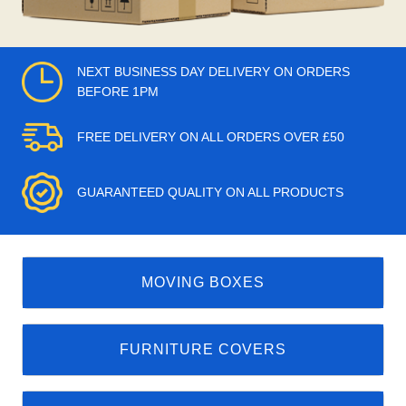
NEXT BUSINESS DAY DELIVERY ON ORDERS
BEFORE 1PM
FREE DELIVERY ON ALL ORDERS OVER £50
GUARANTEED QUALITY ON ALL PRODUCTS
MOVING BOXES
FURNITURE COVERS