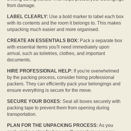
from damage.
LABEL CLEARLY:
Use a bold marker to label each box
with its contents and the room it belongs to. This makes
unpacking much easier and more organised.
CREATE AN ESSENTIALS BOX:
Pack a separate box
with essential items you'll need immediately upon
arrival, such as toiletries, clothes, and important
documents.
HIRE PROFESSIONAL HELP:
If you're overwhelmed
by the packing process, consider hiring professional
packers. They can efficiently pack your belongings and
ensure everything is secure for the move.
SECURE YOUR BOXES:
Seal all boxes securely with
packing tape to prevent them from opening during
transportation.
PLAN FOR THE UNPACKING PROCESS:
As you