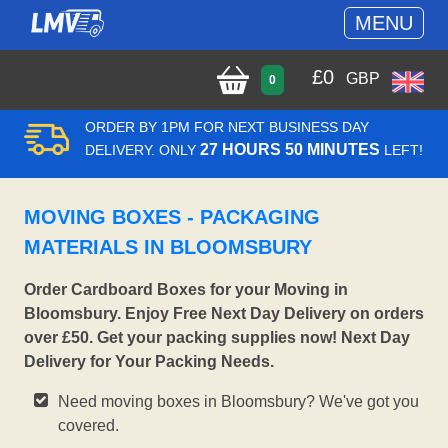
MENU
£
0
GBP
0
ORDER BY 1PM FOR NEXT BUSINESS DAY
27 HOURS 50 MINUTES
DELIVERY. ONLY
LEFT!
MOVING BOXES - PACKAGING
MATERIALS IN BLOOMSBURY
Order Cardboard Boxes for your Moving in
Bloomsbury. Enjoy Free Next Day Delivery on orders
over £50. Get your packing supplies now! Next Day
Delivery for Your Packing Needs.
Need moving boxes in Bloomsbury? We've got you
covered.