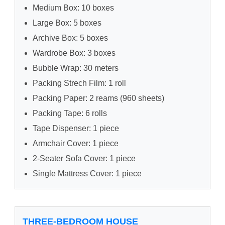
Medium Box: 10 boxes
Large Box: 5 boxes
Archive Box: 5 boxes
Wardrobe Box: 3 boxes
Bubble Wrap: 30 meters
Packing Strech Film: 1 roll
Packing Paper: 2 reams (960 sheets)
Packing Tape: 6 rolls
Tape Dispenser: 1 piece
Armchair Cover: 1 piece
2-Seater Sofa Cover: 1 piece
Single Mattress Cover: 1 piece
THREE-BEDROOM HOUSE