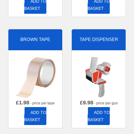
ADD TO
ADD TO
BASKET
BASKET
BROWN TAPE
TAPE DISPENSER
£
1.98
£
9.98
- price per tape
- price per gun
ADD TO
ADD TO
BASKET
BASKET