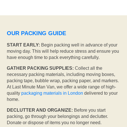
OUR PACKING GUIDE
START EARLY:
Begin packing well in advance of your
moving day. This will help reduce stress and ensure you
have enough time to pack everything carefully.
GATHER PACKING SUPPLIES:
Collect all the
necessary packing materials, including moving boxes,
packing tape, bubble wrap, packing paper, and markers.
At Last Minute Man Van, we offer a wide range of high-
quality
packaging materials in London
delivered to your
home.
DECLUTTER AND ORGANIZE:
Before you start
packing, go through your belongings and declutter.
Donate or dispose of items you no longer need.