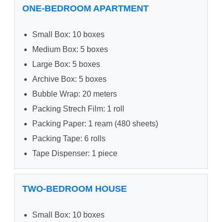
ONE-BEDROOM APARTMENT
Small Box: 10 boxes
Medium Box: 5 boxes
Large Box: 5 boxes
Archive Box: 5 boxes
Bubble Wrap: 20 meters
Packing Strech Film: 1 roll
Packing Paper: 1 ream (480 sheets)
Packing Tape: 6 rolls
Tape Dispenser: 1 piece
TWO-BEDROOM HOUSE
Small Box: 10 boxes