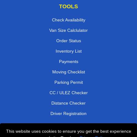
TOOLS
Check Availability
Van Size Calclulator
Order Status
Inventory List
Payments
Moving Checklist
Parking Permit
CC / ULEZ Checker
Distance Checker
Driver Registration
This website uses cookies to ensure you get the best experience
Affordable Removals London