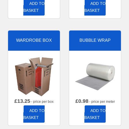
ADD TO
ADD TO
BASKET
BASKET
WARDROBE BOX
BUBBLE WRAP
£
13.25
£
0.98
- price per box
- price per meter
ADD TO
ADD TO
BASKET
BASKET