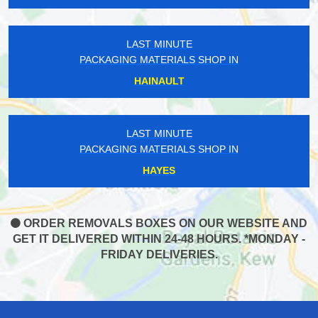
LAST MINUTE
PACKAGING MATERIALS SHOP IN
HAINAULT
LAST MINUTE
PACKAGING MATERIALS SHOP IN
HAYES
ORDER REMOVALS BOXES ON OUR WEBSITE AND
GET IT DELIVERED WITHIN 24-48 HOURS. *MONDAY -
FRIDAY DELIVERIES.