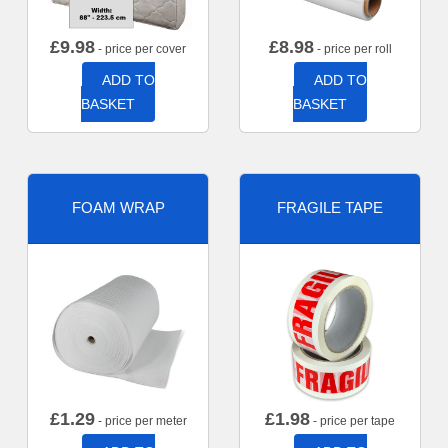
£
9.98
£
8.98
- price per cover
- price per roll
ADD TO
ADD TO
BASKET
BASKET
FOAM WRAP
FRAGILE TAPE
£
1.29
£
1.98
- price per meter
- price per tape