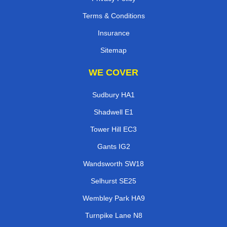
Terms & Conditions
Insurance
Sitemap
WE COVER
Sudbury HA1
Shadwell E1
Tower Hill EC3
Gants IG2
Wandsworth SW18
Selhurst SE25
Wembley Park HA9
Turnpike Lane N8