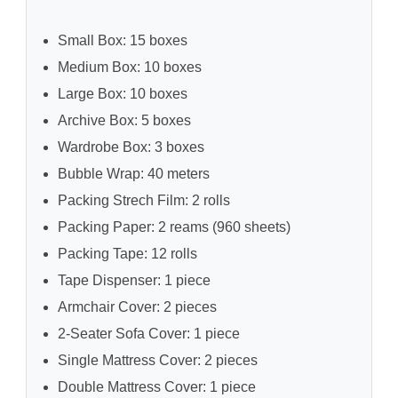
Small Box: 15 boxes
Medium Box: 10 boxes
Large Box: 10 boxes
Archive Box: 5 boxes
Wardrobe Box: 3 boxes
Bubble Wrap: 40 meters
Packing Strech Film: 2 rolls
Packing Paper: 2 reams (960 sheets)
Packing Tape: 12 rolls
Tape Dispenser: 1 piece
Armchair Cover: 2 pieces
2-Seater Sofa Cover: 1 piece
Single Mattress Cover: 2 pieces
Double Mattress Cover: 1 piece