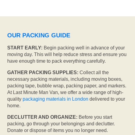
OUR PACKING GUIDE
START EARLY:
Begin packing well in advance of your
moving day. This will help reduce stress and ensure you
have enough time to pack everything carefully.
GATHER PACKING SUPPLIES:
Collect all the
necessary packing materials, including moving boxes,
packing tape, bubble wrap, packing paper, and markers.
At Last Minute Man Van, we offer a wide range of high-
quality
packaging materials in London
delivered to your
home.
DECLUTTER AND ORGANIZE:
Before you start
packing, go through your belongings and declutter.
Donate or dispose of items you no longer need.