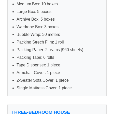
Medium Box: 10 boxes
Large Box: 5 boxes
Archive Box: 5 boxes
Wardrobe Box: 3 boxes
Bubble Wrap: 30 meters
Packing Strech Film: 1 roll
Packing Paper: 2 reams (960 sheets)
Packing Tape: 6 rolls
Tape Dispenser: 1 piece
Armchair Cover: 1 piece
2-Seater Sofa Cover: 1 piece
Single Mattress Cover: 1 piece
THREE-BEDROOM HOUSE