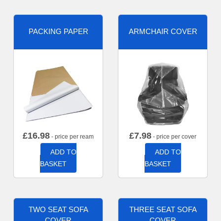
PACKING PAPER
ARMCHAIR COVER
£
16.98
£
7.98
- price per ream
- price per cover
ADD TO
ADD TO
BASKET
BASKET
TWO SEAT SOFA
THREE SEAT SOFA
COVER
COVER