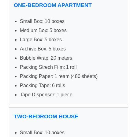
ONE-BEDROOM APARTMENT
Small Box: 10 boxes
Medium Box: 5 boxes
Large Box: 5 boxes
Archive Box: 5 boxes
Bubble Wrap: 20 meters
Packing Strech Film: 1 roll
Packing Paper: 1 ream (480 sheets)
Packing Tape: 6 rolls
Tape Dispenser: 1 piece
TWO-BEDROOM HOUSE
Small Box: 10 boxes