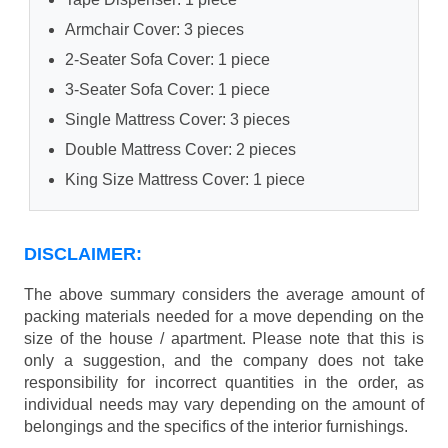
Armchair Cover: 3 pieces
2-Seater Sofa Cover: 1 piece
3-Seater Sofa Cover: 1 piece
Single Mattress Cover: 3 pieces
Double Mattress Cover: 2 pieces
King Size Mattress Cover: 1 piece
DISCLAIMER:
The above summary considers the average amount of
packing materials needed for a move depending on the
size of the house / apartment. Please note that this is
only a suggestion, and the company does not take
responsibility for incorrect quantities in the order, as
individual needs may vary depending on the amount of
belongings and the specifics of the interior furnishings.