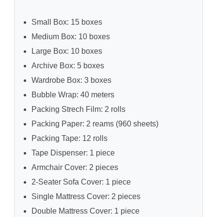
Small Box: 15 boxes
Medium Box: 10 boxes
Large Box: 10 boxes
Archive Box: 5 boxes
Wardrobe Box: 3 boxes
Bubble Wrap: 40 meters
Packing Strech Film: 2 rolls
Packing Paper: 2 reams (960 sheets)
Packing Tape: 12 rolls
Tape Dispenser: 1 piece
Armchair Cover: 2 pieces
2-Seater Sofa Cover: 1 piece
Single Mattress Cover: 2 pieces
Double Mattress Cover: 1 piece