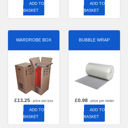
ADD TO
ADD TO
BASKET
BASKET
WARDROBE BOX
BUBBLE WRAP
£
13.25
£
0.98
- price per box
- price per meter
ADD TO
ADD TO
BASKET
BASKET