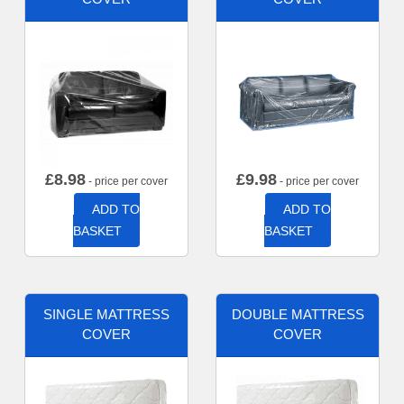
£
8.98
£
9.98
- price per cover
- price per cover
ADD TO
ADD TO
BASKET
BASKET
SINGLE MATTRESS
DOUBLE MATTRESS
COVER
COVER