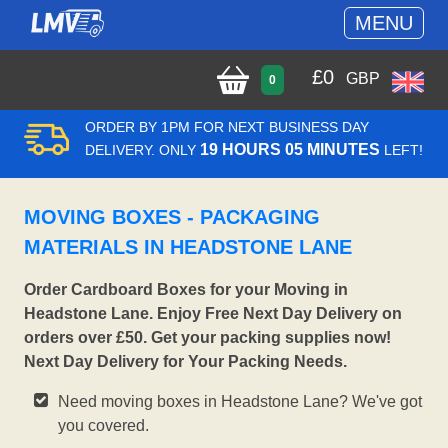
MENU
£
0
GBP
0
ORDER BY 1PM FOR NEXT BUSINESS DAY
19 HOURS 05 MINUTES
DELIVERY. ONLY
LEFT!
MOVING BOXES - PACKAGING
MATERIALS IN HEADSTONE LANE
Order Cardboard Boxes for your Moving in
Headstone Lane. Enjoy Free Next Day Delivery on
orders over £50. Get your packing supplies now!
Next Day Delivery for Your Packing Needs.
Need moving boxes in Headstone Lane? We've got
you covered.