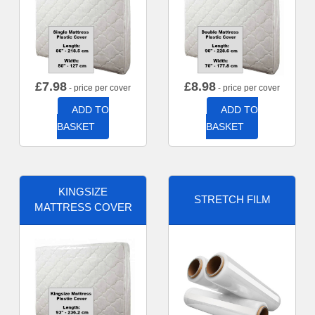
£
7.98
£
8.98
- price per cover
- price per cover
ADD TO
ADD TO
BASKET
BASKET
KINGSIZE
STRETCH FILM
MATTRESS COVER