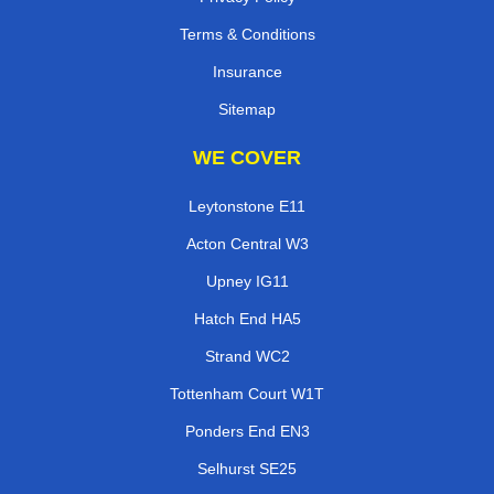
Terms & Conditions
Insurance
Sitemap
WE COVER
Leytonstone E11
Acton Central W3
Upney IG11
Hatch End HA5
Strand WC2
Tottenham Court W1T
Ponders End EN3
Selhurst SE25