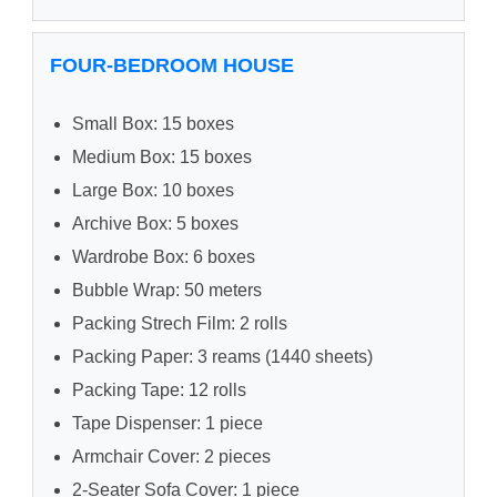
FOUR-BEDROOM HOUSE
Small Box: 15 boxes
Medium Box: 15 boxes
Large Box: 10 boxes
Archive Box: 5 boxes
Wardrobe Box: 6 boxes
Bubble Wrap: 50 meters
Packing Strech Film: 2 rolls
Packing Paper: 3 reams (1440 sheets)
Packing Tape: 12 rolls
Tape Dispenser: 1 piece
Armchair Cover: 2 pieces
2-Seater Sofa Cover: 1 piece