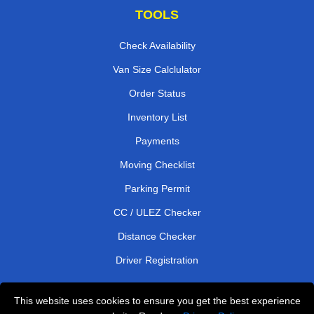
TOOLS
Check Availability
Van Size Calclulator
Order Status
Inventory List
Payments
Moving Checklist
Parking Permit
CC / ULEZ Checker
Distance Checker
Driver Registration
This website uses cookies to ensure you get the best experience
Affordable Removals London