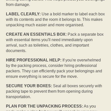
from damage.
LABEL CLEARLY:
Use a bold marker to label each box
with its contents and the room it belongs to. This makes
unpacking much easier and more organised.
CREATE AN ESSENTIALS BOX:
Pack a separate box
with essential items you'll need immediately upon
arrival, such as toiletries, clothes, and important
documents.
HIRE PROFESSIONAL HELP:
If you're overwhelmed
by the packing process, consider hiring professional
packers. They can efficiently pack your belongings and
ensure everything is secure for the move.
SECURE YOUR BOXES:
Seal all boxes securely with
packing tape to prevent them from opening during
transportation.
PLAN FOR THE UNPACKING PROCESS:
As you