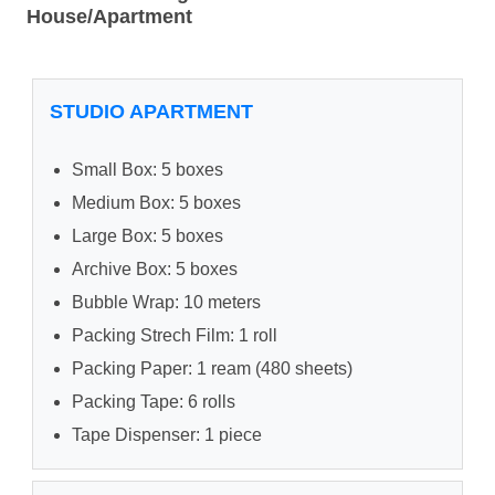
House/Apartment
STUDIO APARTMENT
Small Box: 5 boxes
Medium Box: 5 boxes
Large Box: 5 boxes
Archive Box: 5 boxes
Bubble Wrap: 10 meters
Packing Strech Film: 1 roll
Packing Paper: 1 ream (480 sheets)
Packing Tape: 6 rolls
Tape Dispenser: 1 piece