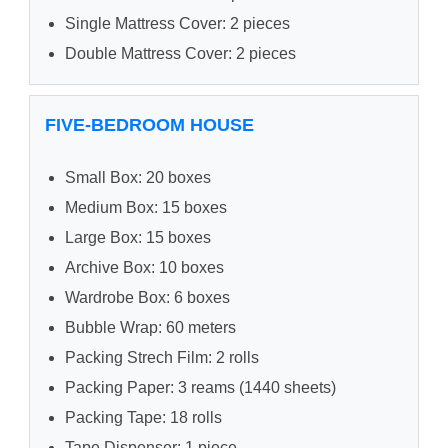
Single Mattress Cover: 2 pieces
Double Mattress Cover: 2 pieces
FIVE-BEDROOM HOUSE
Small Box: 20 boxes
Medium Box: 15 boxes
Large Box: 15 boxes
Archive Box: 10 boxes
Wardrobe Box: 6 boxes
Bubble Wrap: 60 meters
Packing Strech Film: 2 rolls
Packing Paper: 3 reams (1440 sheets)
Packing Tape: 18 rolls
Tape Dispenser: 1 piece