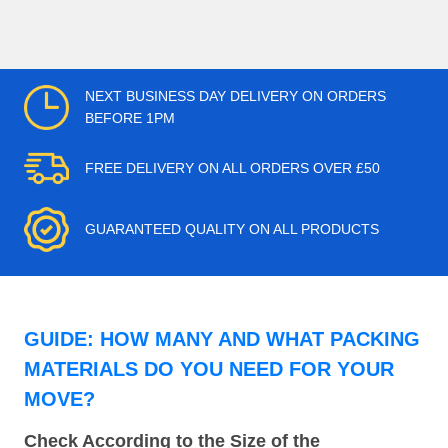
NEXT BUSINESS DAY DELIVERY ON ORDERS
BEFORE 1PM
FREE DELIVERY ON ALL ORDERS OVER £50
GUARANTEED QUALITY ON ALL PRODUCTS
GUIDE: HOW MANY AND WHAT PACKING
MATERIALS DO YOU NEED FOR YOUR
MOVE?
Check According to the Size of the