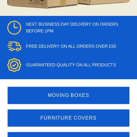
NEXT BUSINESS DAY DELIVERY ON ORDERS
BEFORE 1PM
FREE DELIVERY ON ALL ORDERS OVER £50
GUARANTEED QUALITY ON ALL PRODUCTS
MOVING BOXES
FURNITURE COVERS