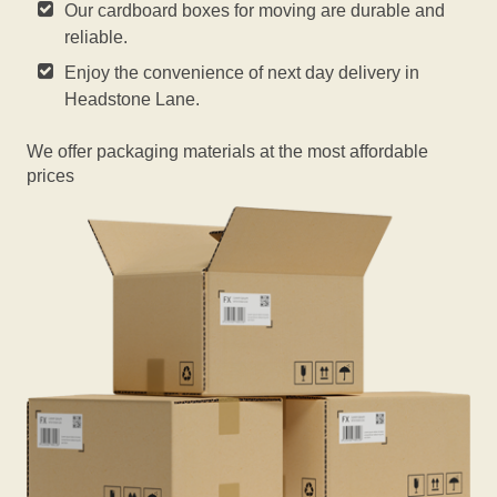
Our cardboard boxes for moving are durable and
reliable.
Enjoy the convenience of next day delivery in
Headstone Lane.
We offer packaging materials at the most affordable
prices