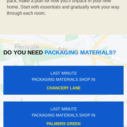
pack, make a plan for how you'll unpack in your new
home. Start with essentials and gradually work your way
through each room.
DO YOU NEED
PACKAGING MATERIALS?
LAST MINUTE
PACKAGING MATERIALS SHOP IN
CHANCERY LANE
LAST MINUTE
PACKAGING MATERIALS SHOP IN
PALMERS GREEN