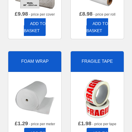
£
9.98
£
8.98
- price per cover
- price per roll
ADD TO
ADD TO
BASKET
BASKET
FOAM WRAP
FRAGILE TAPE
£
1.29
£
1.98
- price per meter
- price per tape