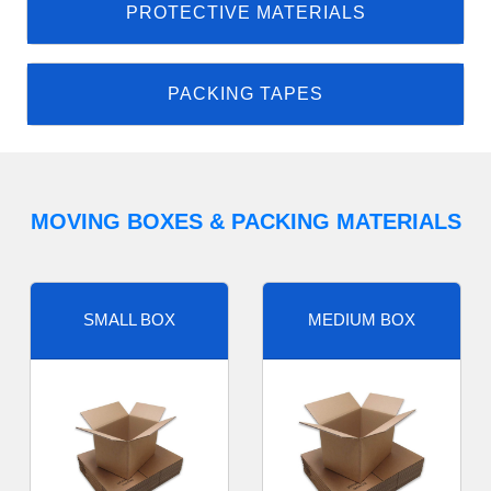
PROTECTIVE MATERIALS
PACKING TAPES
MOVING BOXES & PACKING MATERIALS
SMALL BOX
MEDIUM BOX