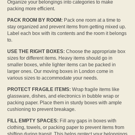
Organize your belongings into categories to make
packing more efficient.
PACK ROOM BY ROOM:
Pack one room at a time to
stay organized and prevent items from getting mixed up.
Label each box with its contents and the room it belongs
to.
USE THE RIGHT BOXES:
Choose the appropriate box
sizes for different items. Heavy items should go in
smaller boxes, while lighter items can be packed in
larger ones. Our moving boxes in London come in
various sizes to accommodate your needs.
PROTECT FRAGILE ITEMS:
Wrap fragile items like
glassware, dishes, and electronics in bubble wrap or
packing paper. Place them in sturdy boxes with ample
cushioning to prevent breakage.
FILL EMPTY SPACES:
Fill any gaps in boxes with
clothing, towels, or packing paper to prevent items from
shifting during transit. This helps protect your belongings