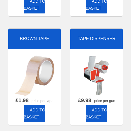
ADD TO
ADD TO
BASKET
BASKET
BROWN TAPE
TAPE DISPENSER
£
1.98
£
9.98
- price per tape
- price per gun
ADD TO
ADD TO
BASKET
BASKET