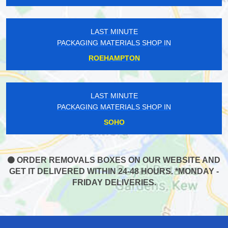
LAST MINUTE
PACKAGING MATERIALS SHOP IN
ROEHAMPTON
LAST MINUTE
PACKAGING MATERIALS SHOP IN
SOHO
ORDER REMOVALS BOXES ON OUR WEBSITE AND
GET IT DELIVERED WITHIN 24-48 HOURS. *MONDAY -
FRIDAY DELIVERIES.