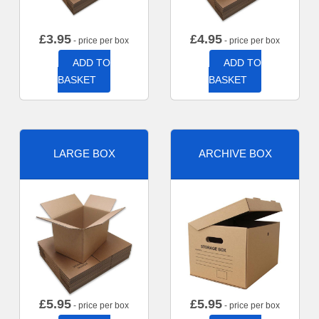
£
3.95
£
4.95
- price per box
- price per box
ADD TO
ADD TO
BASKET
BASKET
LARGE BOX
ARCHIVE BOX
£
5.95
£
5.95
- price per box
- price per box