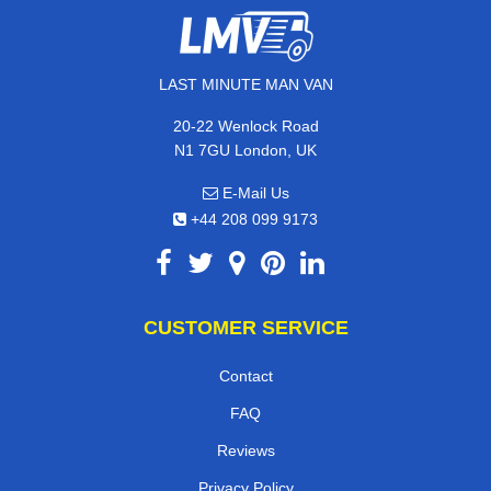
LAST MINUTE MAN VAN
20-22 Wenlock Road
N1 7GU London, UK
E-Mail Us
+44 208 099 9173
CUSTOMER SERVICE
Contact
FAQ
Reviews
Privacy Policy