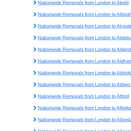
Nationwide Removals from London to Akeld
Nationwide Removals from London to Albrig
Nationwide Removals from London to Alcest
Nationwide Removals from London to Aldeb
Nationwide Removals from London to Alders
Nationwide Removals from London to Aldha
Nationwide Removals from London to Aldrid
Nationwide Removals from London to Aldwic
Nationwide Removals from London to Alford
Nationwide Removals from London to Alfreto
Nationwide Removals from London to Allend