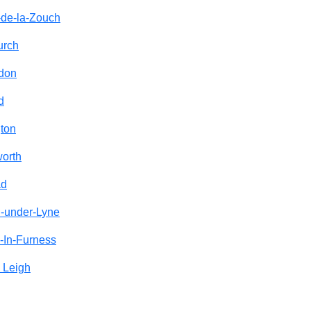
-de-la-Zouch
urch
ndon
d
ton
orth
ad
n-under-Lyne
-In-Furness
 Leigh