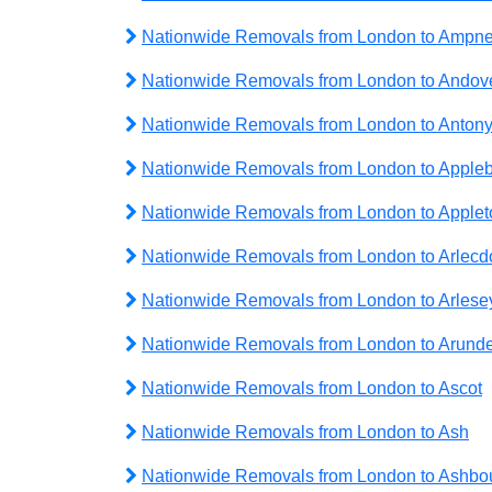
Nationwide Removals from London to Ampne
Nationwide Removals from London to Andov
Nationwide Removals from London to Anton
Nationwide Removals from London to Apple
Nationwide Removals from London to Applet
Nationwide Removals from London to Arlecd
Nationwide Removals from London to Arlese
Nationwide Removals from London to Arunde
Nationwide Removals from London to Ascot
Nationwide Removals from London to Ash
Nationwide Removals from London to Ashbo