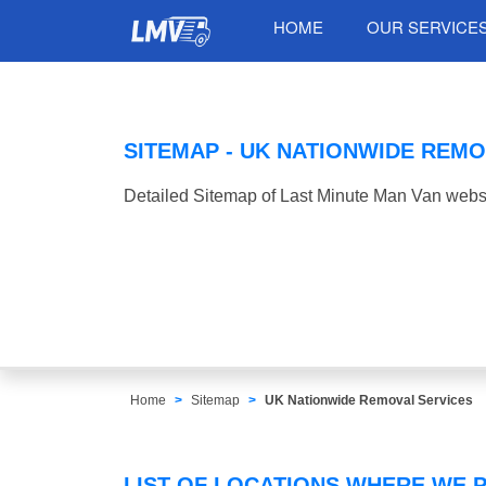
HOME
OUR SERVICE
SITEMAP - UK NATIONWIDE REMO
Detailed Sitemap of Last Minute Man Van websi
Home
Sitemap
UK Nationwide Removal Services
LIST OF LOCATIONS WHERE WE 