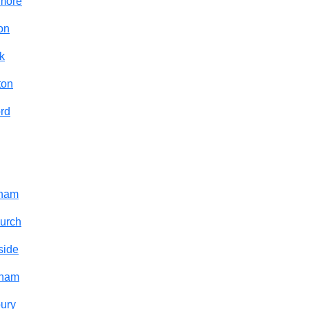
smore
on
k
ton
rd
cham
urch
side
sham
ury