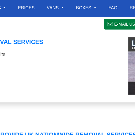
S
PRICES
VANS
BOXES
FAQ
R
E-MAIL US
VAL SERVICES
te.
PROVIDE UK NATIONWIDE REMOVAL SERVICE