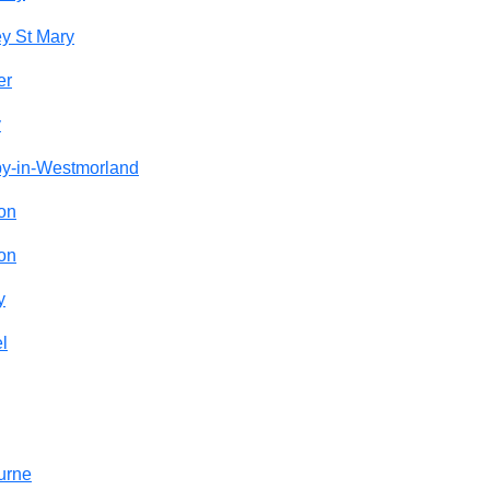
y St Mary
er
y
by-in-Westmorland
on
on
y
l
urne