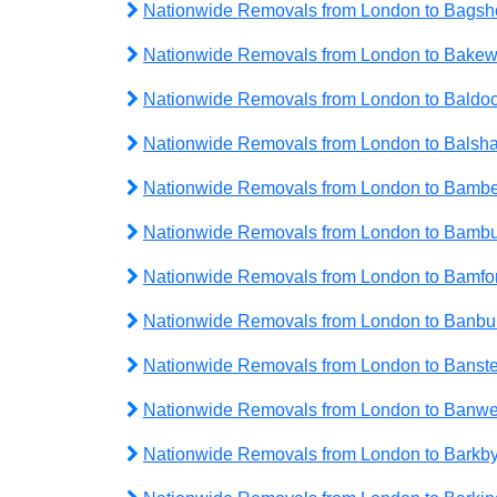
Nationwide Removals from London to Bagsh
Nationwide Removals from London to Bakew
Nationwide Removals from London to Baldo
Nationwide Removals from London to Balsh
Nationwide Removals from London to Bambe
Nationwide Removals from London to Bamb
Nationwide Removals from London to Bamfo
Nationwide Removals from London to Banbu
Nationwide Removals from London to Banst
Nationwide Removals from London to Banwe
Nationwide Removals from London to Barkb