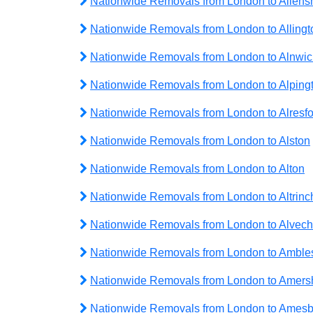
Nationwide Removals from London to Allen
Nationwide Removals from London to Allingt
Nationwide Removals from London to Alnwic
Nationwide Removals from London to Alping
Nationwide Removals from London to Alresfo
Nationwide Removals from London to Alston
Nationwide Removals from London to Alton
Nationwide Removals from London to Altrin
Nationwide Removals from London to Alvech
Nationwide Removals from London to Amble
Nationwide Removals from London to Amer
Nationwide Removals from London to Amesb