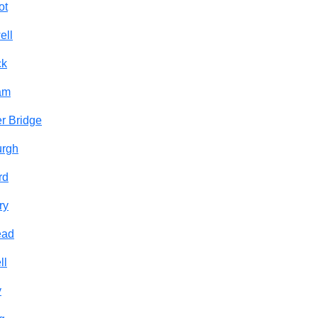
ot
ell
ck
am
r Bridge
urgh
rd
ry
ead
ll
y