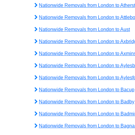
Nationwide Removals from London to Athers
Nationwide Removals from London to Attleb
Nationwide Removals from London to Aust
Nationwide Removals from London to Axbrid
Nationwide Removals from London to Axmins
Nationwide Removals from London to Aylesb
Nationwide Removals from London to Aylesf
Nationwide Removals from London to Bacup
Nationwide Removals from London to Badby
Nationwide Removals from London to Badmi
Nationwide Removals from London to Bagnal