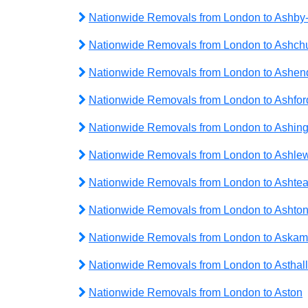
Nationwide Removals from London to Ashby
Nationwide Removals from London to Ashch
Nationwide Removals from London to Ashe
Nationwide Removals from London to Ashfor
Nationwide Removals from London to Ashing
Nationwide Removals from London to Ashlew
Nationwide Removals from London to Ashte
Nationwide Removals from London to Ashto
Nationwide Removals from London to Askam
Nationwide Removals from London to Asthall
Nationwide Removals from London to Aston