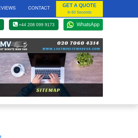
GET A QUOTE
EVIEWS
CONTACT
In 60 Seconds
WhatsApp
+44 208 099 9173
S