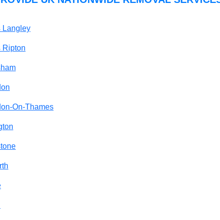
 Langley
 Ripton
tsham
don
gdon-On-Thames
gton
stone
rth
e
n