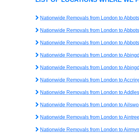
Nationwide Removals from London to Abbots
Nationwide Removals from London to Abbots
Nationwide Removals from London to Abbo
Nationwide Removals from London to Abing
Nationwide Removals from London to Abin
Nationwide Removals from London to Accrin
Nationwide Removals from London to Addle
Nationwide Removals from London to Ailswo
Nationwide Removals from London to Aintre
Nationwide Removals from London to Airmy