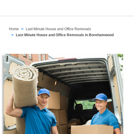
Home
Last Minute House and Office Removals
Last Minute House and Office Removals in Borehamwood