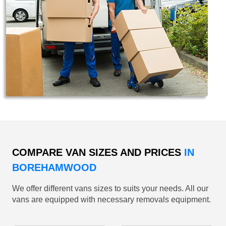
COMPARE VAN SIZES AND PRICES
IN
BOREHAMWOOD
We offer different vans sizes to suits your needs. All our
vans are equipped with necessary removals equipment.