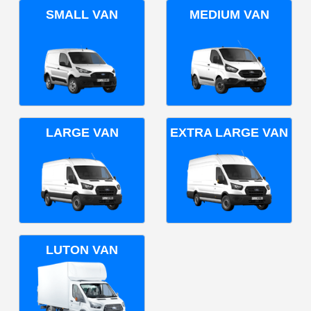
SMALL VAN
MEDIUM VAN
LARGE VAN
EXTRA LARGE VAN
LUTON VAN