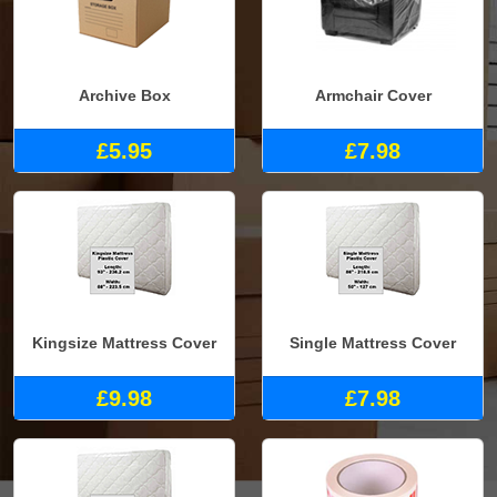
Archive Box
Armchair Cover
£5.95
£7.98
Kingsize Mattress Cover
Single Mattress Cover
£9.98
£7.98