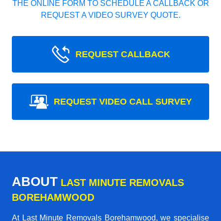
THE ONLINE FORM TO SCHEDULE A CALLBACK OR
REQUEST A VIDEO SURVEY QUOTE.
REQUEST CALLBACK
REQUEST VIDEO CALL SURVEY
ABOUT
LAST MINUTE REMOVALS
BOREHAMWOOD
At Last Minute Removals Borehamwood, we specialise