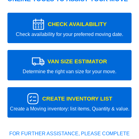
CHECK AVAILABILITY
Check availability for your preferred moving date.
VAN SIZE ESTIMATOR
Determine the right van size for your move.
CREATE INVENTORY LIST
Create a Moving inventory: list items, Quantity & value.
FOR FURTHER ASSISTANCE, PLEASE COMPLETE