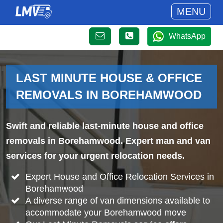
MENU
WhatsApp
LAST MINUTE HOUSE & OFFICE
REMOVALS IN BOREHAMWOOD
Swift and reliable last-minute house and office
removals in Borehamwood. Expert man and van
services for your urgent relocation needs.
Expert House and Office Relocation Services in
Borehamwood
A diverse range of van dimensions available to
accommodate your Borehamwood move