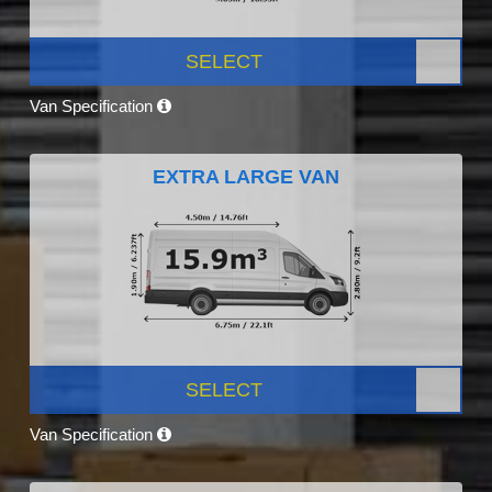
SELECT
Van Specification
EXTRA LARGE VAN
SELECT
Van Specification