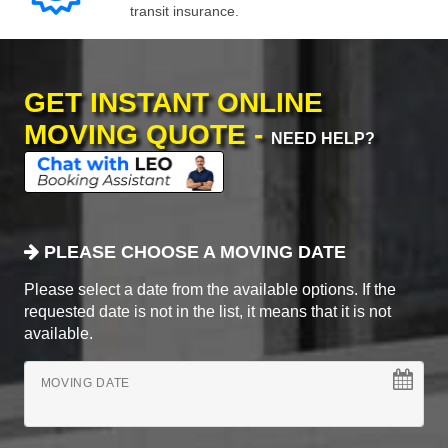
transit insurance.
GET INSTANT ONLINE
MOVING QUOTE -
NEED HELP?
PLEASE CHOOSE A MOVING DATE
Please select a date from the available options. If the
requested date is not in the list, it means that it is not
available.
MOVING DATE