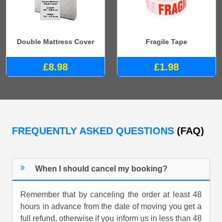
Double Mattress Cover
Fragile Tape
£8.98
£1.98
FREQUENTLY ASKED QUESTIONS
(FAQ)
When I should cancel my booking?
Remember that by canceling the order at least 48
hours in advance from the date of moving you get a
full refund, otherwise if you inform us in less than 48