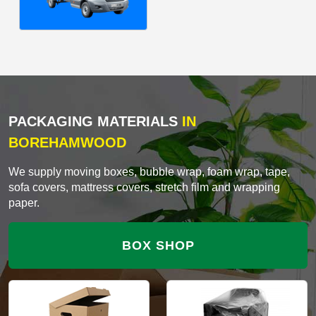
PACKAGING MATERIALS
IN
BOREHAMWOOD
We supply moving boxes, bubble wrap, foam wrap, tape,
sofa covers, mattress covers, stretch film and wrapping
paper.
BOX SHOP