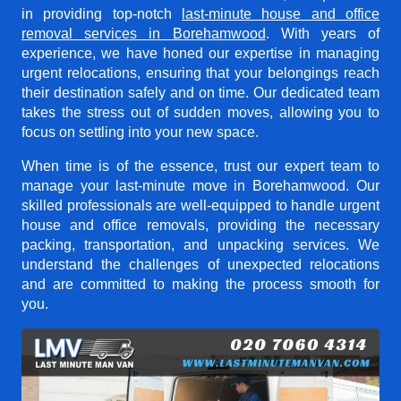
in providing top-notch
last-minute house and office
removal services in Borehamwood
. With years of
experience, we have honed our expertise in managing
urgent relocations, ensuring that your belongings reach
their destination safely and on time. Our dedicated team
takes the stress out of sudden moves, allowing you to
focus on settling into your new space.
When time is of the essence, trust our expert team to
manage your last-minute move in Borehamwood. Our
skilled professionals are well-equipped to handle urgent
house and office removals, providing the necessary
packing, transportation, and unpacking services. We
understand the challenges of unexpected relocations
and are committed to making the process smooth for
you.