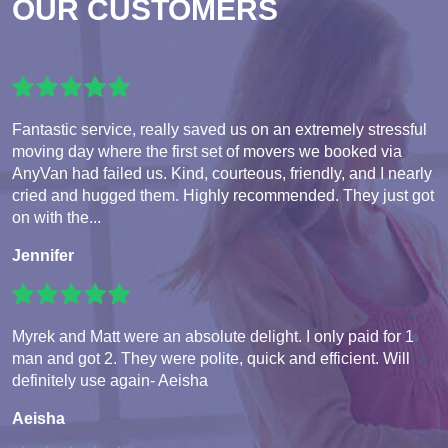
OUR CUSTOMERS
Fantastic service, really saved us on an extremely stressful
moving day where the first set of movers we booked via
AnyVan had failed us. Kind, courteous, friendly, and I nearly
cried and hugged them. Highly recommended. They just got
on with the...
Jennifer
Myrek and Matt were an absolute delight. I only paid for 1
man and got 2. They were polite, quick and efficient. Will
definitely use again- Aeisha
Aeisha