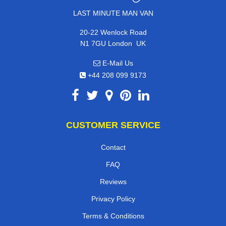
LAST MINUTE MAN VAN
20-22 Wenlock Road
,
N1 7GU
London
UK
E-Mail Us
+44 208 099 9173
CUSTOMER SERVICE
Contact
FAQ
Reviews
Privacy Policy
Terms & Conditions