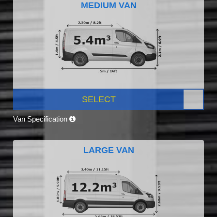
MEDIUM VAN
SELECT
Van Specification
LARGE VAN