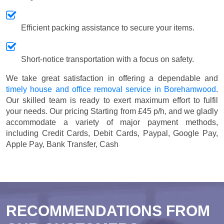
Efficient packing assistance to secure your items.
Short-notice transportation with a focus on safety.
We take great satisfaction in offering a dependable and
timely house and office removal service in Borehamwood
.
Our skilled team is ready to exert maximum effort to fulfil
your needs. Our pricing
Starting from £45 p/h
, and we gladly
accommodate a variety of major payment methods,
including
Credit Cards, Debit Cards, Paypal, Google Pay,
Apple Pay, Bank Transfer, Cash
RECOMMENDATIONS FROM