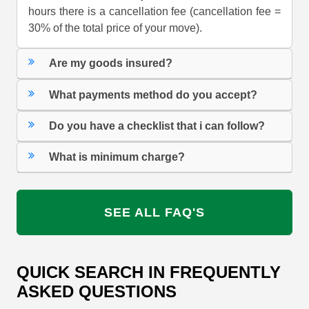
hours there is a cancellation fee (cancellation fee =
30% of the total price of your move).
Are my goods insured?
What payments method do you accept?
Do you have a checklist that i can follow?
What is minimum charge?
SEE ALL FAQ'S
QUICK SEARCH IN FREQUENTLY
ASKED QUESTIONS