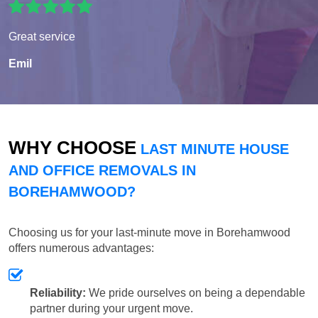
Great service
Emil
WHY CHOOSE
LAST MINUTE HOUSE
AND OFFICE REMOVALS IN
BOREHAMWOOD?
Choosing us for your last-minute move in Borehamwood
offers numerous advantages:
Reliability:
We pride ourselves on being a dependable
partner during your urgent move.