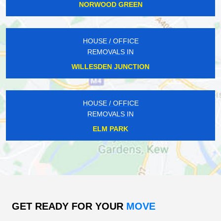
NORWOOD GREEN
HOUSE / OFFICE
REMOVALS IN
WILLESDEN JUNCTION
HOUSE / OFFICE
REMOVALS IN
ELM PARK
GET READY FOR YOUR
MOVE