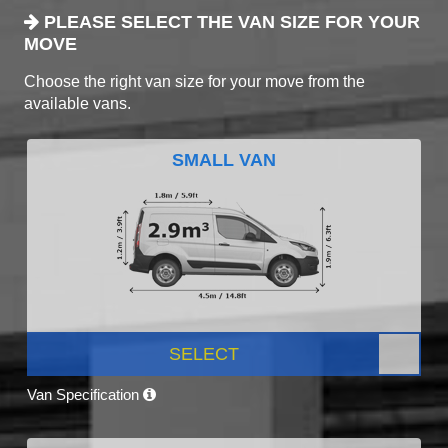
PLEASE SELECT THE VAN SIZE FOR YOUR
MOVE
Choose the right van size for your move from the
available vans.
SMALL VAN
SELECT
Van Specification