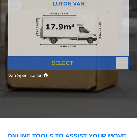
LUTON VAN
SELECT
Van Specification
ONLINE TOOLS TO ASSIST YOUR MOVE