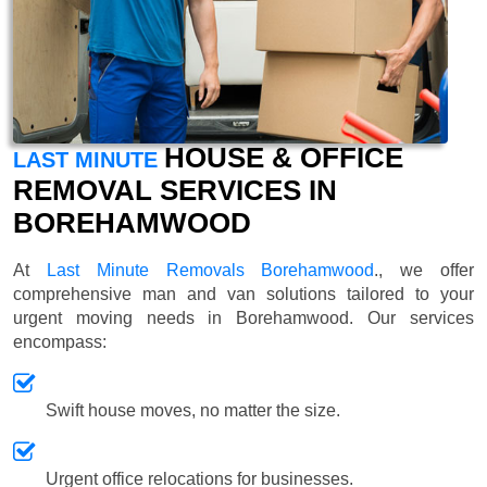
HOUSE & OFFICE
LAST MINUTE
REMOVAL SERVICES IN
BOREHAMWOOD
At
Last Minute Removals Borehamwood
., we offer
comprehensive man and van solutions tailored to your
urgent moving needs in Borehamwood. Our services
encompass:
Swift house moves, no matter the size.
Urgent office relocations for businesses.