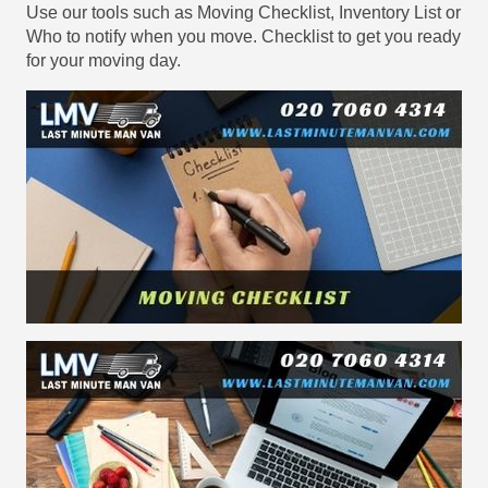
Use our tools such as Moving Checklist, Inventory List or
Who to notify when you move. Checklist to get you ready
for your moving day.