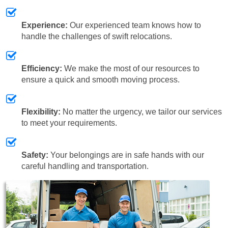
Experience:
Our experienced team knows how to
handle the challenges of swift relocations.
Efficiency:
We make the most of our resources to
ensure a quick and smooth moving process.
Flexibility:
No matter the urgency, we tailor our services
to meet your requirements.
Safety:
Your belongings are in safe hands with our
careful handling and transportation.