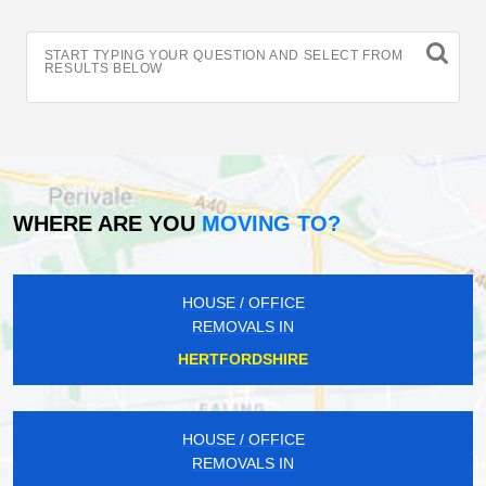
START TYPING YOUR QUESTION AND SELECT FROM
RESULTS BELOW
WHERE ARE YOU
MOVING TO?
HOUSE / OFFICE
REMOVALS IN
HERTFORDSHIRE
HOUSE / OFFICE
REMOVALS IN