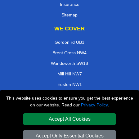
Insurance
Sitemap
WE COVER
Gordon rd UB3
Brent Cross NW4
Wandsworth SW18
Mill Hill NW7
Euston NW1
Maida Vale W9
This website uses cookies to ensure you get the best experience
on our website. Read our
Privacy Policy
.
Abbots Langley WD5
Manor House N4
Accept All Cookies
TOOLS
Accept Only Essential Cookies