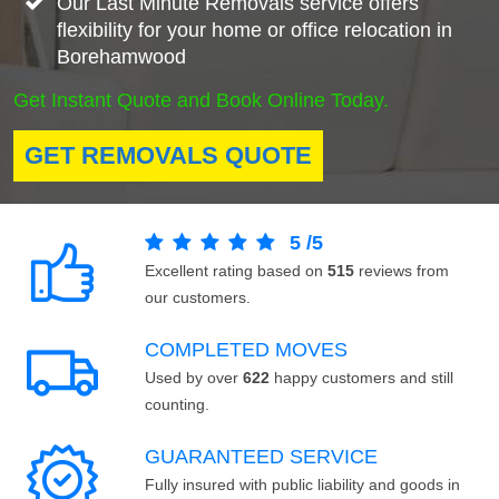
Our Last Minute Removals service offers
flexibility for your home or office relocation in
Borehamwood
Get Instant Quote and Book Online Today.
GET REMOVALS QUOTE
5
/
5
Excellent rating based on
515
reviews from
our customers.
COMPLETED MOVES
Used by over
622
happy customers and still
counting.
GUARANTEED SERVICE
Fully insured with public liability and goods in