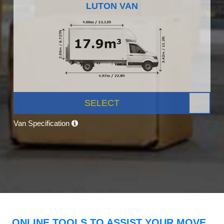
LUTON VAN
SELECT
Van Specification
ONLINE TOOLS TO ASSIST YOUR MOVE