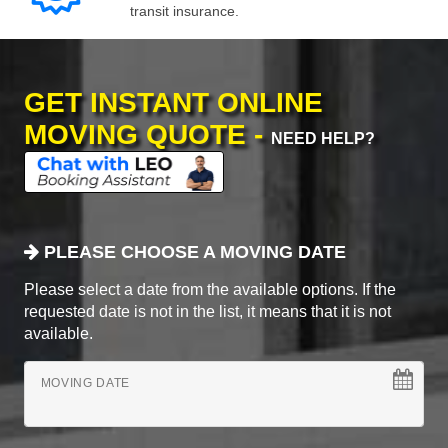
transit insurance.
GET INSTANT ONLINE
MOVING QUOTE -
NEED HELP?
PLEASE CHOOSE A MOVING DATE
Please select a date from the available options. If the
requested date is not in the list, it means that it is not
available.
MOVING DATE