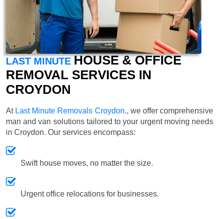
HOUSE & OFFICE
LAST MINUTE
REMOVAL SERVICES IN
CROYDON
At
Last Minute Removals Croydon
., we offer comprehensive
man and van solutions tailored to your urgent moving needs
in Croydon. Our services encompass:
Swift house moves, no matter the size.
Urgent office relocations for businesses.