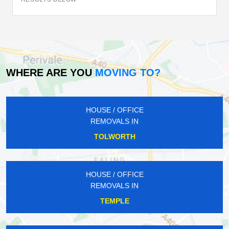
WHERE ARE YOU
MOVING TO?
HOUSE / OFFICE
REMOVALS IN
TOLWORTH
HOUSE / OFFICE
REMOVALS IN
TEMPLE