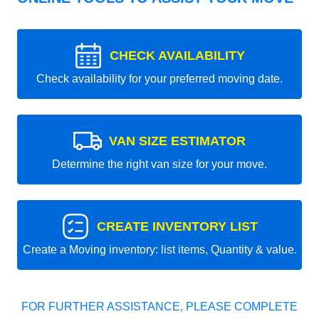
CHECK AVAILABILITY
Check availability for your preferred moving date.
VAN SIZE ESTIMATOR
Determine the right van size for your move.
CREATE INVENTORY LIST
Create a Moving inventory: list items, Quantity & value.
FOR FURTHER ASSISTANCE, PLEASE COMPLETE