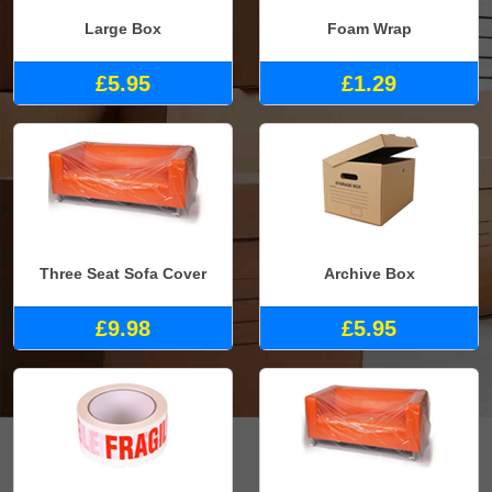
Large Box
Foam Wrap
£5.95
£1.29
Three Seat Sofa Cover
Archive Box
£9.98
£5.95