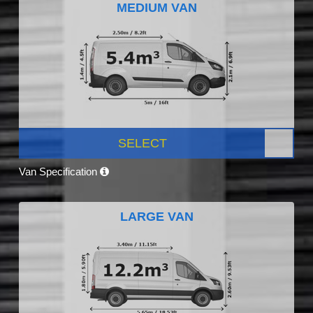
MEDIUM VAN
SELECT
Van Specification
LARGE VAN