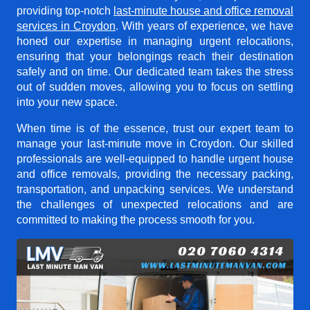
providing top-notch
last-minute house and office removal
services in Croydon
. With years of experience, we have
honed our expertise in managing urgent relocations,
ensuring that your belongings reach their destination
safely and on time. Our dedicated team takes the stress
out of sudden moves, allowing you to focus on settling
into your new space.
When time is of the essence, trust our expert team to
manage your last-minute move in Croydon. Our skilled
professionals are well-equipped to handle urgent house
and office removals, providing the necessary packing,
transportation, and unpacking services. We understand
the challenges of unexpected relocations and are
committed to making the process smooth for you.