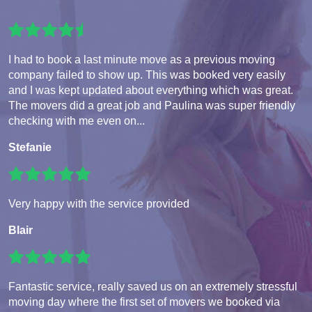
I had to book a last minute move as a previous moving
company failed to show up. This was booked very easily
and I was kept updated about everything which was great.
The movers did a great job and Paulina was super friendly
checking with me even on...
Stefanie
Very happy with the service provided
Blair
Fantastic service, really saved us on an extremely stressful
moving day where the first set of movers we booked via