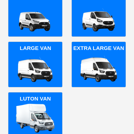
LARGE VAN
EXTRA LARGE VAN
LUTON VAN