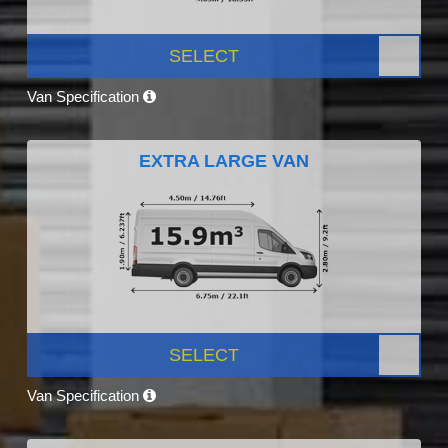
SELECT
Van Specification
EXTRA LARGE VAN
SELECT
Van Specification