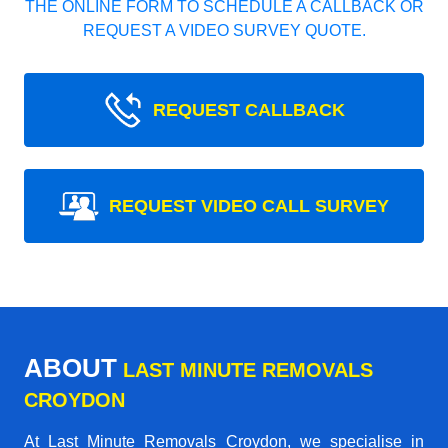
THE ONLINE FORM TO SCHEDULE A CALLBACK OR
REQUEST A VIDEO SURVEY QUOTE.
REQUEST CALLBACK
REQUEST VIDEO CALL SURVEY
ABOUT
LAST MINUTE REMOVALS
CROYDON
At Last Minute Removals Croydon, we specialise in