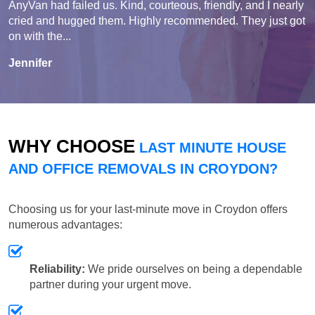
AnyVan had failed us. Kind, courteous, friendly, and I nearly
cried and hugged them. Highly recommended. They just got
on with the...
Jennifer
WHY CHOOSE
LAST MINUTE HOUSE
AND OFFICE REMOVALS IN CROYDON?
Choosing us for your last-minute move in Croydon offers
numerous advantages:
Reliability:
We pride ourselves on being a dependable
partner during your urgent move.