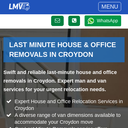
MENU
WhatsApp
LAST MINUTE HOUSE & OFFICE
REMOVALS IN CROYDON
Swift and reliable last-minute house and office
removals in Croydon. Expert man and van
services for your urgent relocation needs.
Expert House and Office Relocation Services in
Croydon
A diverse range of van dimensions available to
accommodate your Croydon move