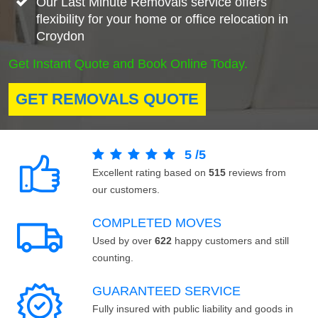
Our Last Minute Removals service offers
flexibility for your home or office relocation in
Croydon
Get Instant Quote and Book Online Today.
GET REMOVALS QUOTE
5
/
5
Excellent rating based on
515
reviews from
our customers.
COMPLETED MOVES
Used by over
622
happy customers and still
counting.
GUARANTEED SERVICE
Fully insured with public liability and goods in