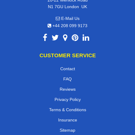
20-22 Wenlock Road
,
N1 7GU
London
UK
E-Mail Us
+44 208 099 9173
CUSTOMER SERVICE
Contact
FAQ
Reviews
Privacy Policy
Terms & Conditions
Insurance
Sitemap