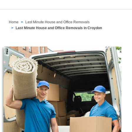
Home
Last Minute House and Office Removals
Last Minute House and Office Removals in Croydon