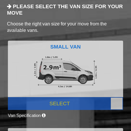
PLEASE SELECT THE VAN SIZE FOR YOUR
MOVE
Choose the right van size for your move from the
available vans.
SMALL VAN
SELECT
Van Specification