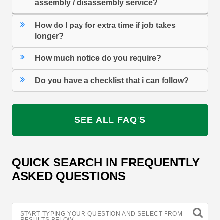
assembly / disassembly service?
How do I pay for extra time if job takes
longer?
How much notice do you require?
Do you have a checklist that i can follow?
SEE ALL FAQ'S
QUICK SEARCH IN FREQUENTLY
ASKED QUESTIONS
START TYPING YOUR QUESTION AND SELECT FROM
RESULTS BELOW