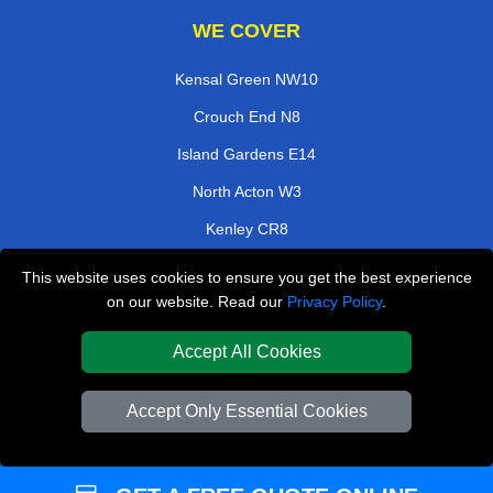
WE COVER
Kensal Green NW10
Crouch End N8
Island Gardens E14
North Acton W3
Kenley CR8
Bloomsbury WC1
This website uses cookies to ensure you get the best experience
on our website. Read our
Privacy Policy
.
Clapham Junction SW11
Sanderstead CR2
Accept All Cookies
TOOLS
Accept Only Essential Cookies
Check Availability
Van Size Calclulator