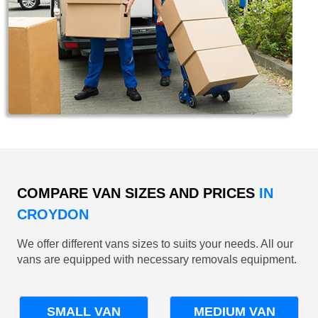
COMPARE VAN SIZES AND PRICES
IN
CROYDON
We offer different vans sizes to suits your needs. All our
vans are equipped with necessary removals equipment.
SMALL VAN
MEDIUM VAN