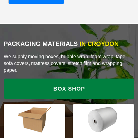
PACKAGING MATERIALS
IN CROYDON
We supply moving boxes, bubble wrap, foam wrap, tape,
sofa covers, mattress covers, stretch film and wrapping
paper.
BOX SHOP