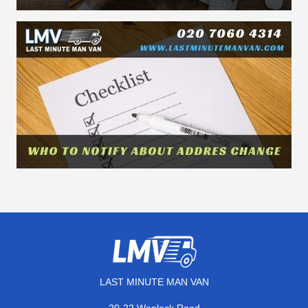
LAST MINUTE MAN VAN