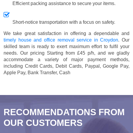
Efficient packing assistance to secure your items.
Short-notice transportation with a focus on safety.
We take great satisfaction in offering a dependable and
timely house and office removal service in Croydon
. Our
skilled team is ready to exert maximum effort to fulfil your
needs. Our pricing
Starting from £45 p/h
, and we gladly
accommodate a variety of major payment methods,
including
Credit Cards, Debit Cards, Paypal, Google Pay,
Apple Pay, Bank Transfer, Cash
RECOMMENDATIONS FROM
OUR CUSTOMERS