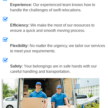
Experience:
Our experienced team knows how to
handle the challenges of swift relocations.
Efficiency:
We make the most of our resources to
ensure a quick and smooth moving process.
Flexibility:
No matter the urgency, we tailor our services
to meet your requirements.
Safety:
Your belongings are in safe hands with our
careful handling and transportation.