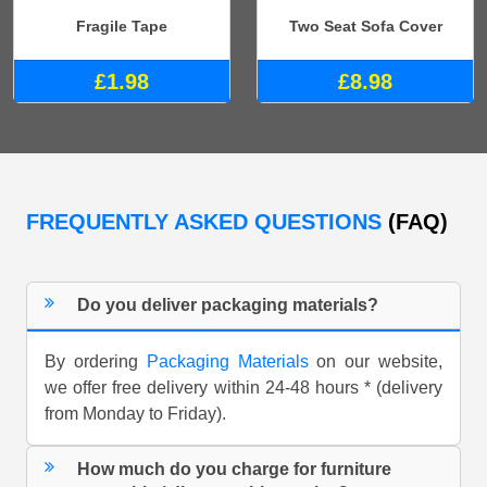
Fragile Tape
Two Seat Sofa Cover
£1.98
£8.98
FREQUENTLY ASKED QUESTIONS
(FAQ)
Do you deliver packaging materials?
By ordering
Packaging Materials
on our website,
we offer free delivery within 24-48 hours * (delivery
from Monday to Friday).
How much do you charge for furniture