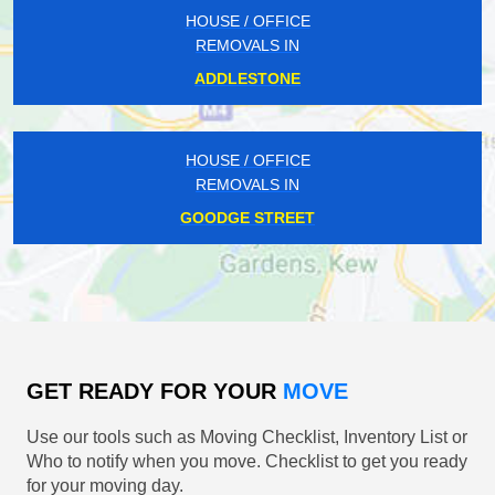
HOUSE / OFFICE
REMOVALS IN
ADDLESTONE
HOUSE / OFFICE
REMOVALS IN
GOODGE STREET
GET READY FOR YOUR
MOVE
Use our tools such as Moving Checklist, Inventory List or
Who to notify when you move. Checklist to get you ready
for your moving day.