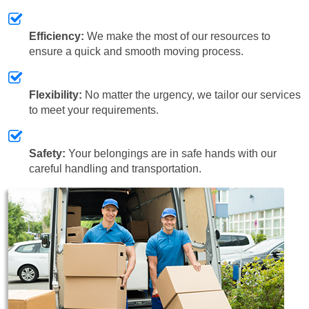
Efficiency:
We make the most of our resources to
ensure a quick and smooth moving process.
Flexibility:
No matter the urgency, we tailor our services
to meet your requirements.
Safety:
Your belongings are in safe hands with our
careful handling and transportation.