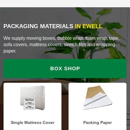
PACKAGING MATERIALS
IN EWELL
We supply moving boxes, bubble wrap, foam wrap, tape,
sofa covers, mattress covers, stretch film and wrapping
paper.
BOX SHOP
Single Mattress Cover
Packing Paper