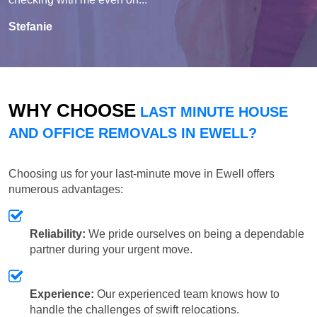
Stefanie
WHY CHOOSE
LAST MINUTE HOUSE
AND OFFICE REMOVALS IN EWELL?
Choosing us for your last-minute move in Ewell offers
numerous advantages:
Reliability:
We pride ourselves on being a dependable
partner during your urgent move.
Experience:
Our experienced team knows how to
handle the challenges of swift relocations.