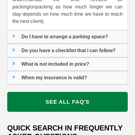
packing/unpacking as how much longer we can
stay depends on how much time we have to reach
the next client).
Do I have to arrange a parking space?
Do you have a checklist that i can follow?
What is not included in price?
When my insurance is valid?
SEE ALL FAQ'S
QUICK SEARCH IN FREQUENTLY