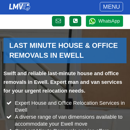
MENU
WhatsApp
LAST MINUTE HOUSE & OFFICE
REMOVALS IN EWELL
Swift and reliable last-minute house and office
removals in Ewell. Expert man and van services
for your urgent relocation needs.
Expert House and Office Relocation Services in
Ewell
A diverse range of van dimensions available to
accommodate your Ewell move