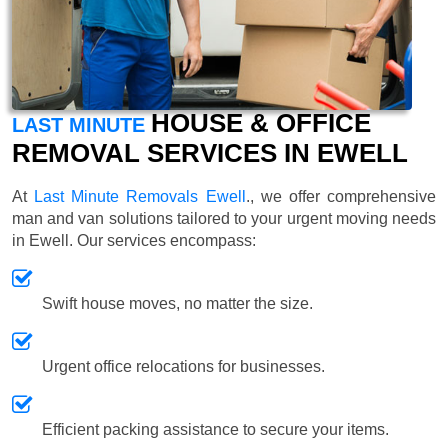
HOUSE & OFFICE
LAST MINUTE
REMOVAL SERVICES IN EWELL
At
Last Minute Removals Ewell
., we offer comprehensive
man and van solutions tailored to your urgent moving needs
in Ewell. Our services encompass:
Swift house moves, no matter the size.
Urgent office relocations for businesses.
Efficient packing assistance to secure your items.