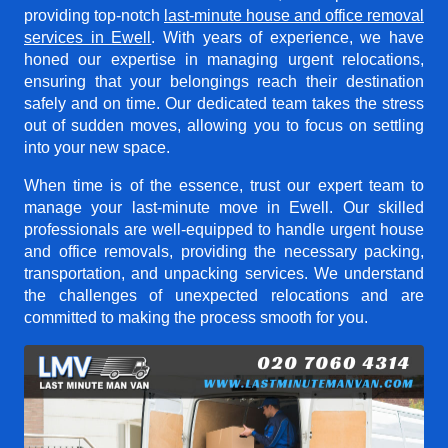
providing top-notch
last-minute house and office removal
services in Ewell
. With years of experience, we have
honed our expertise in managing urgent relocations,
ensuring that your belongings reach their destination
safely and on time. Our dedicated team takes the stress
out of sudden moves, allowing you to focus on settling
into your new space.
When time is of the essence, trust our expert team to
manage your last-minute move in Ewell. Our skilled
professionals are well-equipped to handle urgent house
and office removals, providing the necessary packing,
transportation, and unpacking services. We understand
the challenges of unexpected relocations and are
committed to making the process smooth for you.