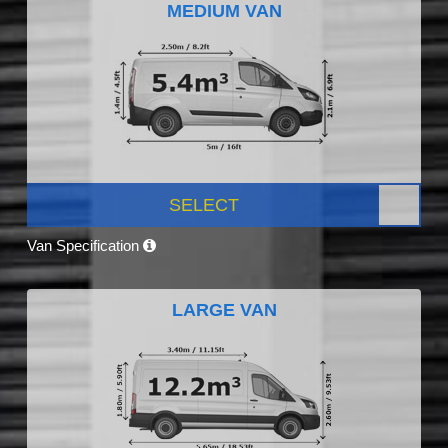
MEDIUM VAN
SELECT
Van Specification
LARGE VAN