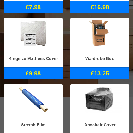
£7.98
£16.98
Kingsize Mattress Cover
Wardrobe Box
£9.98
£13.25
Stretch Film
Armchair Cover