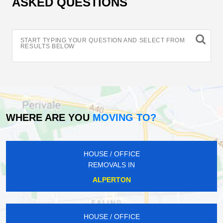
ASKED QUESTIONS
START TYPING YOUR QUESTION AND SELECT FROM
RESULTS BELOW
WHERE ARE YOU
MOVING TO?
HOUSE / OFFICE
REMOVALS IN
ALPERTON
HOUSE / OFFICE