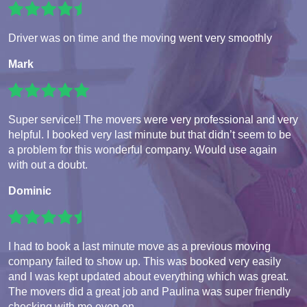
Driver was on time and the moving went very smoothly
Mark
Super service!! The movers were very professional and very
helpful. I booked very last minute but that didn’t seem to be
a problem for this wonderful company. Would use again
with out a doubt.
Dominic
I had to book a last minute move as a previous moving
company failed to show up. This was booked very easily
and I was kept updated about everything which was great.
The movers did a great job and Paulina was super friendly
checking with me even on...