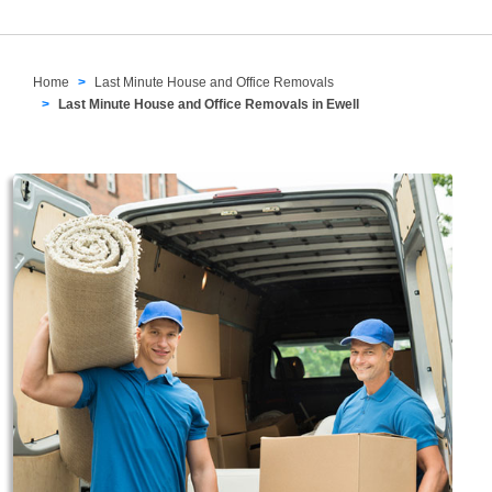
Home
Last Minute House and Office Removals
Last Minute House and Office Removals in Ewell