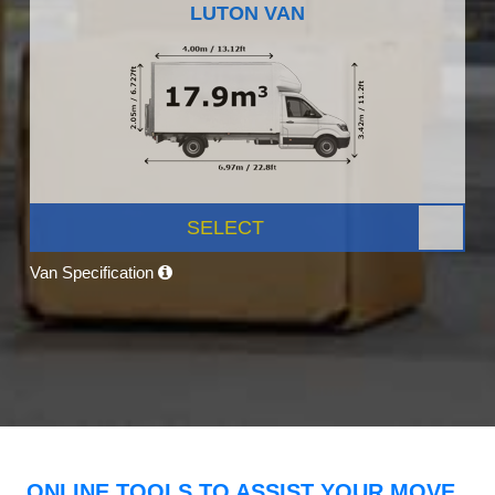
LUTON VAN
SELECT
Van Specification
ONLINE TOOLS TO ASSIST YOUR MOVE