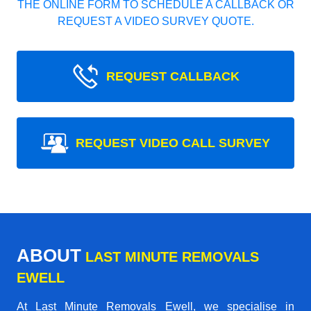
THE ONLINE FORM TO SCHEDULE A CALLBACK OR
REQUEST A VIDEO SURVEY QUOTE.
REQUEST CALLBACK
REQUEST VIDEO CALL SURVEY
ABOUT
LAST MINUTE REMOVALS
EWELL
At Last Minute Removals Ewell, we specialise in