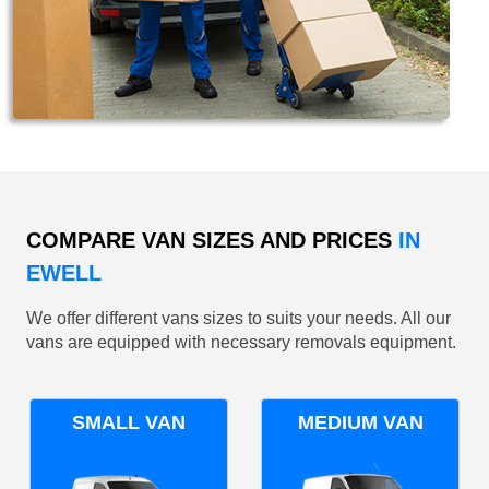
COMPARE VAN SIZES AND PRICES
IN
EWELL
We offer different vans sizes to suits your needs. All our
vans are equipped with necessary removals equipment.
SMALL VAN
MEDIUM VAN