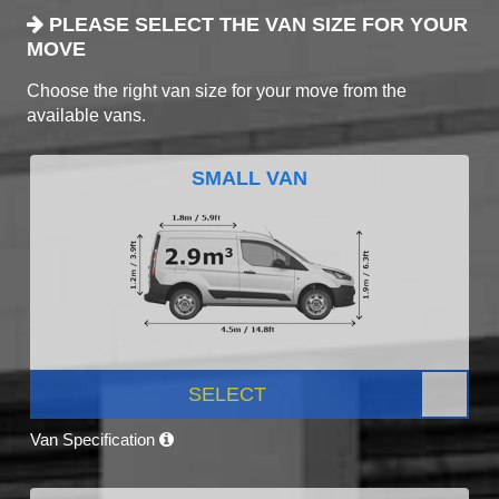
PLEASE SELECT THE VAN SIZE FOR YOUR
MOVE
Choose the right van size for your move from the
available vans.
SMALL VAN
SELECT
Van Specification