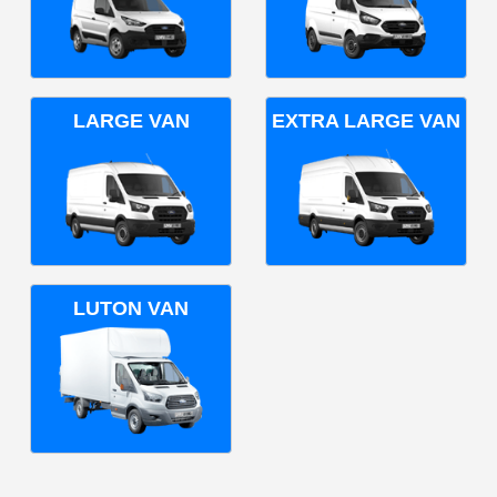
LARGE VAN
EXTRA LARGE VAN
LUTON VAN