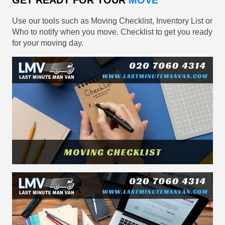
GET READY FOR YOUR
MOVE
Use our tools such as Moving Checklist, Inventory List or
Who to notify when you move. Checklist to get you ready
for your moving day.