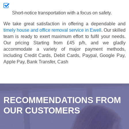
Short-notice transportation with a focus on safety.
We take great satisfaction in offering a dependable and
timely house and office removal service in Ewell
. Our skilled
team is ready to exert maximum effort to fulfil your needs.
Our pricing
Starting from £45 p/h
, and we gladly
accommodate a variety of major payment methods,
including
Credit Cards, Debit Cards, Paypal, Google Pay,
Apple Pay, Bank Transfer, Cash
RECOMMENDATIONS FROM
OUR CUSTOMERS