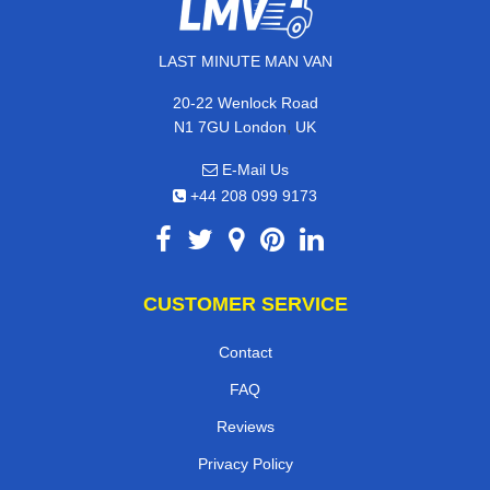
LAST MINUTE MAN VAN
20-22 Wenlock Road
,
N1 7GU
London
UK
E-Mail Us
+44 208 099 9173
CUSTOMER SERVICE
Contact
FAQ
Reviews
Privacy Policy