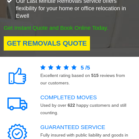
Our Last Minute Removals service offers
flexibility for your home or office relocation in
Ewell
Get Instant Quote and Book Online Today.
GET REMOVALS QUOTE
5
/
5
Excellent rating based on
515
reviews from
our customers.
COMPLETED MOVES
Used by over
622
happy customers and still
counting.
GUARANTEED SERVICE
Fully insured with public liability and goods in