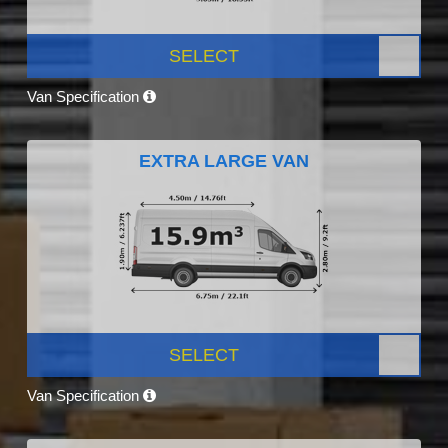
SELECT
Van Specification
EXTRA LARGE VAN
SELECT
Van Specification