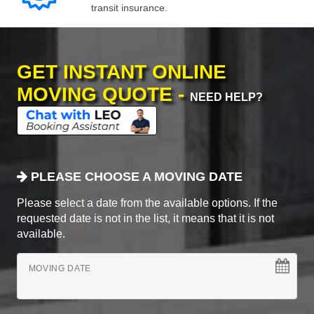
transit insurance.
GET INSTANT ONLINE
MOVING QUOTE -
NEED HELP?
PLEASE CHOOSE A MOVING DATE
Please select a date from the available options. If the
requested date is not in the list, it means that it is not
available.
MOVING DATE