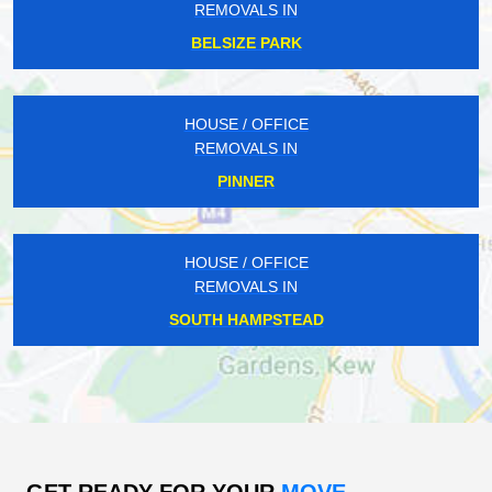
REMOVALS IN
BELSIZE PARK
HOUSE / OFFICE
REMOVALS IN
PINNER
HOUSE / OFFICE
REMOVALS IN
SOUTH HAMPSTEAD