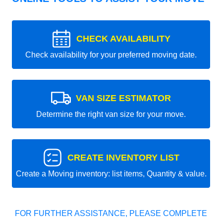
CHECK AVAILABILITY
Check availability for your preferred moving date.
VAN SIZE ESTIMATOR
Determine the right van size for your move.
CREATE INVENTORY LIST
Create a Moving inventory: list items, Quantity & value.
FOR FURTHER ASSISTANCE, PLEASE COMPLETE