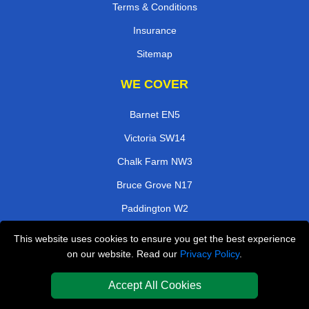
Terms & Conditions
Insurance
Sitemap
WE COVER
Barnet EN5
Victoria SW14
Chalk Farm NW3
Bruce Grove N17
Paddington W2
Herne Hill SE24
This website uses cookies to ensure you get the best experience
on our website. Read our
Privacy Policy
.
East India E14
West Drayton UB7
Accept All Cookies