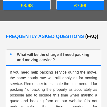
£8.98
£7.98
FREQUENTLY ASKED QUESTIONS
(FAQ)
What will be the charge if I need packing
and moving service?
If you need help packing service during the move,
the same hourly rate will still apply as for moving
service. Remember to estimate the time needed for
packing / unpacking the property as accurately as
possible and to include this time when making a
quote and booking form on our website (do not
underestimate the time needed for