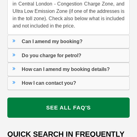
in Central London - Congestion Charge Zone, and
Ultra Low Emission Zone (if one of the addresses is
in the toll zone). Check also below what is included
and not included in the price.
Can I amend my booking?
Do you charge for petrol?
How can I amend my booking details?
How I can contact you?
SEE ALL FAQ'S
QUICK SEARCH IN FREQUENTLY