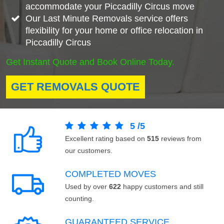
accommodate your Piccadilly Circus move
Our Last Minute Removals service offers
flexibility for your home or office relocation in
Piccadilly Circus
Get Instant Quote and Book Online Today.
GET REMOVALS QUOTE
5
/
5
Excellent rating based on
515
reviews from
our customers.
COMPLETED MOVES
Used by over
622
happy customers and still
counting.
GUARANTEED SERVICE