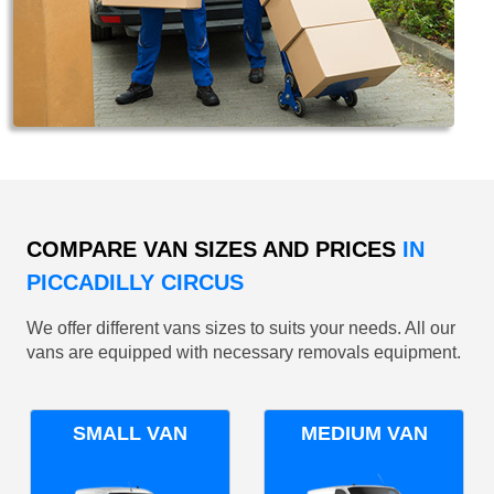
COMPARE VAN SIZES AND PRICES
IN
PICCADILLY CIRCUS
We offer different vans sizes to suits your needs. All our
vans are equipped with necessary removals equipment.
SMALL VAN
MEDIUM VAN