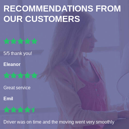
RECOMMENDATIONS FROM
OUR CUSTOMERS
5/5 thank you!
Eleanor
Great service
Emil
Driver was on time and the moving went very smoothly