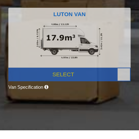
LUTON VAN
SELECT
Van Specification