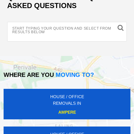
ASKED QUESTIONS
START TYPING YOUR QUESTION AND SELECT FROM
RESULTS BELOW
WHERE ARE YOU
MOVING TO?
HOUSE / OFFICE
REMOVALS IN
AMPERE