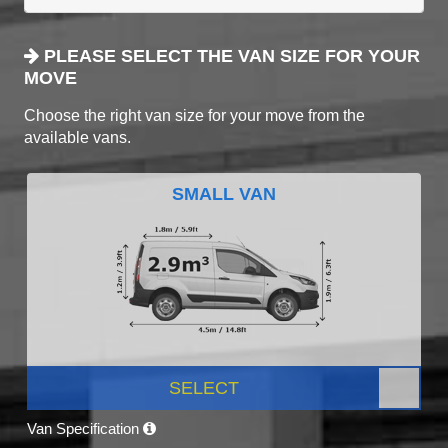
PLEASE SELECT THE VAN SIZE FOR YOUR
MOVE
Choose the right van size for your move from the
available vans.
SMALL VAN
SELECT
Van Specification