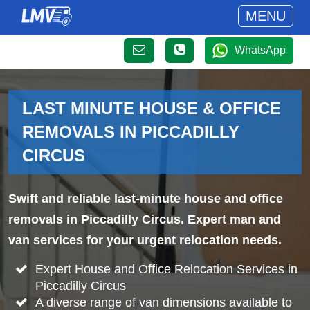
MENU
WhatsApp
LAST MINUTE HOUSE & OFFICE
REMOVALS IN PICCADILLY
CIRCUS
Swift and reliable last-minute house and office
removals in Piccadilly Circus. Expert man and
van services for your urgent relocation needs.
Expert House and Office Relocation Services in
Piccadilly Circus
A diverse range of van dimensions available to