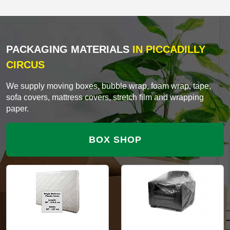
PACKAGING MATERIALS
IN PICCADILLY
CIRCUS
We supply moving boxes, bubble wrap, foam wrap, tape,
sofa covers, mattress covers, stretch film and wrapping
paper.
BOX SHOP