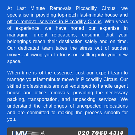
At Last Minute Removals Piccadilly Circus, we
specialise in providing top-notch
last-minute house and
office removal services in Piccadilly Circus
. With years
of experience, we have honed our expertise in
managing urgent relocations, ensuring that your
belongings reach their destination safely and on time.
Our dedicated team takes the stress out of sudden
moves, allowing you to focus on settling into your new
space.
When time is of the essence, trust our expert team to
manage your last-minute move in Piccadilly Circus. Our
skilled professionals are well-equipped to handle urgent
house and office removals, providing the necessary
packing, transportation, and unpacking services. We
understand the challenges of unexpected relocations
and are committed to making the process smooth for
you.