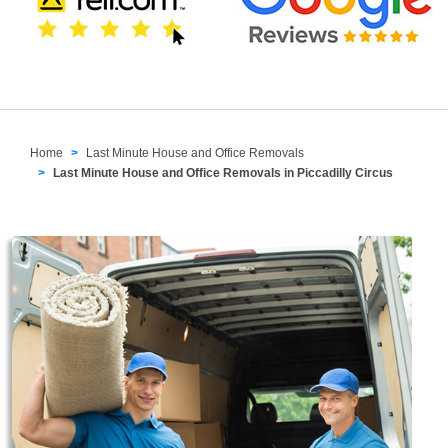
Home
Last Minute House and Office Removals
Last Minute House and Office Removals in Piccadilly Circus