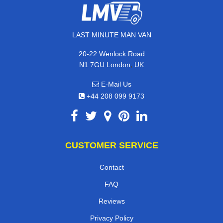
LAST MINUTE MAN VAN
20-22 Wenlock Road
,
N1 7GU
London
UK
E-Mail Us
+44 208 099 9173
CUSTOMER SERVICE
Contact
FAQ
Reviews
Privacy Policy