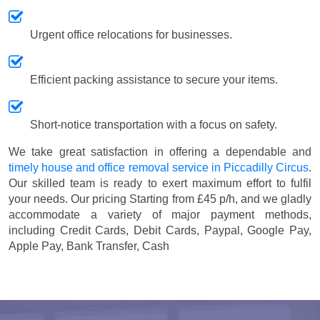
Urgent office relocations for businesses.
Efficient packing assistance to secure your items.
Short-notice transportation with a focus on safety.
We take great satisfaction in offering a dependable and
timely house and office removal service in Piccadilly Circus
.
Our skilled team is ready to exert maximum effort to fulfil
your needs. Our pricing
Starting from £45 p/h
, and we gladly
accommodate a variety of major payment methods,
including
Credit Cards, Debit Cards, Paypal, Google Pay,
Apple Pay, Bank Transfer, Cash