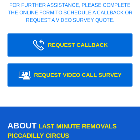
FOR FURTHER ASSISTANCE, PLEASE COMPLETE
THE ONLINE FORM TO SCHEDULE A CALLBACK OR
REQUEST A VIDEO SURVEY QUOTE.
REQUEST CALLBACK
REQUEST VIDEO CALL SURVEY
ABOUT
LAST MINUTE REMOVALS
PICCADILLY CIRCUS