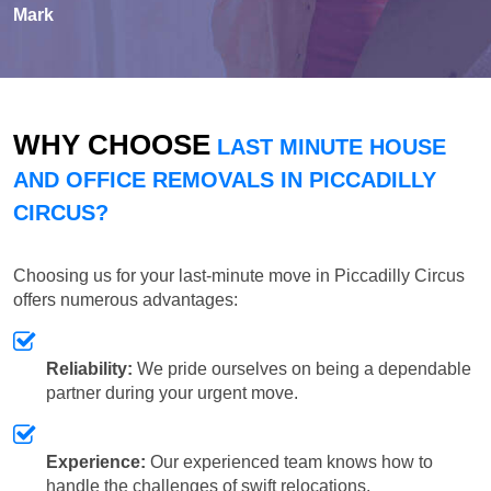
Mark
WHY CHOOSE
LAST MINUTE HOUSE
AND OFFICE REMOVALS IN PICCADILLY
CIRCUS?
Choosing us for your last-minute move in Piccadilly Circus
offers numerous advantages:
Reliability:
We pride ourselves on being a dependable
partner during your urgent move.
Experience:
Our experienced team knows how to
handle the challenges of swift relocations.