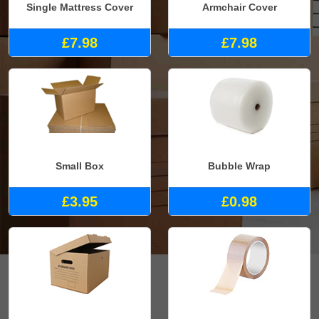
Single Mattress Cover
Armchair Cover
£7.98
£7.98
Small Box
Bubble Wrap
£3.95
£0.98