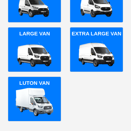
LARGE VAN
EXTRA LARGE VAN
LUTON VAN