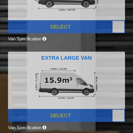
SELECT
Van Specification
EXTRA LARGE VAN
SELECT
Van Specification