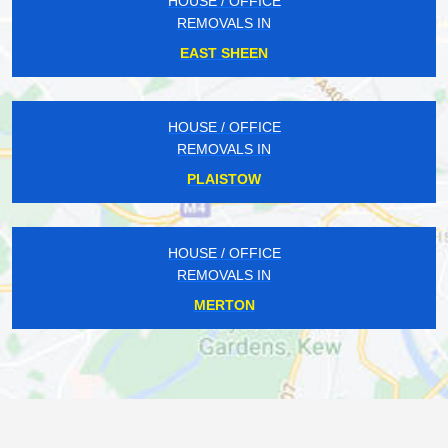
HOUSE / OFFICE
REMOVALS IN
EAST SHEEN
HOUSE / OFFICE
REMOVALS IN
PLAISTOW
HOUSE / OFFICE
REMOVALS IN
MERTON