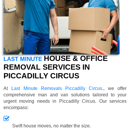
HOUSE & OFFICE
LAST MINUTE
REMOVAL SERVICES IN
PICCADILLY CIRCUS
At
Last Minute Removals Piccadilly Circus
., we offer
comprehensive man and van solutions tailored to your
urgent moving needs in Piccadilly Circus. Our services
encompass:
Swift house moves, no matter the size.