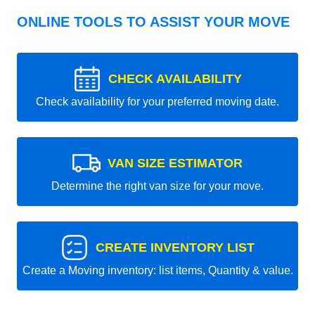
ONLINE TOOLS TO ASSIST YOUR MOVE
CHECK AVAILABILITY
Check availability for your preferred moving date.
VAN SIZE ESTIMATOR
Determine the right van size for your move.
CREATE INVENTORY LIST
Create a Moving inventory: list items, Quantity & value.