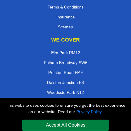
Terms & Conditions
Insurance
Sitemap
WE COVER
Elm Park RM12
Fulham Broadway SW6
Preston Road HA9
Dalston Junction E8
Woodside Park N12
Kenley CR8
This website uses cookies to ensure you get the best experience
on our website. Read our
Privacy Policy
.
Crouch End N8
Rotherhithe SE16
Accept All Cookies