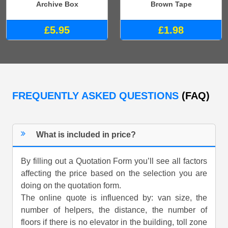
Archive Box
Brown Tape
£5.95
£1.98
FREQUENTLY ASKED QUESTIONS
(FAQ)
What is included in price?
By filling out a Quotation Form you’ll see all factors
affecting the price based on the selection you are
doing on the quotation form.
The online quote is influenced by: van size, the
number of helpers, the distance, the number of
floors if there is no elevator in the building, toll zone