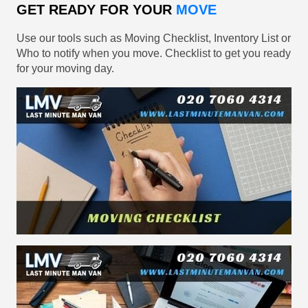
GET READY FOR YOUR
MOVE
Use our tools such as Moving Checklist, Inventory List or
Who to notify when you move. Checklist to get you ready
for your moving day.