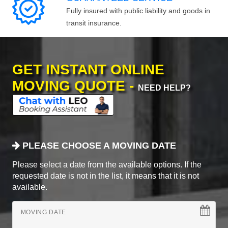
Fully insured with public liability and goods in
transit insurance.
GET INSTANT ONLINE
MOVING QUOTE -
NEED HELP?
PLEASE CHOOSE A MOVING DATE
Please select a date from the available options. If the
requested date is not in the list, it means that it is not
available.
MOVING DATE