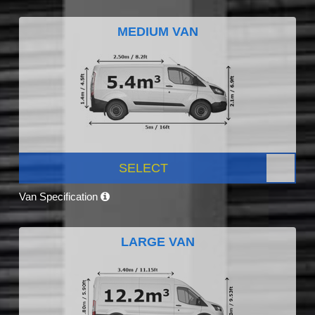
MEDIUM VAN
SELECT
Van Specification
LARGE VAN