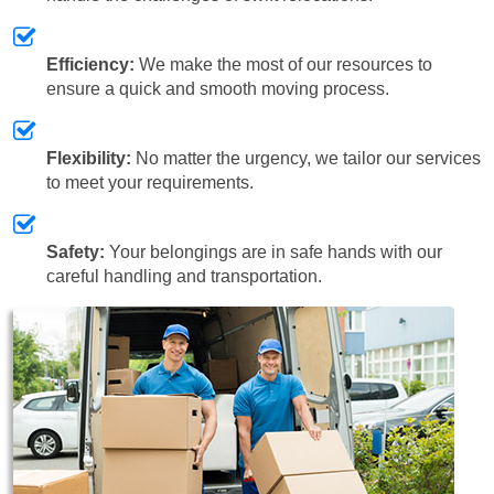
Efficiency:
We make the most of our resources to
ensure a quick and smooth moving process.
Flexibility:
No matter the urgency, we tailor our services
to meet your requirements.
Safety:
Your belongings are in safe hands with our
careful handling and transportation.