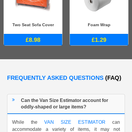
Two Seat Sofa Cover
Foam Wrap
£8.98
£1.29
FREQUENTLY ASKED QUESTIONS
(FAQ)
Can the Van Size Estimator account for
oddly-shaped or large items?
While the
VAN SIZE ESTIMATOR
can
accommodate a variety of items, it may not