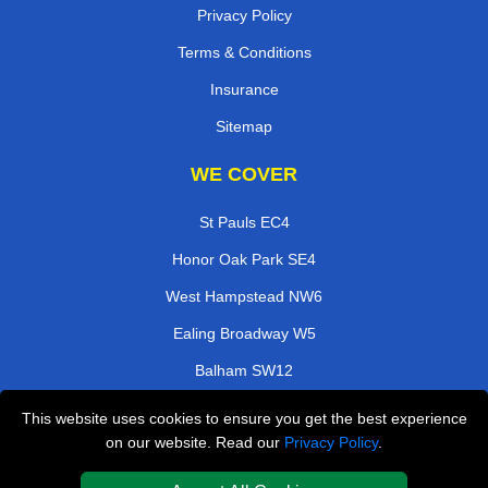
Privacy Policy
Terms & Conditions
Insurance
Sitemap
WE COVER
St Pauls EC4
Honor Oak Park SE4
West Hampstead NW6
Ealing Broadway W5
Balham SW12
Willesden NW10
This website uses cookies to ensure you get the best experience
on our website. Read our
Privacy Policy
.
Borough Market SE1
Blackhorse E17