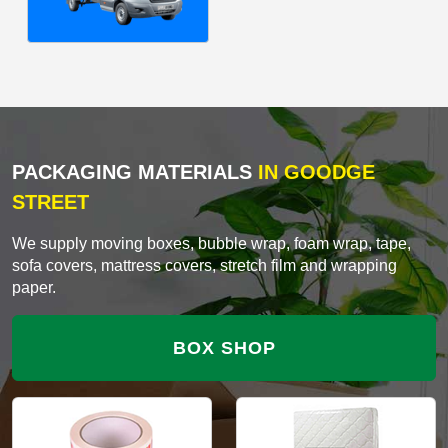
PACKAGING MATERIALS
IN GOODGE
STREET
We supply moving boxes, bubble wrap, foam wrap, tape,
sofa covers, mattress covers, stretch film and wrapping
paper.
BOX SHOP