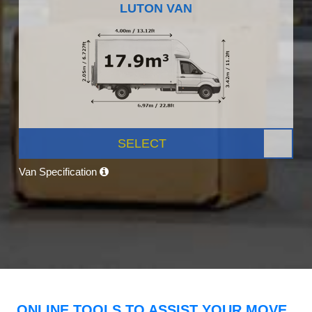
LUTON VAN
SELECT
Van Specification
ONLINE TOOLS TO ASSIST YOUR MOVE