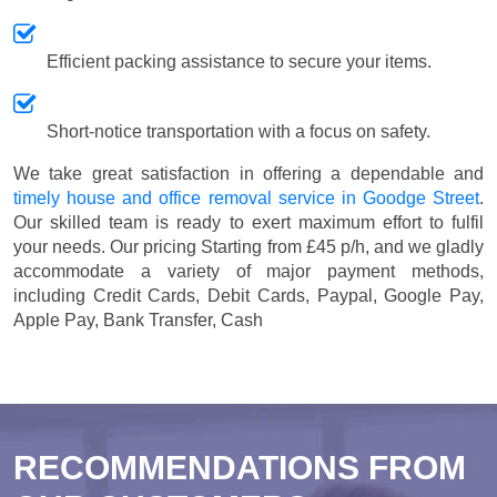
Efficient packing assistance to secure your items.
Short-notice transportation with a focus on safety.
We take great satisfaction in offering a dependable and
timely house and office removal service in Goodge Street
.
Our skilled team is ready to exert maximum effort to fulfil
your needs. Our pricing
Starting from £45 p/h
, and we gladly
accommodate a variety of major payment methods,
including
Credit Cards, Debit Cards, Paypal, Google Pay,
Apple Pay, Bank Transfer, Cash
RECOMMENDATIONS FROM