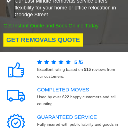
Our Last Minute Removals service offers
flexibility for your home or office relocation in
Goodge Street
Get Instant Quote and Book Online Today.
GET REMOVALS QUOTE
5
/
5
Excellent rating based on
515
reviews from
our customers.
COMPLETED MOVES
Used by over
622
happy customers and still
counting.
GUARANTEED SERVICE
Fully insured with public liability and goods in