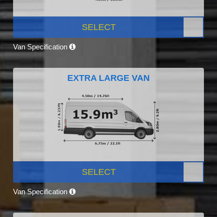
SELECT
Van Specification
EXTRA LARGE VAN
SELECT
Van Specification