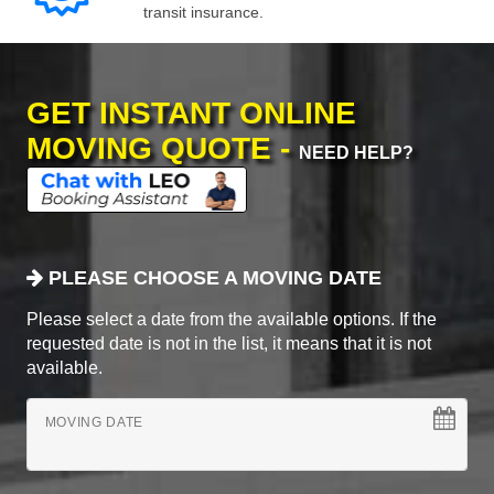
transit insurance.
GET INSTANT ONLINE
MOVING QUOTE -
NEED HELP?
PLEASE CHOOSE A MOVING DATE
Please select a date from the available options. If the
requested date is not in the list, it means that it is not
available.
MOVING DATE