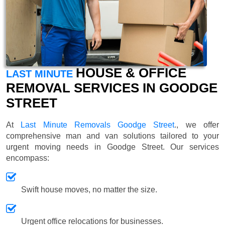
HOUSE & OFFICE
LAST MINUTE
REMOVAL SERVICES IN GOODGE
STREET
At
Last Minute Removals Goodge Street
., we offer
comprehensive man and van solutions tailored to your
urgent moving needs in Goodge Street. Our services
encompass:
Swift house moves, no matter the size.
Urgent office relocations for businesses.