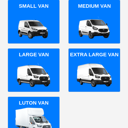
SMALL VAN
MEDIUM VAN
LARGE VAN
EXTRA LARGE VAN
LUTON VAN