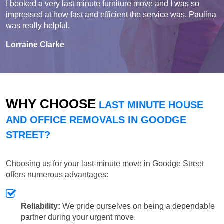
I booked a very last minute furniture move and I was so
impressed at how fast and efficient the service was. Paulina
was really helpful.
Lorraine Clarke
WHY CHOOSE
LAST MINUTE HOUSE
AND OFFICE REMOVALS IN GOODGE
STREET?
Choosing us for your last-minute move in Goodge Street
offers numerous advantages:
Reliability:
We pride ourselves on being a dependable
partner during your urgent move.