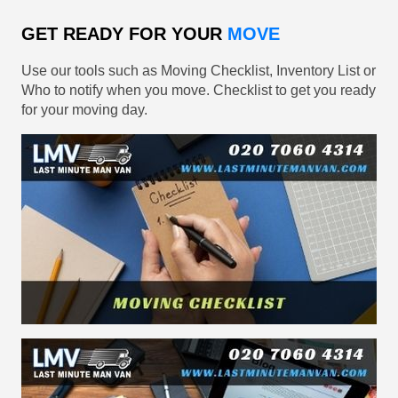
GET READY FOR YOUR
MOVE
Use our tools such as Moving Checklist, Inventory List or
Who to notify when you move. Checklist to get you ready
for your moving day.