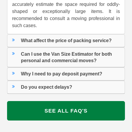
accurately estimate the space required for oddly-
shaped or exceptionally large items. It is
recommended to consult a moving professional in
such cases.
What affect the price of packing service?
Can I use the Van Size Estimator for both
personal and commercial moves?
Why I need to pay deposit payment?
Do you expect delays?
SEE ALL FAQ'S