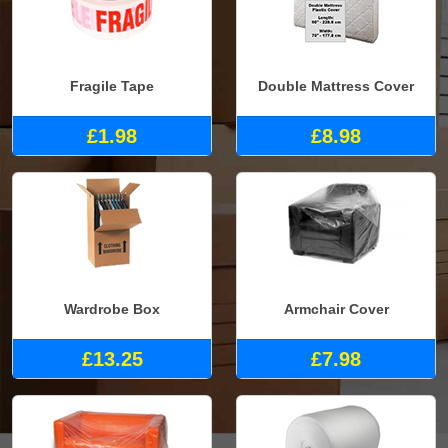
Fragile Tape
Double Mattress Cover
£1.98
£8.98
Wardrobe Box
Armchair Cover
£13.25
£7.98