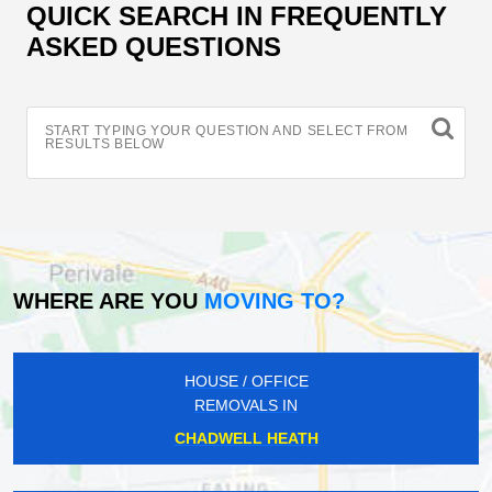
QUICK SEARCH IN FREQUENTLY
ASKED QUESTIONS
START TYPING YOUR QUESTION AND SELECT FROM
RESULTS BELOW
WHERE ARE YOU
MOVING TO?
HOUSE / OFFICE
REMOVALS IN
CHADWELL HEATH