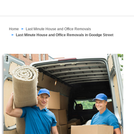
Home
Last Minute House and Office Removals
Last Minute House and Office Removals in Goodge Street