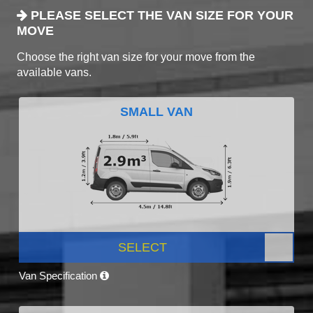
PLEASE SELECT THE VAN SIZE FOR YOUR
MOVE
Choose the right van size for your move from the
available vans.
SMALL VAN
SELECT
Van Specification