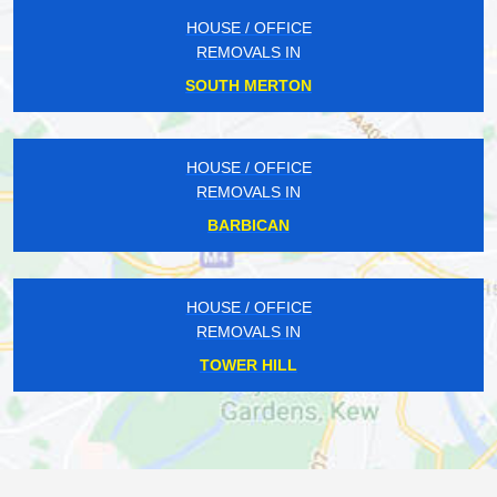
HOUSE / OFFICE
REMOVALS IN
SOUTH MERTON
HOUSE / OFFICE
REMOVALS IN
BARBICAN
HOUSE / OFFICE
REMOVALS IN
TOWER HILL