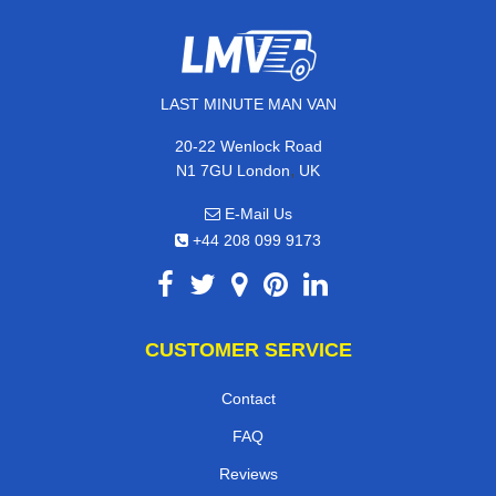
LAST MINUTE MAN VAN
20-22 Wenlock Road
,
N1 7GU
London
UK
E-Mail Us
+44 208 099 9173
CUSTOMER SERVICE
Contact
FAQ
Reviews