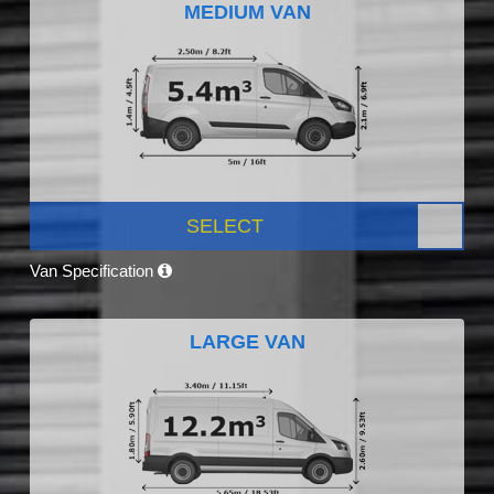
MEDIUM VAN
SELECT
Van Specification
LARGE VAN