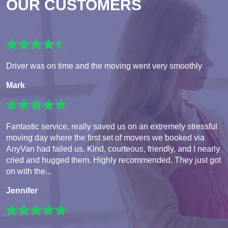
OUR CUSTOMERS
Driver was on time and the moving went very smoothly
Mark
Fantastic service, really saved us on an extremely stressful
moving day where the first set of movers we booked via
AnyVan had failed us. Kind, courteous, friendly, and I nearly
cried and hugged them. Highly recommended. They just got
on with the...
Jennifer