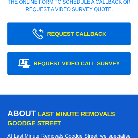
THE ONLINE FORM TO SCHEDULE A CALLBACK OR
REQUEST A VIDEO SURVEY QUOTE.
REQUEST CALLBACK
REQUEST VIDEO CALL SURVEY
ABOUT
LAST MINUTE REMOVALS
GOODGE STREET
At Last Minute Removals Goodge Street, we specialise