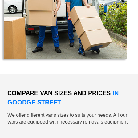
COMPARE VAN SIZES AND PRICES
IN
GOODGE STREET
We offer different vans sizes to suits your needs. All our
vans are equipped with necessary removals equipment.