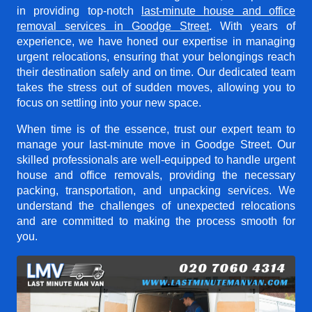
in providing top-notch
last-minute house and office
removal services in Goodge Street
. With years of
experience, we have honed our expertise in managing
urgent relocations, ensuring that your belongings reach
their destination safely and on time. Our dedicated team
takes the stress out of sudden moves, allowing you to
focus on settling into your new space.
When time is of the essence, trust our expert team to
manage your last-minute move in Goodge Street. Our
skilled professionals are well-equipped to handle urgent
house and office removals, providing the necessary
packing, transportation, and unpacking services. We
understand the challenges of unexpected relocations
and are committed to making the process smooth for
you.