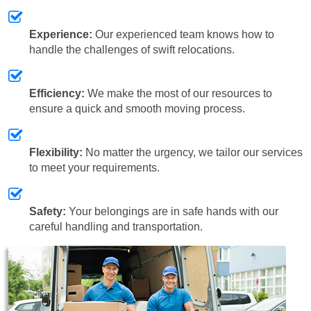
Experience:
Our experienced team knows how to
handle the challenges of swift relocations.
Efficiency:
We make the most of our resources to
ensure a quick and smooth moving process.
Flexibility:
No matter the urgency, we tailor our services
to meet your requirements.
Safety:
Your belongings are in safe hands with our
careful handling and transportation.