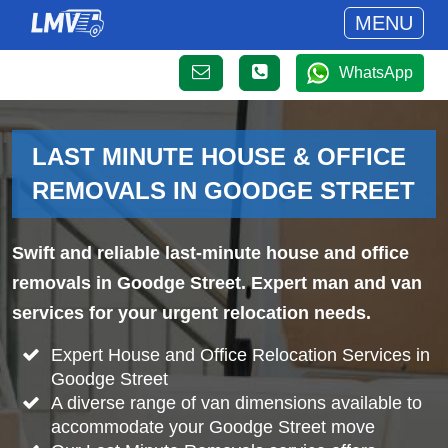
MENU
WhatsApp
LAST MINUTE HOUSE & OFFICE
REMOVALS IN GOODGE STREET
Swift and reliable last-minute house and office
removals in Goodge Street. Expert man and van
services for your urgent relocation needs.
Expert House and Office Relocation Services in
Goodge Street
A diverse range of van dimensions available to
accommodate your Goodge Street move