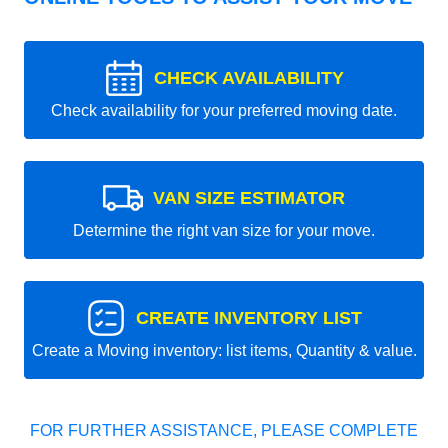
CHECK AVAILABILITY
Check availability for your preferred moving date.
VAN SIZE ESTIMATOR
Determine the right van size for your move.
CREATE INVENTORY LIST
Create a Moving inventory: list items, Quantity & value.
FOR FURTHER ASSISTANCE, PLEASE COMPLETE