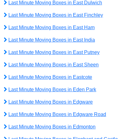
Last Minute Moving Boxes in East Dulwich
Last Minute Moving Boxes in East Finchley
Last Minute Moving Boxes in East Ham
Last Minute Moving Boxes in East India
Last Minute Moving Boxes in East Putney
Last Minute Moving Boxes in East Sheen
Last Minute Moving Boxes in Eastcote
Last Minute Moving Boxes in Eden Park
Last Minute Moving Boxes in Edgware
Last Minute Moving Boxes in Edgware Road
Last Minute Moving Boxes in Edmonton