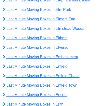
Last Minute Moving Boxes in Elephant and Castle
Last Minute Moving Boxes in Elm Park
Last Minute Moving Boxes in Elmers End
Last Minute Moving Boxes in Elmstead Woods
Last Minute Moving Boxes in Eltham
Last Minute Moving Boxes in Elverson
Last Minute Moving Boxes in Embankment
Last Minute Moving Boxes in Enfield
Last Minute Moving Boxes in Enfield Chase
Last Minute Moving Boxes in Enfield Town
Last Minute Moving Boxes in Epsom
Last Minute Moving Boxes in Erith