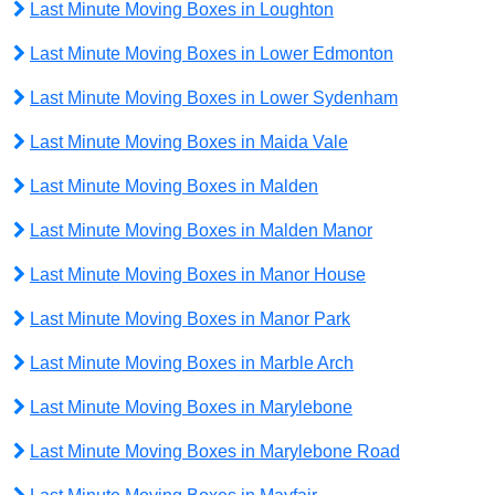
Last Minute Moving Boxes in Loughton
Last Minute Moving Boxes in Lower Edmonton
Last Minute Moving Boxes in Lower Sydenham
Last Minute Moving Boxes in Maida Vale
Last Minute Moving Boxes in Malden
Last Minute Moving Boxes in Malden Manor
Last Minute Moving Boxes in Manor House
Last Minute Moving Boxes in Manor Park
Last Minute Moving Boxes in Marble Arch
Last Minute Moving Boxes in Marylebone
Last Minute Moving Boxes in Marylebone Road