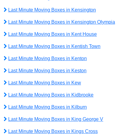
Last Minute Moving Boxes in Kensington
Last Minute Moving Boxes in Kensington Olympia
Last Minute Moving Boxes in Kent House
Last Minute Moving Boxes in Kentish Town
Last Minute Moving Boxes in Kenton
Last Minute Moving Boxes in Keston
Last Minute Moving Boxes in Kew
Last Minute Moving Boxes in Kidbrooke
Last Minute Moving Boxes in Kilburn
Last Minute Moving Boxes in King George V
Last Minute Moving Boxes in Kings Cross