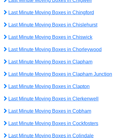
Last Minute Moving Boxes in Chigwell
Last Minute Moving Boxes in Chingford
Last Minute Moving Boxes in Chislehurst
Last Minute Moving Boxes in Chiswick
Last Minute Moving Boxes in Chorleywood
Last Minute Moving Boxes in Clapham
Last Minute Moving Boxes in Clapham Junction
Last Minute Moving Boxes in Clapton
Last Minute Moving Boxes in Clerkenwell
Last Minute Moving Boxes in Cobham
Last Minute Moving Boxes in Cockfosters
Last Minute Moving Boxes in Colindale