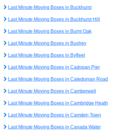
Last Minute Moving Boxes in Buckhurst
Last Minute Moving Boxes in Buckhurst Hill
Last Minute Moving Boxes in Burnt Oak
Last Minute Moving Boxes in Bushey
Last Minute Moving Boxes in Byfleet
Last Minute Moving Boxes in Cadogan Pier
Last Minute Moving Boxes in Caledonian Road
Last Minute Moving Boxes in Camberwell
Last Minute Moving Boxes in Cambridge Heath
Last Minute Moving Boxes in Camden Town
Last Minute Moving Boxes in Canada Water