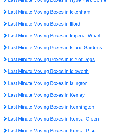
Last Minute Moving Boxes in Hyde Park Corner
Last Minute Moving Boxes in Ickenham
Last Minute Moving Boxes in Ilford
Last Minute Moving Boxes in Imperial Wharf
Last Minute Moving Boxes in Island Gardens
Last Minute Moving Boxes in Isle of Dogs
Last Minute Moving Boxes in Isleworth
Last Minute Moving Boxes in Islington
Last Minute Moving Boxes in Kenley
Last Minute Moving Boxes in Kennington
Last Minute Moving Boxes in Kensal Green
Last Minute Moving Boxes in Kensal Rise