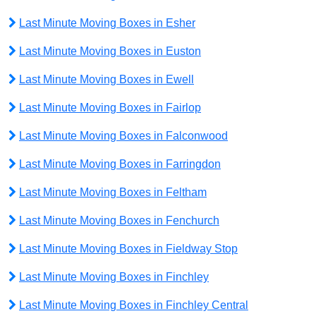
Last Minute Moving Boxes in Esher
Last Minute Moving Boxes in Euston
Last Minute Moving Boxes in Ewell
Last Minute Moving Boxes in Fairlop
Last Minute Moving Boxes in Falconwood
Last Minute Moving Boxes in Farringdon
Last Minute Moving Boxes in Feltham
Last Minute Moving Boxes in Fenchurch
Last Minute Moving Boxes in Fieldway Stop
Last Minute Moving Boxes in Finchley
Last Minute Moving Boxes in Finchley Central