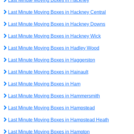
Last Minute Moving Boxes in Hackney
Last Minute Moving Boxes in Hackney Central
Last Minute Moving Boxes in Hackney Downs
Last Minute Moving Boxes in Hackney Wick
Last Minute Moving Boxes in Hadley Wood
Last Minute Moving Boxes in Haggerston
Last Minute Moving Boxes in Hainault
Last Minute Moving Boxes in Ham
Last Minute Moving Boxes in Hammersmith
Last Minute Moving Boxes in Hampstead
Last Minute Moving Boxes in Hampstead Heath
Last Minute Moving Boxes in Hampton