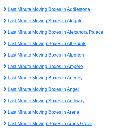
Last Minute Moving Boxes in Addlestone
Last Minute Moving Boxes in Aldgate
Last Minute Moving Boxes in Alexandra Palace
Last Minute Moving Boxes in All Saints
Last Minute Moving Boxes in Alperton
Last Minute Moving Boxes in Ampere
Last Minute Moving Boxes in Anerley
Last Minute Moving Boxes in Angel
Last Minute Moving Boxes in Archway
Last Minute Moving Boxes in Arena
Last Minute Moving Boxes in Arnos Grove