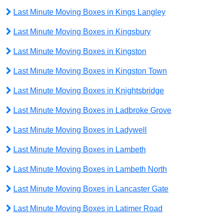
Last Minute Moving Boxes in Kings Langley
Last Minute Moving Boxes in Kingsbury
Last Minute Moving Boxes in Kingston
Last Minute Moving Boxes in Kingston Town
Last Minute Moving Boxes in Knightsbridge
Last Minute Moving Boxes in Ladbroke Grove
Last Minute Moving Boxes in Ladywell
Last Minute Moving Boxes in Lambeth
Last Minute Moving Boxes in Lambeth North
Last Minute Moving Boxes in Lancaster Gate
Last Minute Moving Boxes in Latimer Road