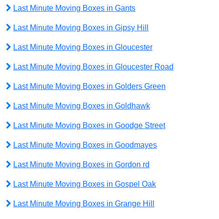
Last Minute Moving Boxes in Gants
Last Minute Moving Boxes in Gipsy Hill
Last Minute Moving Boxes in Gloucester
Last Minute Moving Boxes in Gloucester Road
Last Minute Moving Boxes in Golders Green
Last Minute Moving Boxes in Goldhawk
Last Minute Moving Boxes in Goodge Street
Last Minute Moving Boxes in Goodmayes
Last Minute Moving Boxes in Gordon rd
Last Minute Moving Boxes in Gospel Oak
Last Minute Moving Boxes in Grange Hill