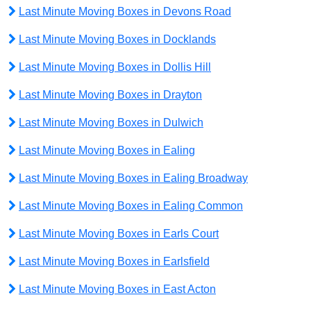
Last Minute Moving Boxes in Devons Road
Last Minute Moving Boxes in Docklands
Last Minute Moving Boxes in Dollis Hill
Last Minute Moving Boxes in Drayton
Last Minute Moving Boxes in Dulwich
Last Minute Moving Boxes in Ealing
Last Minute Moving Boxes in Ealing Broadway
Last Minute Moving Boxes in Ealing Common
Last Minute Moving Boxes in Earls Court
Last Minute Moving Boxes in Earlsfield
Last Minute Moving Boxes in East Acton