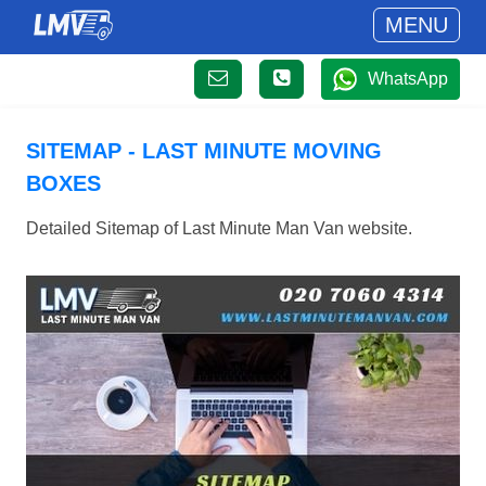
MENU
WhatsApp
SITEMAP - LAST MINUTE MOVING
BOXES
Detailed Sitemap of Last Minute Man Van website.