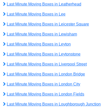
Last Minute Moving Boxes in Leatherhead
Last Minute Moving Boxes in Lee
Last Minute Moving Boxes in Leicester Square
Last Minute Moving Boxes in Lewisham
Last Minute Moving Boxes in Leyton
Last Minute Moving Boxes in Leytonstone
Last Minute Moving Boxes in Liverpool Street
Last Minute Moving Boxes in London Bridge
Last Minute Moving Boxes in London City
Last Minute Moving Boxes in London Fields
Last Minute Moving Boxes in Loughborough Junction