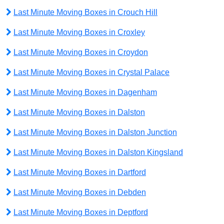
Last Minute Moving Boxes in Crouch Hill
Last Minute Moving Boxes in Croxley
Last Minute Moving Boxes in Croydon
Last Minute Moving Boxes in Crystal Palace
Last Minute Moving Boxes in Dagenham
Last Minute Moving Boxes in Dalston
Last Minute Moving Boxes in Dalston Junction
Last Minute Moving Boxes in Dalston Kingsland
Last Minute Moving Boxes in Dartford
Last Minute Moving Boxes in Debden
Last Minute Moving Boxes in Deptford