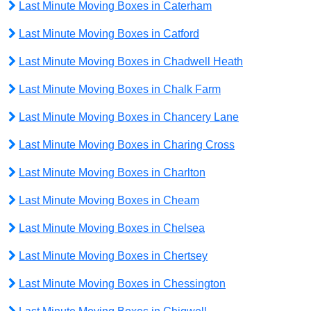
Last Minute Moving Boxes in Caterham
Last Minute Moving Boxes in Catford
Last Minute Moving Boxes in Chadwell Heath
Last Minute Moving Boxes in Chalk Farm
Last Minute Moving Boxes in Chancery Lane
Last Minute Moving Boxes in Charing Cross
Last Minute Moving Boxes in Charlton
Last Minute Moving Boxes in Cheam
Last Minute Moving Boxes in Chelsea
Last Minute Moving Boxes in Chertsey
Last Minute Moving Boxes in Chessington