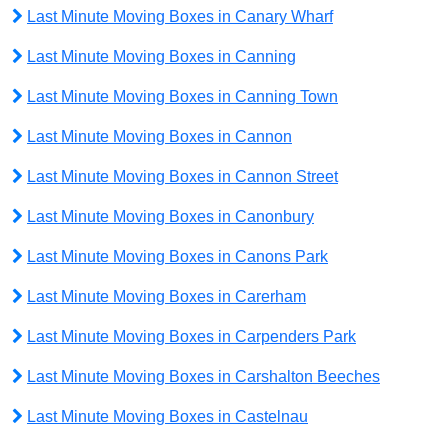
Last Minute Moving Boxes in Canary Wharf
Last Minute Moving Boxes in Canning
Last Minute Moving Boxes in Canning Town
Last Minute Moving Boxes in Cannon
Last Minute Moving Boxes in Cannon Street
Last Minute Moving Boxes in Canonbury
Last Minute Moving Boxes in Canons Park
Last Minute Moving Boxes in Carerham
Last Minute Moving Boxes in Carpenders Park
Last Minute Moving Boxes in Carshalton Beeches
Last Minute Moving Boxes in Castelnau