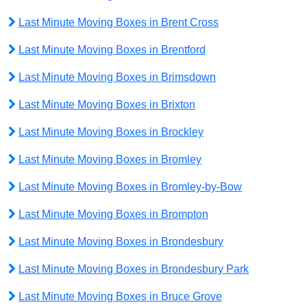
Last Minute Moving Boxes in Brent Cross
Last Minute Moving Boxes in Brentford
Last Minute Moving Boxes in Brimsdown
Last Minute Moving Boxes in Brixton
Last Minute Moving Boxes in Brockley
Last Minute Moving Boxes in Bromley
Last Minute Moving Boxes in Bromley-by-Bow
Last Minute Moving Boxes in Brompton
Last Minute Moving Boxes in Brondesbury
Last Minute Moving Boxes in Brondesbury Park
Last Minute Moving Boxes in Bruce Grove