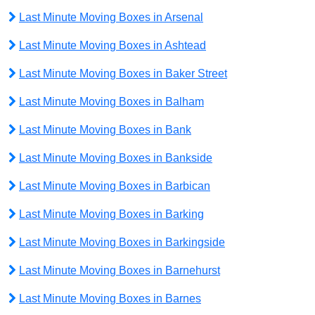
Last Minute Moving Boxes in Arsenal
Last Minute Moving Boxes in Ashtead
Last Minute Moving Boxes in Baker Street
Last Minute Moving Boxes in Balham
Last Minute Moving Boxes in Bank
Last Minute Moving Boxes in Bankside
Last Minute Moving Boxes in Barbican
Last Minute Moving Boxes in Barking
Last Minute Moving Boxes in Barkingside
Last Minute Moving Boxes in Barnehurst
Last Minute Moving Boxes in Barnes