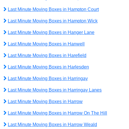
Last Minute Moving Boxes in Hampton Court
Last Minute Moving Boxes in Hampton Wick
Last Minute Moving Boxes in Hanger Lane
Last Minute Moving Boxes in Hanwell
Last Minute Moving Boxes in Harefield
Last Minute Moving Boxes in Harlesden
Last Minute Moving Boxes in Harringay
Last Minute Moving Boxes in Harringay Lanes
Last Minute Moving Boxes in Harrow
Last Minute Moving Boxes in Harrow On The Hill
Last Minute Moving Boxes in Harrow Weald