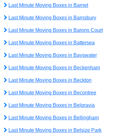
Last Minute Moving Boxes in Barnet
Last Minute Moving Boxes in Barnsbury
Last Minute Moving Boxes in Barons Court
Last Minute Moving Boxes in Battersea
Last Minute Moving Boxes in Bayswater
Last Minute Moving Boxes in Beckenham
Last Minute Moving Boxes in Beckton
Last Minute Moving Boxes in Becontree
Last Minute Moving Boxes in Belgravia
Last Minute Moving Boxes in Bellingham
Last Minute Moving Boxes in Belsize Park