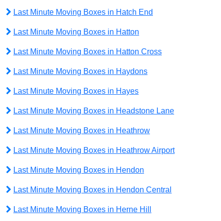
Last Minute Moving Boxes in Hatch End
Last Minute Moving Boxes in Hatton
Last Minute Moving Boxes in Hatton Cross
Last Minute Moving Boxes in Haydons
Last Minute Moving Boxes in Hayes
Last Minute Moving Boxes in Headstone Lane
Last Minute Moving Boxes in Heathrow
Last Minute Moving Boxes in Heathrow Airport
Last Minute Moving Boxes in Hendon
Last Minute Moving Boxes in Hendon Central
Last Minute Moving Boxes in Herne Hill