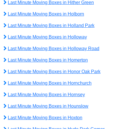
Last Minute Moving Boxes in Hither Green
Last Minute Moving Boxes in Holborn
Last Minute Moving Boxes in Holland Park
Last Minute Moving Boxes in Holloway
Last Minute Moving Boxes in Holloway Road
Last Minute Moving Boxes in Homerton
Last Minute Moving Boxes in Honor Oak Park
Last Minute Moving Boxes in Hornchurch
Last Minute Moving Boxes in Hornsey
Last Minute Moving Boxes in Hounslow
Last Minute Moving Boxes in Hoxton