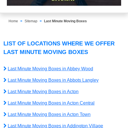
Home
Sitemap
Last Minute Moving Boxes
LIST OF LOCATIONS WHERE WE OFFER
LAST MINUTE MOVING BOXES
Last Minute Moving Boxes in Abbey Wood
Last Minute Moving Boxes in Abbots Langley
Last Minute Moving Boxes in Acton
Last Minute Moving Boxes in Acton Central
Last Minute Moving Boxes in Acton Town
Last Minute Moving Boxes in Addington Village