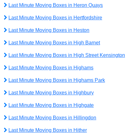
Last Minute Moving Boxes in Heron Quays
Last Minute Moving Boxes in Hertfordshire
Last Minute Moving Boxes in Heston
Last Minute Moving Boxes in High Barnet
Last Minute Moving Boxes in High Street Kensington
Last Minute Moving Boxes in Highams
Last Minute Moving Boxes in Highams Park
Last Minute Moving Boxes in Highbury
Last Minute Moving Boxes in Highgate
Last Minute Moving Boxes in Hillingdon
Last Minute Moving Boxes in Hither