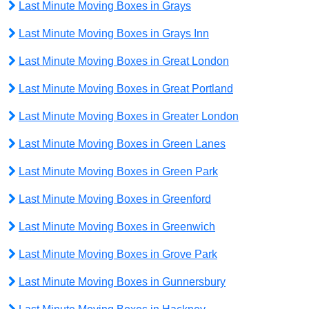
Last Minute Moving Boxes in Grays
Last Minute Moving Boxes in Grays Inn
Last Minute Moving Boxes in Great London
Last Minute Moving Boxes in Great Portland
Last Minute Moving Boxes in Greater London
Last Minute Moving Boxes in Green Lanes
Last Minute Moving Boxes in Green Park
Last Minute Moving Boxes in Greenford
Last Minute Moving Boxes in Greenwich
Last Minute Moving Boxes in Grove Park
Last Minute Moving Boxes in Gunnersbury