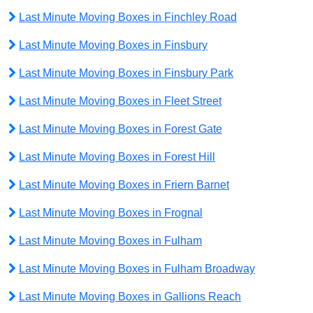
Last Minute Moving Boxes in Finchley Road
Last Minute Moving Boxes in Finsbury
Last Minute Moving Boxes in Finsbury Park
Last Minute Moving Boxes in Fleet Street
Last Minute Moving Boxes in Forest Gate
Last Minute Moving Boxes in Forest Hill
Last Minute Moving Boxes in Friern Barnet
Last Minute Moving Boxes in Frognal
Last Minute Moving Boxes in Fulham
Last Minute Moving Boxes in Fulham Broadway
Last Minute Moving Boxes in Gallions Reach