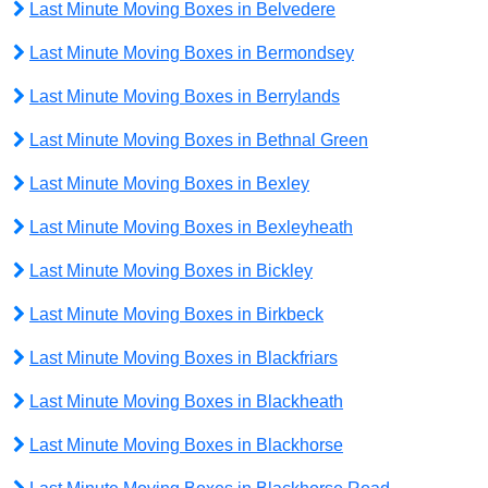
Last Minute Moving Boxes in Belvedere
Last Minute Moving Boxes in Bermondsey
Last Minute Moving Boxes in Berrylands
Last Minute Moving Boxes in Bethnal Green
Last Minute Moving Boxes in Bexley
Last Minute Moving Boxes in Bexleyheath
Last Minute Moving Boxes in Bickley
Last Minute Moving Boxes in Birkbeck
Last Minute Moving Boxes in Blackfriars
Last Minute Moving Boxes in Blackheath
Last Minute Moving Boxes in Blackhorse