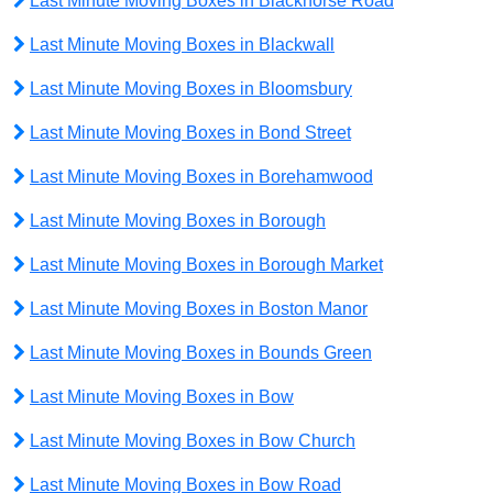
Last Minute Moving Boxes in Blackhorse Road
Last Minute Moving Boxes in Blackwall
Last Minute Moving Boxes in Bloomsbury
Last Minute Moving Boxes in Bond Street
Last Minute Moving Boxes in Borehamwood
Last Minute Moving Boxes in Borough
Last Minute Moving Boxes in Borough Market
Last Minute Moving Boxes in Boston Manor
Last Minute Moving Boxes in Bounds Green
Last Minute Moving Boxes in Bow
Last Minute Moving Boxes in Bow Church
Last Minute Moving Boxes in Bow Road