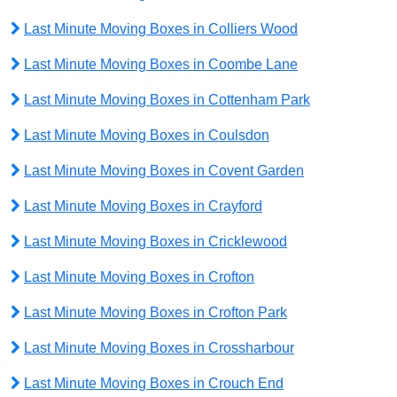
Last Minute Moving Boxes in Colliers Wood
Last Minute Moving Boxes in Coombe Lane
Last Minute Moving Boxes in Cottenham Park
Last Minute Moving Boxes in Coulsdon
Last Minute Moving Boxes in Covent Garden
Last Minute Moving Boxes in Crayford
Last Minute Moving Boxes in Cricklewood
Last Minute Moving Boxes in Crofton
Last Minute Moving Boxes in Crofton Park
Last Minute Moving Boxes in Crossharbour
Last Minute Moving Boxes in Crouch End